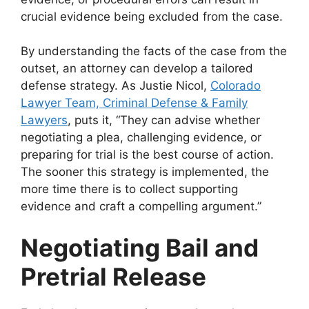
crucial evidence being excluded from the case.
By understanding the facts of the case from the
outset, an attorney can develop a tailored
defense strategy. As
Justie Nicol,
Colorado
Lawyer Team, Criminal Defense & Family
Lawyers
, puts it, “They can advise whether
negotiating a plea, challenging evidence, or
preparing for trial is the best course of action.
The sooner this strategy is implemented, the
more time there is to collect supporting
evidence and craft a compelling argument.”
Negotiating Bail and
Pretrial Release