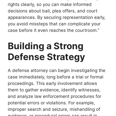
rights clearly, so you can make informed
decisions about bail, plea offers, and court
appearances. By securing representation early,
you avoid missteps that can complicate your
case before it even reaches the courtroom.”
Building a Strong
Defense Strategy
A defense attorney can begin investigating the
case immediately, long before a trial or formal
proceedings. This early involvement allows
them to gather evidence, identify witnesses,
and analyze law enforcement procedures for
potential errors or violations. For example,
improper search and seizure, mishandling of
evidence, or procedural errors can result in