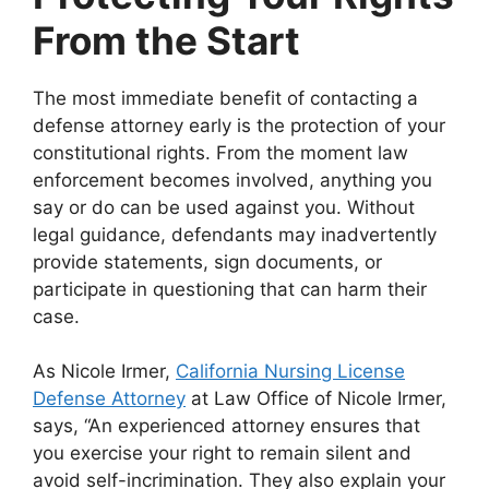
From the Start
The most immediate benefit of contacting a
defense attorney early is the protection of your
constitutional rights. From the moment law
enforcement becomes involved, anything you
say or do can be used against you. Without
legal guidance, defendants may inadvertently
provide statements, sign documents, or
participate in questioning that can harm their
case.
As
Nicole Irmer,
California Nursing License
Defense Attorney
at Law Office of Nicole Irmer,
says, “
An experienced attorney ensures that
you exercise your right to remain silent and
avoid self-incrimination. They also explain your