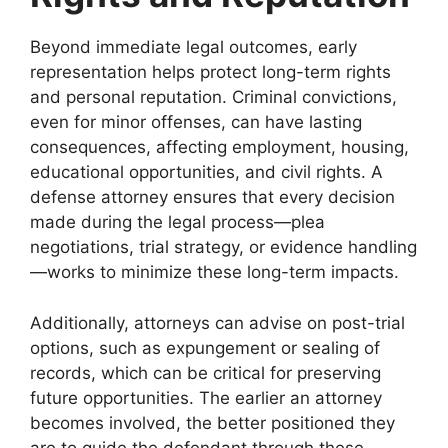
Beyond immediate legal outcomes, early
representation helps protect long-term rights
and personal reputation. Criminal convictions,
even for minor offenses, can have lasting
consequences, affecting employment, housing,
educational opportunities, and civil rights. A
defense attorney ensures that every decision
made during the legal process—plea
negotiations, trial strategy, or evidence handling
—works to minimize these long-term impacts.
Additionally, attorneys can advise on post-trial
options, such as expungement or sealing of
records, which can be critical for preserving
future opportunities. The earlier an attorney
becomes involved, the better positioned they
are to guide the defendant through these