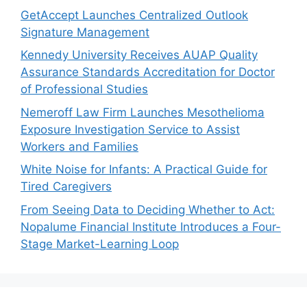
GetAccept Launches Centralized Outlook
Signature Management
Kennedy University Receives AUAP Quality
Assurance Standards Accreditation for Doctor
of Professional Studies
Nemeroff Law Firm Launches Mesothelioma
Exposure Investigation Service to Assist
Workers and Families
White Noise for Infants: A Practical Guide for
Tired Caregivers
From Seeing Data to Deciding Whether to Act:
Nopalume Financial Institute Introduces a Four-
Stage Market-Learning Loop