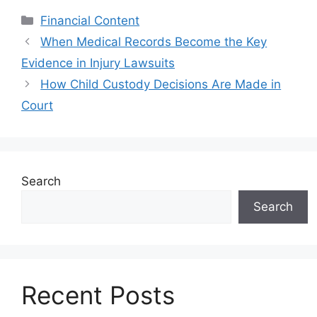
Categories
Financial Content
When Medical Records Become the Key
Evidence in Injury Lawsuits
How Child Custody Decisions Are Made in
Court
Search
Search
Recent Posts