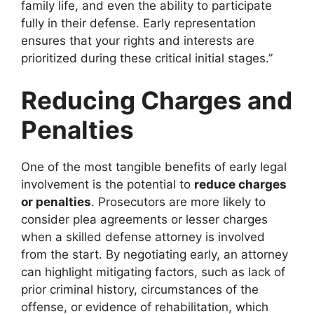
family life, and even the ability to participate
fully in their defense. Early representation
ensures that your rights and interests are
prioritized during these critical initial stages.”
Reducing Charges and
Penalties
One of the most tangible benefits of early legal
involvement is the potential to
reduce charges
or penalties
. Prosecutors are more likely to
consider plea agreements or lesser charges
when a skilled defense attorney is involved
from the start. By negotiating early, an attorney
can highlight mitigating factors, such as lack of
prior criminal history, circumstances of the
offense, or evidence of rehabilitation, which