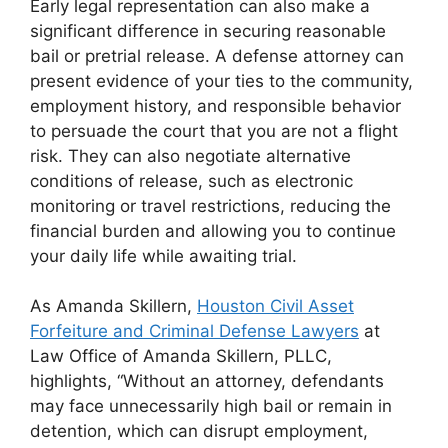
Early legal representation can also make a
significant difference in securing reasonable
bail or pretrial release. A defense attorney can
present evidence of your ties to the community,
employment history, and responsible behavior
to persuade the court that you are not a flight
risk. They can also negotiate alternative
conditions of release, such as electronic
monitoring or travel restrictions, reducing the
financial burden and allowing you to continue
your daily life while awaiting trial.
As
Amanda Skillern,
Houston Civil Asset
Forfeiture and Criminal Defense Lawyers
at
Law Office of Amanda Skillern, PLLC,
highlights, “
Without an attorney, defendants
may face unnecessarily high bail or remain in
detention, which can disrupt employment,