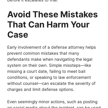
Avoid These Mistakes
That Can Harm Your
Case
Early involvement of a defense attorney helps
prevent common mistakes that many
defendants make when navigating the legal
system on their own. Simple missteps—like
missing a court date, failing to meet bail
conditions, or speaking to law enforcement
without counsel—can escalate the severity of
charges and limit defense options.
Even seemingly minor actions, such as posting
on social media about the incident, can be used