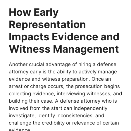
How Early
Representation
Impacts Evidence and
Witness Management
Another crucial advantage of hiring a defense
attorney early is the ability to actively manage
evidence and witness preparation. Once an
arrest or charge occurs, the prosecution begins
collecting evidence, interviewing witnesses, and
building their case. A defense attorney who is
involved from the start can independently
investigate, identify inconsistencies, and
challenge the credibility or relevance of certain
evidence.