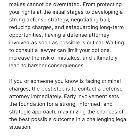
makes cannot be overstated. From protecting
your rights at the initial stages to developing a
strong defense strategy, negotiating bail,
reducing charges, and safeguarding long-term
opportunities, having a defense attorney
involved as soon as possible is critical. Waiting
to consult a lawyer can limit your options,
increase the risk of mistakes, and ultimately
lead to harsher consequences.
If you or someone you know is facing criminal
charges, the best step is to contact a defense
attorney immediately. Early involvement sets
the foundation for a strong, informed, and
strategic approach, maximizing the chances of
the best possible outcome in a challenging legal
situation.