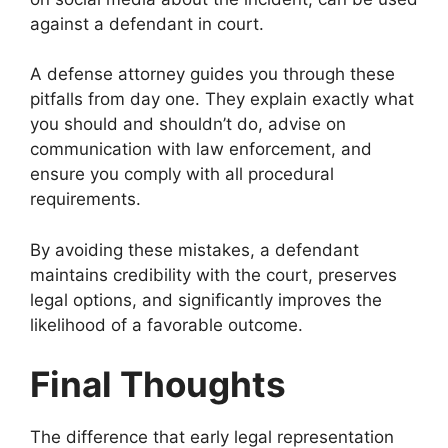
against a defendant in court.
A defense attorney guides you through these
pitfalls from day one. They explain exactly what
you should and shouldn’t do, advise on
communication with law enforcement, and
ensure you comply with all procedural
requirements.
By avoiding these mistakes, a defendant
maintains credibility with the court, preserves
legal options, and significantly improves the
likelihood of a favorable outcome.
Final Thoughts
The difference that early legal representation