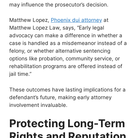
may influence the prosecutor’s decision.
Matthew Lopez,
Phoenix dui attorney
at
Matthew Lopez Law, says, “
Early legal
advocacy can make a difference in whether a
case is handled as a misdemeanor instead of a
felony, or whether alternative sentencing
options like probation, community service, or
rehabilitation programs are offered instead of
jail time.”
These outcomes have lasting implications for a
defendant’s future, making early attorney
involvement invaluable.
Protecting Long-Term
Rights and Reputation