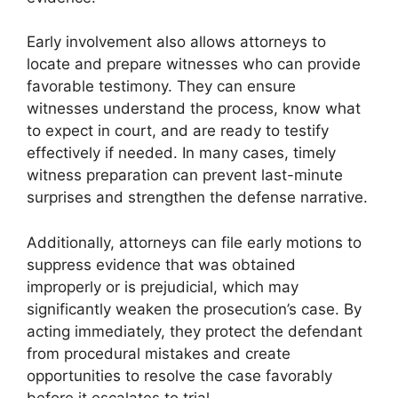
Early involvement also allows attorneys to
locate and prepare witnesses who can provide
favorable testimony. They can ensure
witnesses understand the process, know what
to expect in court, and are ready to testify
effectively if needed. In many cases, timely
witness preparation can prevent last-minute
surprises and strengthen the defense narrative.
Additionally, attorneys can file early motions to
suppress evidence that was obtained
improperly or is prejudicial, which may
significantly weaken the prosecution’s case. By
acting immediately, they protect the defendant
from procedural mistakes and create
opportunities to resolve the case favorably
before it escalates to trial.