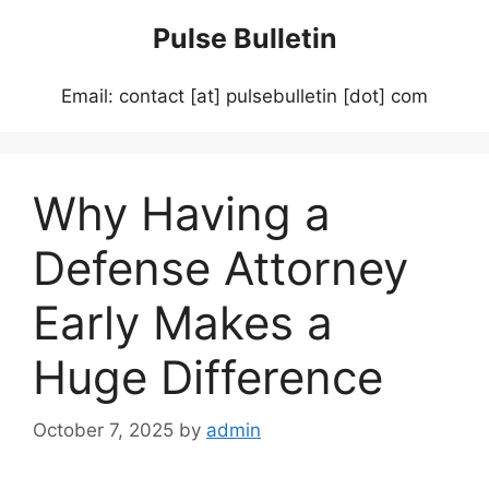
Skip
Pulse Bulletin
to
content
Email: contact [at] pulsebulletin [dot] com
Why Having a
Defense Attorney
Early Makes a
Huge Difference
October 7, 2025
by
admin