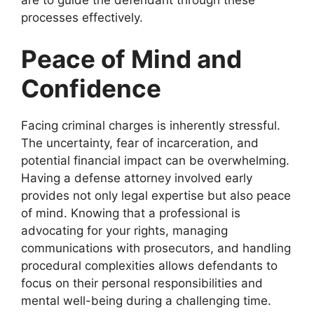
processes effectively.
Peace of Mind and
Confidence
Facing criminal charges is inherently stressful.
The uncertainty, fear of incarceration, and
potential financial impact can be overwhelming.
Having a defense attorney involved early
provides not only legal expertise but also peace
of mind. Knowing that a professional is
advocating for your rights, managing
communications with prosecutors, and handling
procedural complexities allows defendants to
focus on their personal responsibilities and
mental well-being during a challenging time.