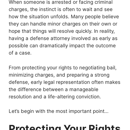
When someone is arrested or facing criminal
charges, the instinct is often to wait and see
how the situation unfolds. Many people believe
they can handle minor charges on their own or
hope that things will resolve quickly. In reality,
having a defense attorney involved as early as
possible can dramatically impact the outcome
of a case.
From protecting your rights to negotiating bail,
minimizing charges, and preparing a strong
defense, early legal representation often makes
the difference between a manageable
resolution and a life-altering conviction.
Let’s begin with the most important point…
Protecting Your Rights