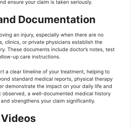
and ensure your claim is taken seriously.
 and Documentation
oving an injury, especially when there are no
 clinics, or private physicians establish the
ury. These documents include doctor’s notes, test
follow-up care instructions.
 a clear timeline of your treatment, helping to
 Beyond standard medical reports, physical therapy
her demonstrate the impact on your daily life and
n’t observed, a well-documented medical history
 and strengthens your claim significantly.
 Videos