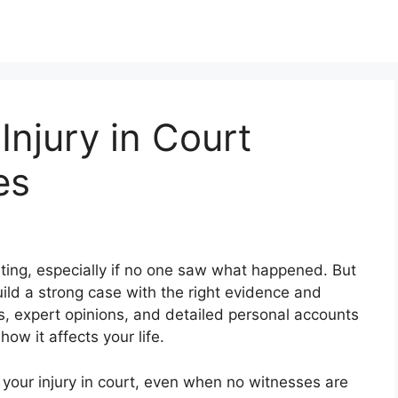
Injury in Court
es
dating, especially if no one saw what happened. But
uild a strong case with the right evidence and
s, expert opinions, and detailed personal accounts
how it affects your life.
ve your injury in court, even when no witnesses are