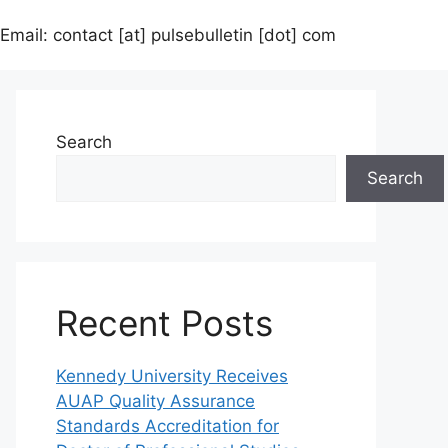
Email: contact [at] pulsebulletin [dot] com
Search
Search
Recent Posts
Kennedy University Receives
AUAP Quality Assurance
Standards Accreditation for