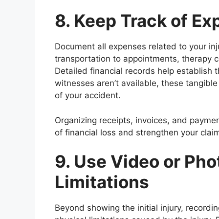
8. Keep Track of E
Document all expenses related to your inju
transportation to appointments, therapy c
Detailed financial records help establish
witnesses aren’t available, these tangibl
of your accident.
Organizing receipts, invoices, and payme
of financial loss and strengthen your cla
9. Use Video or Pho
Limitations
Beyond showing the initial injury, recordin