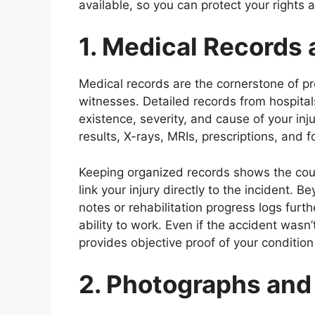
available, so you can protect your rights 
1. Medical Records
Medical records are the cornerstone of pr
witnesses. Detailed records from hospitals,
existence, severity, and cause of your inj
results, X-rays, MRIs, prescriptions, and 
Keeping organized records shows the court
link your injury directly to the incident.
notes or rehabilitation progress logs furt
ability to work. Even if the accident was
provides objective proof of your condition
2. Photographs and