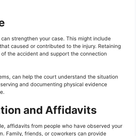
e
f can strengthen your case. This might include
hat caused or contributed to the injury. Retaining
 of the accident and support the connection
tems, can help the court understand the situation
reserving and documenting physical evidence
e.
tion and Affidavits
able, affidavits from people who have observed your
m. Family, friends, or coworkers can provide