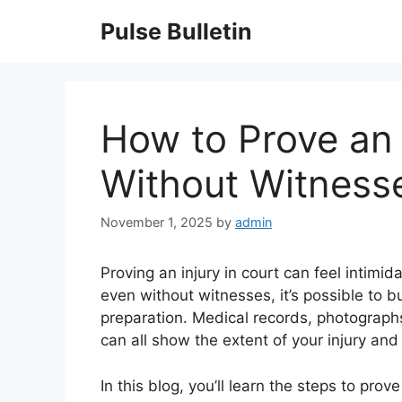
Skip
Pulse Bulletin
to
content
How to Prove an 
Without Witness
November 1, 2025
by
admin
Proving an injury in court can feel intimi
even without witnesses, it’s possible to b
preparation. Medical records, photograph
can all show the extent of your injury and 
In this blog, you’ll learn the steps to pro