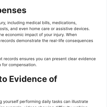
xpenses
ry, including medical bills, medications,
osts, and even home care or assistive devices.
 the economic impact of your injury. When
e records demonstrate the real-life consequences
nt records ensures you can present clear evidence
im for compensation.
to Evidence of
g yourself performing daily tasks can illustrate