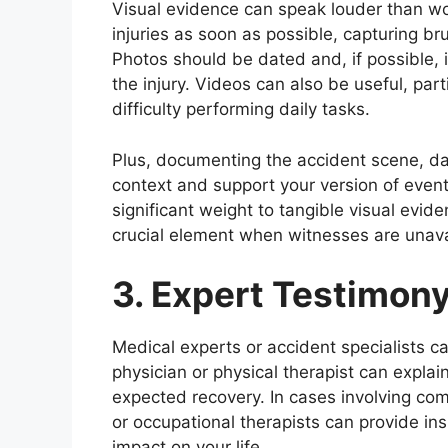
Visual evidence can speak louder than wo
injuries as soon as possible, capturing bru
Photos should be dated and, if possible, i
the injury. Videos can also be useful, part
difficulty performing daily tasks.
Plus, documenting the accident scene, da
context and support your version of even
significant weight to tangible visual evide
crucial element when witnesses are unava
3. Expert Testimon
Medical experts or accident specialists ca
physician or physical therapist can explai
expected recovery. In cases involving comp
or occupational therapists can provide ins
impact on your life.