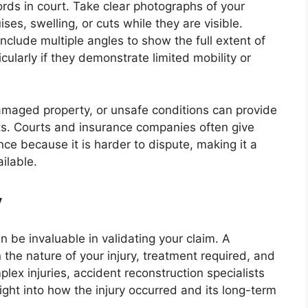
rds in court. Take clear photographs of your
ises, swelling, or cuts while they are visible.
nclude multiple angles to show the full extent of
icularly if they demonstrate limited mobility or
maged property, or unsafe conditions can provide
ts. Courts and insurance companies often give
nce because it is harder to dispute, making it a
ilable.
y
n be invaluable in validating your claim. A
n the nature of your injury, treatment required, and
lex injuries, accident reconstruction specialists
ight into how the injury occurred and its long-term