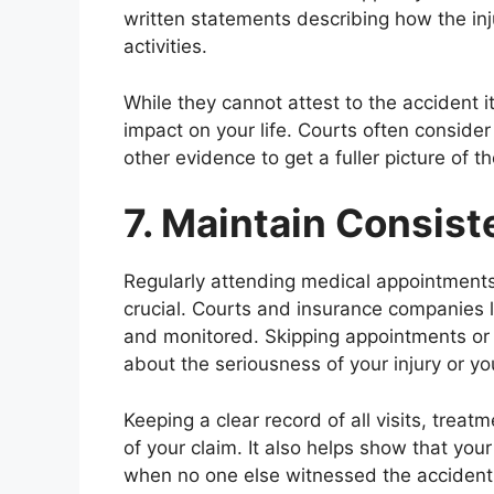
written statements describing how the inju
activities.
While they cannot attest to the accident it
impact on your life. Courts often consid
other evidence to get a fuller picture of t
7. Maintain Consis
Regularly attending medical appointments
crucial. Courts and insurance companies l
and monitored. Skipping appointments or f
about the seriousness of your injury or 
Keeping a clear record of all visits, treat
of your claim. It also helps show that your
when no one else witnessed the accident