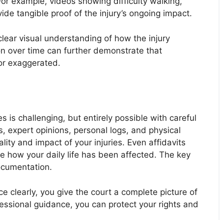
 For example, videos showing difficulty walking,
ovide tangible proof of the injury’s ongoing impact.
clear visual understanding of how the injury
on over time can further demonstrate that
 or exaggerated.
s is challenging, but entirely possible with careful
, expert opinions, personal logs, and physical
lity and impact of your injuries. Even affidavits
te how your daily life has been affected. The key
documentation.
e clearly, you give the court a complete picture of
fessional guidance, you can protect your rights and