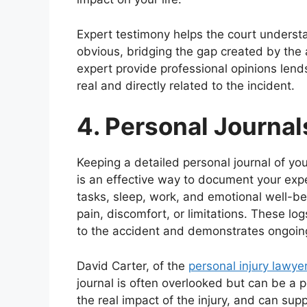
Expert testimony helps the court understa
obvious, bridging the gap created by the
expert provide professional opinions lends 
real and directly related to the incident.
4. Personal Journa
Keeping a detailed personal journal of you
is an effective way to document your expe
tasks, sleep, work, and emotional well-be
pain, discomfort, or limitations. These log
to the accident and demonstrates ongoin
David Carter, of the
personal injury lawye
journal is often overlooked but can be a 
the real impact of the injury, and can su