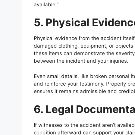
available.”
5. Physical Evidenc
Physical evidence from the accident itsel
damaged clothing, equipment, or objects t
these items can demonstrate the severity
between the incident and your injuries.
Even small details, like broken personal i
and reinforce your testimony. Properly p
ensures it remains admissible and credibl
6. Legal Documenta
If witnesses to the accident aren’t avail
condition afterward can support your clai