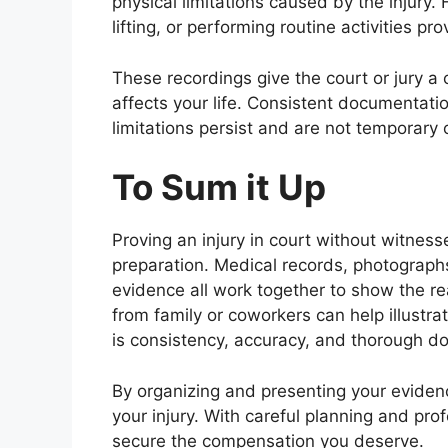
physical limitations caused by the injury.
lifting, or performing routine activities pr
These recordings give the court or jury a 
affects your life. Consistent documentati
limitations persist and are not temporary
To Sum it Up
Proving an injury in court without witnesse
preparation. Medical records, photographs
evidence all work together to show the rea
from family or coworkers can help illustra
is consistency, accuracy, and thorough 
By organizing and presenting your evidenc
your injury. With careful planning and pro
secure the compensation you deserve.