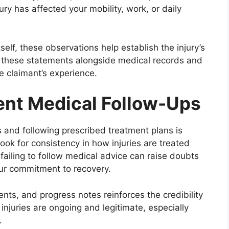
ry has affected your mobility, work, or daily
self, these observations help establish the injury’s
er these statements alongside medical records and
he claimant’s experience.
tent Medical Follow-Ups
 and following prescribed treatment plans is
ook for consistency in how injuries are treated
ailing to follow medical advice can raise doubts
your commitment to recovery.
ments, and progress notes reinforces the credibility
 injuries are ongoing and legitimate, especially
.