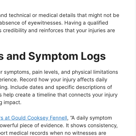
nd technical or medical details that might not be
 absence of eyewitnesses. Having a qualified
credibility and reinforces that your injuries are
ls and Symptom Logs
r symptoms, pain levels, and physical limitations
rience. Record how your injury affects daily
ing. Include dates and specific descriptions of
s help create a timeline that connects your injury
g impact.
rs at Gould Cooksey Fennell
, “A daily symptom
powerful piece of evidence. It shows consistency,
pport medical records when no witnesses are