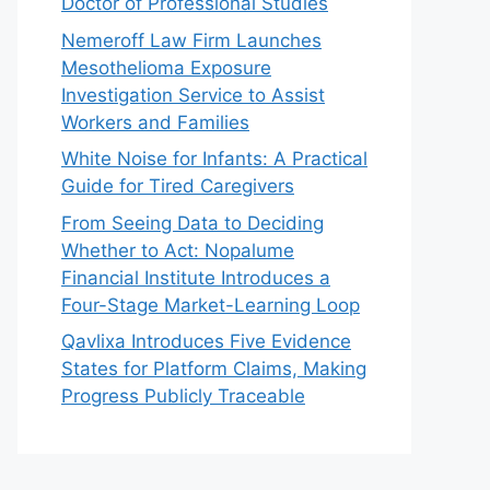
Doctor of Professional Studies
Nemeroff Law Firm Launches
Mesothelioma Exposure
Investigation Service to Assist
Workers and Families
White Noise for Infants: A Practical
Guide for Tired Caregivers
From Seeing Data to Deciding
Whether to Act: Nopalume
Financial Institute Introduces a
Four-Stage Market-Learning Loop
Qavlixa Introduces Five Evidence
States for Platform Claims, Making
Progress Publicly Traceable