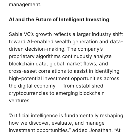
management.
AI and the Future of Intelligent Investing
Sable VC’s growth reflects a larger industry shift
toward AI-enabled wealth generation and data-
driven decision-making. The company’s
proprietary algorithms continuously analyze
blockchain data, global market flows, and
cross-asset correlations to assist in identifying
high-potential investment opportunities across
the digital economy — from established
cryptocurrencies to emerging blockchain
ventures.
“Artificial intelligence is fundamentally reshaping
how we discover, evaluate, and manage
investment opportunities,” added Jonathan. “At