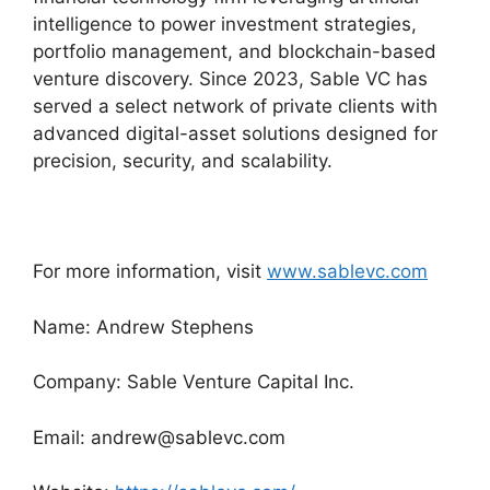
intelligence to power investment strategies,
portfolio management, and blockchain-based
venture discovery. Since 2023, Sable VC has
served a select network of private clients with
advanced digital-asset solutions designed for
precision, security, and scalability.
For more information, visit
www.sablevc.com
Name: Andrew Stephens
Company: Sable Venture Capital Inc.
Email: andrew@sablevc.com