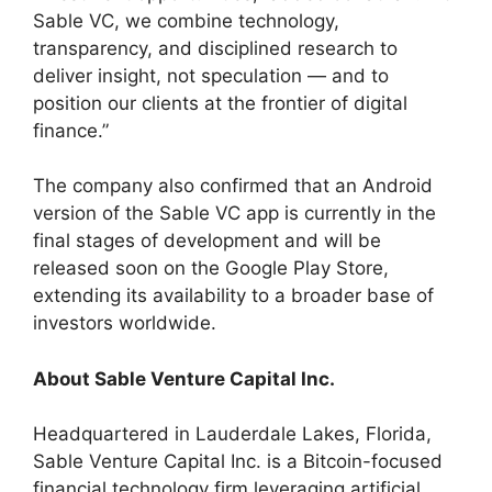
Sable VC, we combine technology,
transparency, and disciplined research to
deliver insight, not speculation — and to
position our clients at the frontier of digital
finance.”
The company also confirmed that an Android
version of the Sable VC app is currently in the
final stages of development and will be
released soon on the Google Play Store,
extending its availability to a broader base of
investors worldwide.
About Sable Venture Capital Inc.
Headquartered in Lauderdale Lakes, Florida,
Sable Venture Capital Inc. is a Bitcoin-focused
financial technology firm leveraging artificial