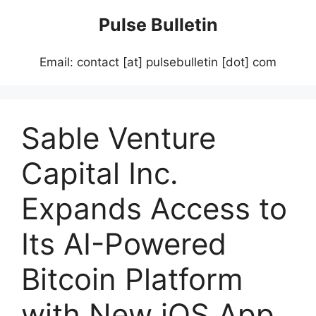
Skip
Pulse Bulletin
to
content
Email: contact [at] pulsebulletin [dot] com
Sable Venture
Capital Inc.
Expands Access to
Its AI-Powered
Bitcoin Platform
with New iOS App