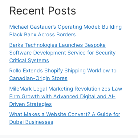
Recent Posts
Michael Gastauer’s Operating Model: Building
Black Banx Across Borders
Berks Technologies Launches Bespoke
Software Development Service for Security-
Critical Systems
Rollo Extends Shopify Shipping Workflow to
Canadian-Origin Stores
MileMark Legal Marketing Revolutionizes Law
Firm Growth with Advanced Digital and AI-
Driven Strategies
What Makes a Website Convert? A Guide for
Dubai Businesses