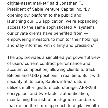
digital-asset market,” said Jonathan F.,
President of Sable Venture Capital Inc. “By
opening our platform to the public and
launching our iOS application, we’re expanding
access to the same sophisticated AI systems
our private clients have benefited from —
empowering investors to monitor their holdings
and stay informed with clarity and precision.”
The app provides a simplified yet powerful view
of users’ current contract performance and
account composition, allowing clients to track
Bitcoin and USD positions in real time. Built with
security at its core, Sable’s infrastructure
utilizes multi-signature cold storage, AES-256
encryption, and two-factor authentication,
maintaining the institutional-grade standards
that define the firm’s approach to digital wealth