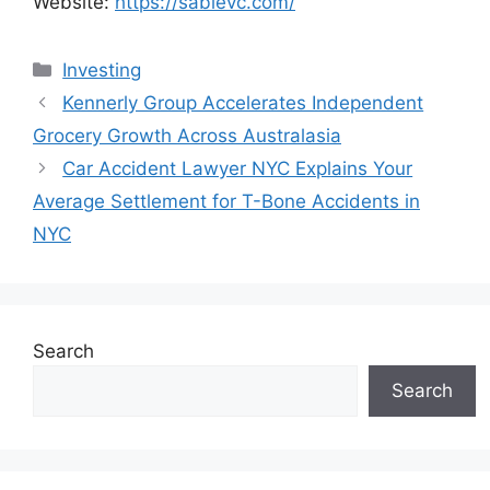
Website:
https://sablevc.com/
Categories
Investing
Kennerly Group Accelerates Independent
Grocery Growth Across Australasia
Car Accident Lawyer NYC Explains Your
Average Settlement for T-Bone Accidents in
NYC
Search
Search