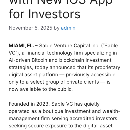
for Investors
November 5, 2025
by
admin
MIAMI, FL.
– Sable Venture Capital Inc. (“Sable
VC”), a financial technology firm specializing in
AI-driven Bitcoin and blockchain investment
strategies, today announced that its proprietary
digital asset platform — previously accessible
only to a select group of private clients — is
now available to the public.
Founded in 2023, Sable VC has quietly
operated as a boutique investment and wealth-
management firm serving accredited investors
seeking secure exposure to the digital-asset