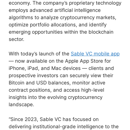
economy. The company’s proprietary technology
employs advanced artificial intelligence
algorithms to analyze cryptocurrency markets,
optimize portfolio allocations, and identify
emerging opportunities within the blockchain
sector.
With today’s launch of the
Sable VC mobile app
— now available on the Apple App Store for
iPhone, iPad, and Mac devices — clients and
prospective investors can securely view their
Bitcoin and USD balances, monitor active
contract positions, and access high-level
insights into the evolving cryptocurrency
landscape.
“Since 2023, Sable VC has focused on
delivering institutional-grade intelligence to the