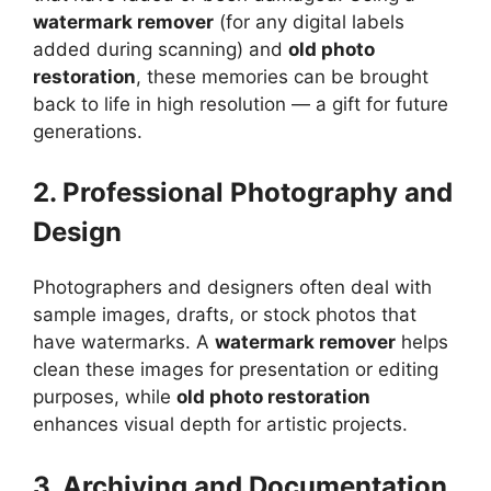
watermark remover
(for any digital labels
added during scanning) and
old photo
restoration
, these memories can be brought
back to life in high resolution — a gift for future
generations.
2. Professional Photography and
Design
Photographers and designers often deal with
sample images, drafts, or stock photos that
have watermarks. A
watermark remover
helps
clean these images for presentation or editing
purposes, while
old photo restoration
enhances visual depth for artistic projects.
3. Archiving and Documentation