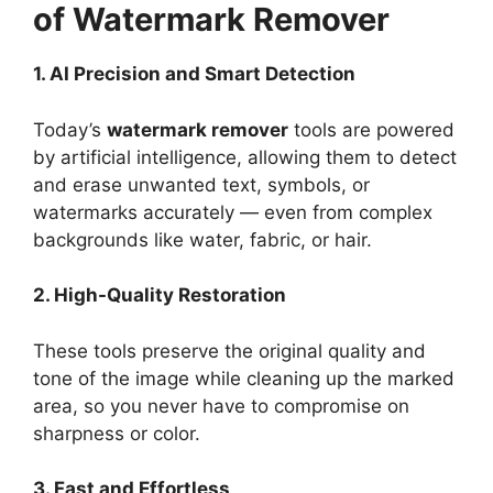
of Watermark Remover
1. AI Precision and Smart Detection
Today’s
watermark remover
tools are powered
by artificial intelligence, allowing them to detect
and erase unwanted text, symbols, or
watermarks accurately — even from complex
backgrounds like water, fabric, or hair.
2. High-Quality Restoration
These tools preserve the original quality and
tone of the image while cleaning up the marked
area, so you never have to compromise on
sharpness or color.
3. Fast and Effortless