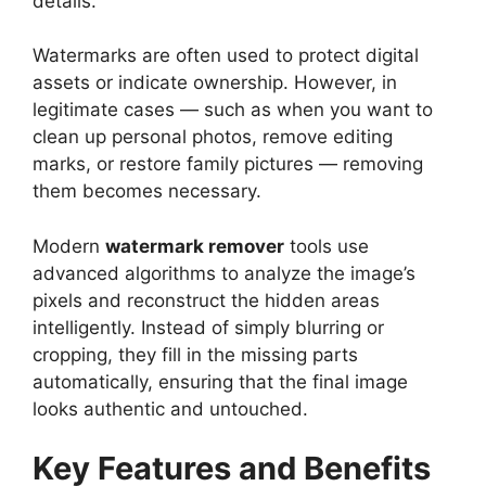
details.
Watermarks are often used to protect digital
assets or indicate ownership. However, in
legitimate cases — such as when you want to
clean up personal photos, remove editing
marks, or restore family pictures — removing
them becomes necessary.
Modern
watermark remover
tools use
advanced algorithms to analyze the image’s
pixels and reconstruct the hidden areas
intelligently. Instead of simply blurring or
cropping, they fill in the missing parts
automatically, ensuring that the final image
looks authentic and untouched.
Key Features and Benefits