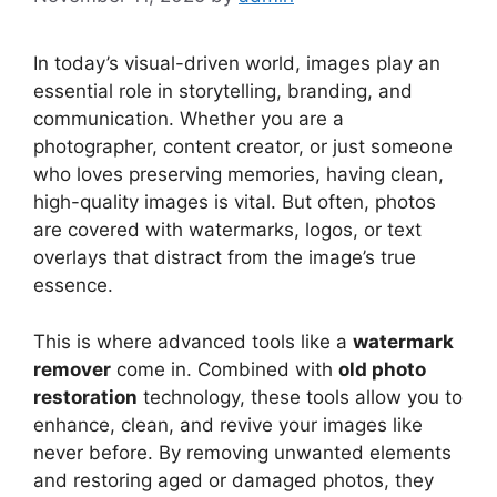
In today’s visual-driven world, images play an
essential role in storytelling, branding, and
communication. Whether you are a
photographer, content creator, or just someone
who loves preserving memories, having clean,
high-quality images is vital. But often, photos
are covered with watermarks, logos, or text
overlays that distract from the image’s true
essence.
This is where advanced tools like a
watermark
remover
come in. Combined with
old photo
restoration
technology, these tools allow you to
enhance, clean, and revive your images like
never before. By removing unwanted elements
and restoring aged or damaged photos, they