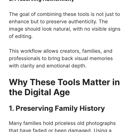
The goal of combining these tools is not just to
enhance but to preserve authenticity. The
image should look natural, with no visible signs
of editing.
This workflow allows creators, families, and
professionals to bring back visual memories
with clarity and emotional depth.
Why These Tools Matter in
the Digital Age
1. Preserving Family History
Many families hold priceless old photographs
that have faded or been damaged. Using a