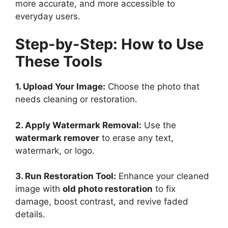
more accurate, and more accessible to
everyday users.
Step-by-Step: How to Use
These Tools
1. Upload Your Image:
Choose the photo that
needs cleaning or restoration.
2. Apply Watermark Removal:
Use the
watermark remover
to erase any text,
watermark, or logo.
3. Run Restoration Tool:
Enhance your cleaned
image with
old photo restoration
to fix
damage, boost contrast, and revive faded
details.