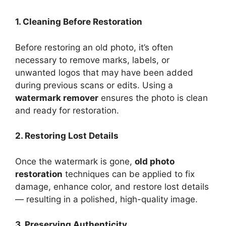
1. Cleaning Before Restoration
Before restoring an old photo, it’s often
necessary to remove marks, labels, or
unwanted logos that may have been added
during previous scans or edits. Using a
watermark remover
ensures the photo is clean
and ready for restoration.
2. Restoring Lost Details
Once the watermark is gone,
old photo
restoration
techniques can be applied to fix
damage, enhance color, and restore lost details
— resulting in a polished, high-quality image.
3. Preserving Authenticity