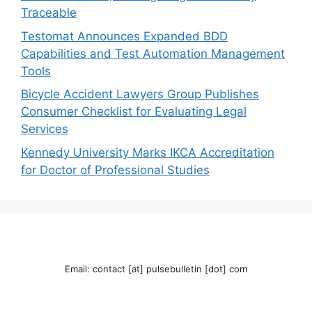
Traceable
Testomat Announces Expanded BDD
Capabilities and Test Automation Management
Tools
Bicycle Accident Lawyers Group Publishes
Consumer Checklist for Evaluating Legal
Services
Kennedy University Marks IKCA Accreditation
for Doctor of Professional Studies
Email: contact [at] pulsebulletin [dot] com