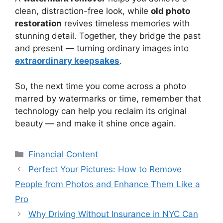
clean, distraction-free look, while
old photo
restoration
revives timeless memories with
stunning detail. Together, they bridge the past
and present — turning ordinary images into
extraordinary keepsakes
.
So, the next time you come across a photo
marred by watermarks or time, remember that
technology can help you reclaim its original
beauty — and make it shine once again.
Categories
Financial Content
Perfect Your Pictures: How to Remove
People from Photos and Enhance Them Like a
Pro
Why Driving Without Insurance in NYC Can