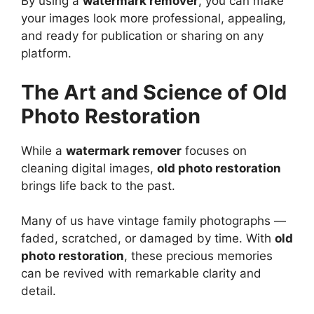
By using a
watermark remover
, you can make
your images look more professional, appealing,
and ready for publication or sharing on any
platform.
The Art and Science of Old
Photo Restoration
While a
watermark remover
focuses on
cleaning digital images,
old photo restoration
brings life back to the past.
Many of us have vintage family photographs —
faded, scratched, or damaged by time. With
old
photo restoration
, these precious memories
can be revived with remarkable clarity and
detail.