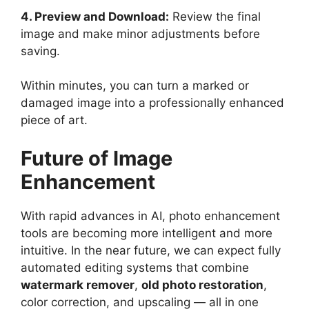
4. Preview and Download:
Review the final
image and make minor adjustments before
saving.
Within minutes, you can turn a marked or
damaged image into a professionally enhanced
piece of art.
Future of Image
Enhancement
With rapid advances in AI, photo enhancement
tools are becoming more intelligent and more
intuitive. In the near future, we can expect fully
automated editing systems that combine
watermark remover
,
old photo restoration
,
color correction, and upscaling — all in one