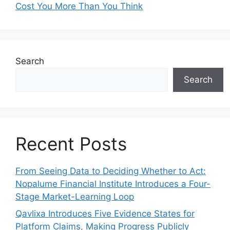
Cost You More Than You Think
Search
Search
Recent Posts
From Seeing Data to Deciding Whether to Act:
Nopalume Financial Institute Introduces a Four-
Stage Market-Learning Loop
Qavlixa Introduces Five Evidence States for
Platform Claims, Making Progress Publicly