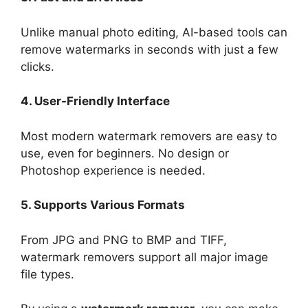
Unlike manual photo editing, AI-based tools can
remove watermarks in seconds with just a few
clicks.
4. User-Friendly Interface
Most modern watermark removers are easy to
use, even for beginners. No design or
Photoshop experience is needed.
5. Supports Various Formats
From JPG and PNG to BMP and TIFF,
watermark removers support all major image
file types.