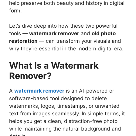
help preserve both beauty and history in digital
form.
Let’s dive deep into how these two powerful
tools —
watermark remover
and
old photo
restoration
— can transform your visuals and
why they’re essential in the modern digital era.
What Is a Watermark
Remover?
A
watermark remover
is an AI-powered or
software-based tool designed to delete
watermarks, logos, timestamps, or unwanted
text from images seamlessly. In simple terms, it
helps you get a clean, distraction-free photo
while maintaining the natural background and