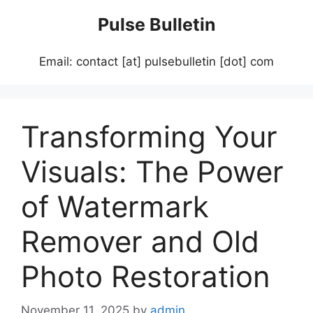
Skip
Pulse Bulletin
to
content
Email: contact [at] pulsebulletin [dot] com
Transforming Your
Visuals: The Power
of Watermark
Remover and Old
Photo Restoration
November 11, 2025
by
admin