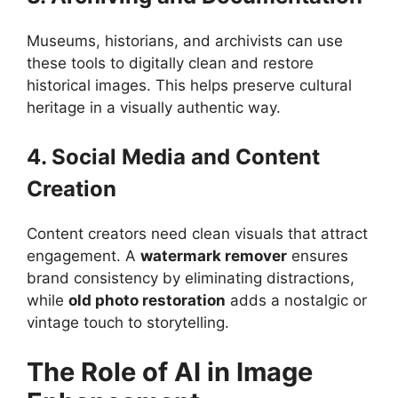
Museums, historians, and archivists can use
these tools to digitally clean and restore
historical images. This helps preserve cultural
heritage in a visually authentic way.
4. Social Media and Content
Creation
Content creators need clean visuals that attract
engagement. A
watermark remover
ensures
brand consistency by eliminating distractions,
while
old photo restoration
adds a nostalgic or
vintage touch to storytelling.
The Role of AI in Image