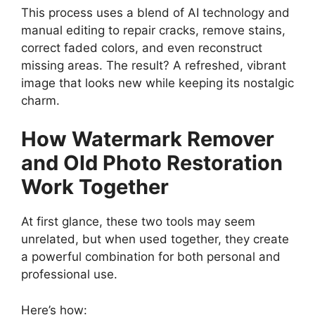
This process uses a blend of AI technology and
manual editing to repair cracks, remove stains,
correct faded colors, and even reconstruct
missing areas. The result? A refreshed, vibrant
image that looks new while keeping its nostalgic
charm.
How Watermark Remover
and Old Photo Restoration
Work Together
At first glance, these two tools may seem
unrelated, but when used together, they create
a powerful combination for both personal and
professional use.
Here’s how: