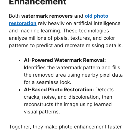
Enhancement
Both
watermark removers
and
old photo
restoration
rely heavily on artificial intelligence
and machine learning. These technologies
analyze millions of pixels, textures, and color
patterns to predict and recreate missing details.
AI-Powered Watermark Removal:
Identifies the watermark pattern and fills
the removed area using nearby pixel data
for a seamless look.
AI-Based Photo Restoration:
Detects
cracks, noise, and discoloration, then
reconstructs the image using learned
visual patterns.
Together, they make photo enhancement faster,