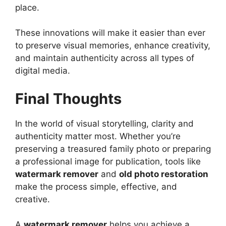
place.
These innovations will make it easier than ever
to preserve visual memories, enhance creativity,
and maintain authenticity across all types of
digital media.
Final Thoughts
In the world of visual storytelling, clarity and
authenticity matter most. Whether you’re
preserving a treasured family photo or preparing
a professional image for publication, tools like
watermark remover
and
old photo restoration
make the process simple, effective, and
creative.
A
watermark remover
helps you achieve a