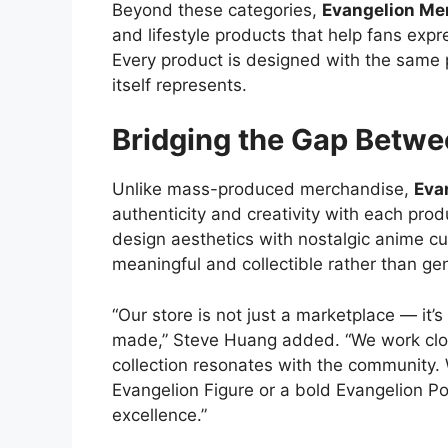
Beyond these categories,
Evangelion Me
and lifestyle products that help fans expre
Every product is designed with the same 
itself represents.
Bridging the Gap Betw
Unlike mass-produced merchandise,
Eva
authenticity and creativity with each pro
design aesthetics with nostalgic anime cul
meaningful and collectible rather than gen
“Our store is not just a marketplace — it’s
made,” Steve Huang added. “We work clos
collection resonates with the community.
Evangelion Figure or a bold Evangelion Pos
excellence.”