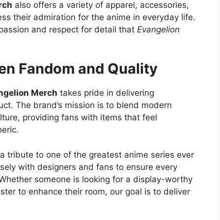
rch
also offers a variety of apparel, accessories,
ss their admiration for the anime in everyday life.
passion and respect for detail that
Evangelion
een Fandom and Quality
ngelion Merch
takes pride in delivering
duct. The brand’s mission is to blend modern
ture, providing fans with items that feel
eric.
 a tribute to one of the greatest anime series ever
ely with designers and fans to ensure every
 Whether someone is looking for a display-worthy
ter to enhance their room, our goal is to deliver