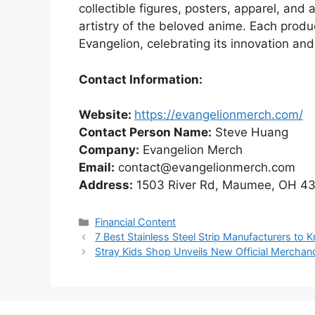
collectible figures, posters, apparel, an
artistry of the beloved anime. Each produc
Evangelion, celebrating its innovation and
Contact Information:
Website:
https://evangelionmerch.com
/
Contact Person Name:
Steve Huang
Company:
Evangelion Merch
Email:
contact@evangelionmerch.com
Address:
1503 River Rd, Maumee, OH 43
Categories
Financial Content
7 Best Stainless Steel Strip Manufacturers to 
Stray Kids Shop Unveils New Official Merchand