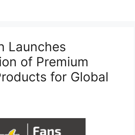
h Launches
tion of Premium
roducts for Global