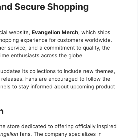
 and Secure Shopping
cial website,
Evangelion Merch
, which ships
shopping experience for customers worldwide.
r service, and a commitment to quality, the
nime enthusiasts across the globe.
updates its collections to include new themes,
e releases. Fans are encouraged to follow the
annels to stay informed about upcoming product
h
e store dedicated to offering officially inspired
ngelion
fans. The company specializes in