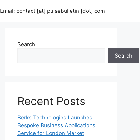
Email: contact [at] pulsebulletin [dot] com
Search
Search
Recent Posts
Berks Technologies Launches
Bespoke Business Applications
Service for London Market