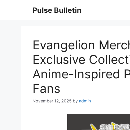
Skip
Pulse Bulletin
to
content
Evangelion Merc
Exclusive Collec
Anime-Inspired P
Fans
November 12, 2025
by
admin