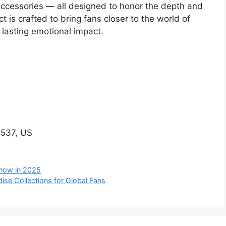
d accessories — all designed to honor the depth and
t is crafted to bring fans closer to the world of
 lasting emotional impact.
537, US
Know in 2025
ise Collections for Global Fans