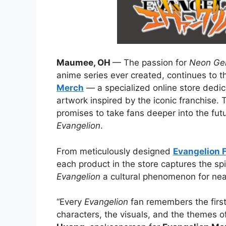
Maumee, OH
— The passion for
Neon Gen
anime series ever created, continues to th
Merch
— a specialized online store dedic
artwork inspired by the iconic franchise.
promises to take fans deeper into the fut
Evangelion
.
From meticulously designed
Evangelion 
each product in the store captures the sp
Evangelion
a cultural phenomenon for nea
“Every
Evangelion
fan remembers the first
characters, the visuals, and the themes 