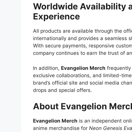
Worldwide Availability
Experience
All products are available through the offi
internationally and provides a seamless 
With secure payments, responsive custome
company continues to earn the trust of a
In addition,
Evangelion Merch
frequently 
exclusive collaborations, and limited-tim
brand’s official site and social media ch
drops and special offers.
About Evangelion Merc
Evangelion Merch
is an independent onlin
anime merchandise for
Neon Genesis Eva