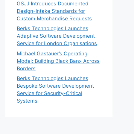
GSJJ Introduces Documented
Design-Intake Standards for
Custom Merchandise Requests
Berks Technologies Launches
Adaptive Software Development
Service for London Organisations
Michael Gastauer’s Operating
Model: Building Black Banx Across
Borders
Berks Technologies Launches
Bespoke Software Development
Service for Security-Critical
Systems