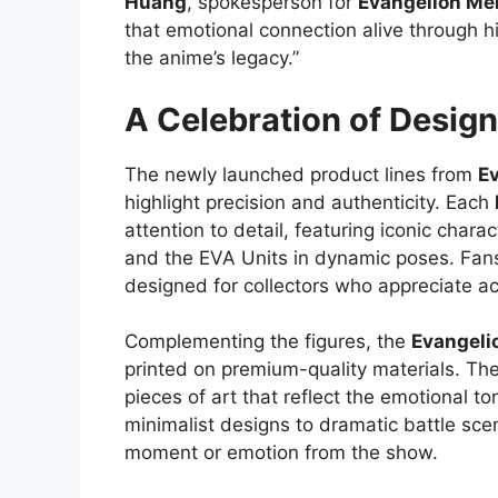
Huang
, spokesperson for
Evangelion Me
that emotional connection alive through hi
the anime’s legacy.”
A Celebration of Design
The newly launched product lines from
E
highlight precision and authenticity. Each
attention to detail, featuring iconic charac
and the EVA Units in dynamic poses. Fans 
designed for collectors who appreciate a
Complementing the figures, the
Evangeli
printed on premium-quality materials. The
pieces of art that reflect the emotional t
minimalist designs to dramatic battle sce
moment or emotion from the show.