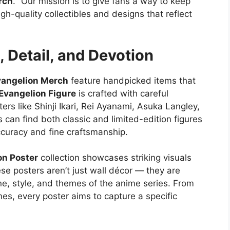
rch
. “Our mission is to give fans a way to keep
gh-quality collectibles and designs that reflect
, Detail, and Devotion
vangelion Merch
feature handpicked items that
Evangelion Figure
is crafted with careful
ters like Shinji Ikari, Rei Ayanami, Asuka Langley,
can find both classic and limited-edition figures
ccuracy and fine craftsmanship.
on Poster
collection showcases striking visuals
se posters aren’t just wall décor — they are
one, style, and themes of the anime series. From
nes, every poster aims to capture a specific