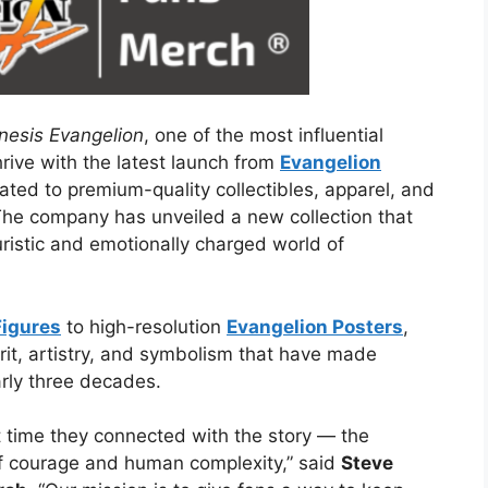
esis Evangelion
, one of the most influential
rive with the latest launch from
Evangelion
ated to premium-quality collectibles, apparel, and
 The company has unveiled a new collection that
uristic and emotionally charged world of
Figures
to high-resolution
Evangelion Posters
,
irit, artistry, and symbolism that have made
rly three decades.
 time they connected with the story — the
of courage and human complexity,” said
Steve