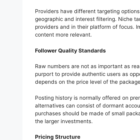
Providers have different targeting option
geographic and interest filtering. Niche ta
providers and in their platform of focus. 
content more relevant.
Follower Quality Standards
Raw numbers are not as important as real
purport to provide authentic users as op
depends on the price level of the package
Posting history is normally offered on p
alternatives can consist of dormant account
purchases should be made of small packag
the larger investments.
Pricing Structure