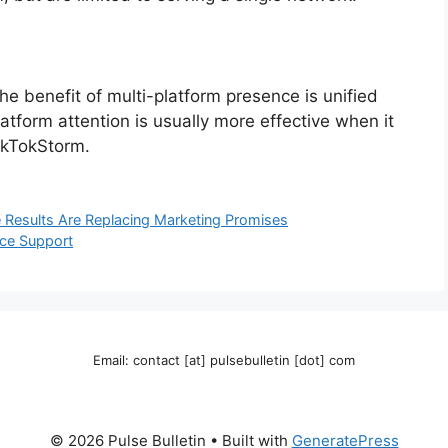
he benefit of multi-platform presence is unified
atform attention is usually more effective when it
ikTokStorm.
Results Are Replacing Marketing Promises
nce Support
Email: contact [at] pulsebulletin [dot] com
© 2026 Pulse Bulletin
• Built with
GeneratePress