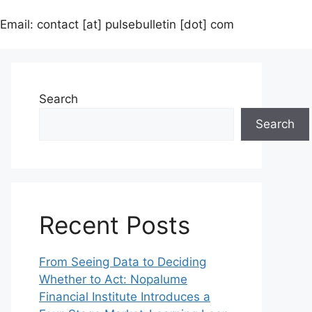
Email: contact [at] pulsebulletin [dot] com
Search
Search
Recent Posts
From Seeing Data to Deciding
Whether to Act: Nopalume
Financial Institute Introduces a