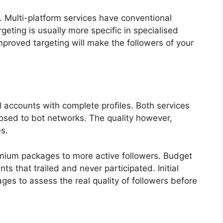
s. Multi-platform services have conventional
rgeting is usually more specific in specialised
Improved targeting will make the followers of your
 accounts with complete profiles. Both services
posed to bot networks. The quality however,
s.
remium packages to more active followers. Budget
s that trailed and never participated. Initial
es to assess the real quality of followers before