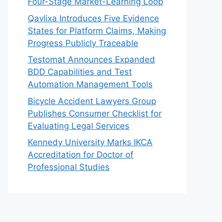
Four-Stage Market-Learning Loop
Qavlixa Introduces Five Evidence
States for Platform Claims, Making
Progress Publicly Traceable
Testomat Announces Expanded
BDD Capabilities and Test
Automation Management Tools
Bicycle Accident Lawyers Group
Publishes Consumer Checklist for
Evaluating Legal Services
Kennedy University Marks IKCA
Accreditation for Doctor of
Professional Studies