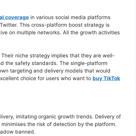
ial coverage
in various social media platforms
witter. This cross-platform boost strategy is
ve on multiple networks. All the growth activities
Their niche strategy implies that they are well-
nd the safety standards. The single-platform
own targeting and delivery models that would
 excellent choice for users who want to
buy TikTok
ivery, imitating organic growth trends. Delivery of
 minimises the risk of detection by the platform.
shadow banned.