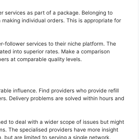
er services as part of a package. Belonging to
making individual orders. This is appropriate for
-follower services to their niche platform. The
lated into superior rates. Make a comparison
ers at comparable quality levels.
able influence. Find providers who provide refill
wers. Delivery problems are solved within hours and
ned to deal with a wider scope of issues but might
ms. The specialised providers have more insight
m, but are limited to serving a single network.