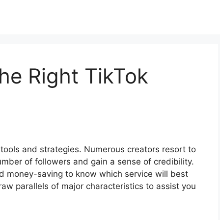
he Right TikTok
ools and strategies. Numerous creators resort to
umber of followers and gain a sense of credibility.
nd money-saving to know which service will best
aw parallels of major characteristics to assist you