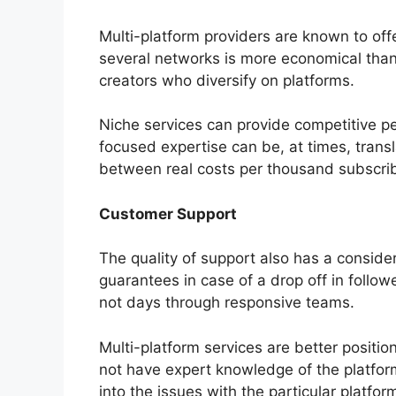
Multi-platform providers are known to off
several networks is more economical than 
creators who diversify on platforms.
Niche services can provide competitive per
focused expertise can be, at times, trans
between real costs per thousand subscrib
Customer Support
The quality of support also has a consider
guarantees in case of a drop off in follo
not days through responsive teams.
Multi-platform services are better positio
not have expert knowledge of the platfor
into the issues with the particular platfor