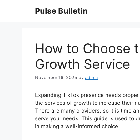
Skip
Pulse Bulletin
to
content
How to Choose t
Growth Service
November 16, 2025
by
admin
Expanding TikTok presence needs proper t
the services of growth to increase their n
There are many providers, so it is time a
serve your needs. This guide is used to dr
in making a well-informed choice.