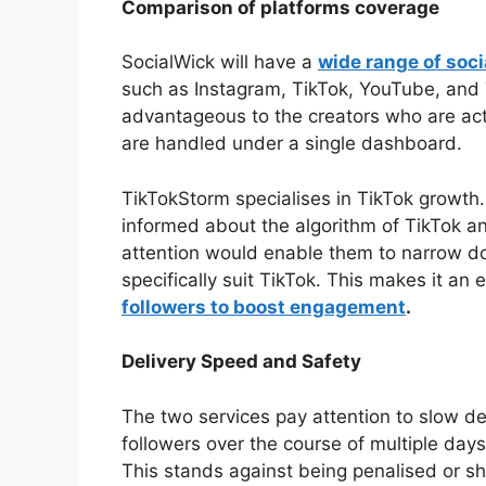
Comparison of platforms coverage
SocialWick will have a
wide range of soc
such as Instagram, TikTok, YouTube, and T
advantageous to the creators who are acti
are handled under a single dashboard.
TikTokStorm specialises in TikTok growth. 
informed about the algorithm of TikTok a
attention would enable them to narrow d
specifically suit TikTok. This makes it an
followers to boost engagement
.
Delivery Speed and Safety
The two services pay attention to slow del
followers over the course of multiple days
This stands against being penalised or 