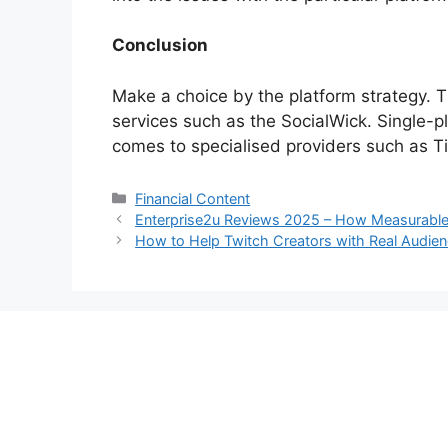
Conclusion
Make a choice by the platform strategy. T
services such as the SocialWick. Single-pl
comes to specialised providers such as T
Categories
Financial Content
Enterprise2u Reviews 2025 – How Measurable 
How to Help Twitch Creators with Real Audie