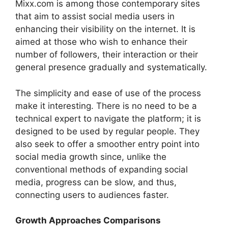
Mixx.com is among those contemporary sites
that aim to assist social media users in
enhancing their visibility on the internet. It is
aimed at those who wish to enhance their
number of followers, their interaction or their
general presence gradually and systematically.
The simplicity and ease of use of the process
make it interesting. There is no need to be a
technical expert to navigate the platform; it is
designed to be used by regular people. They
also seek to offer a smoother entry point into
social media growth since, unlike the
conventional methods of expanding social
media, progress can be slow, and thus,
connecting users to audiences faster.
Growth Approaches Comparisons