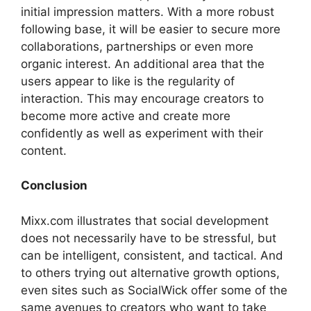
initial impression matters. With a more robust
following base, it will be easier to secure more
collaborations, partnerships or even more
organic interest. An additional area that the
users appear to like is the regularity of
interaction. This may encourage creators to
become more active and create more
confidently as well as experiment with their
content.
Conclusion
Mixx.com illustrates that social development
does not necessarily have to be stressful, but
can be intelligent, consistent, and tactical. And
to others trying out alternative growth options,
even sites such as SocialWick offer some of the
same avenues to creators who want to take