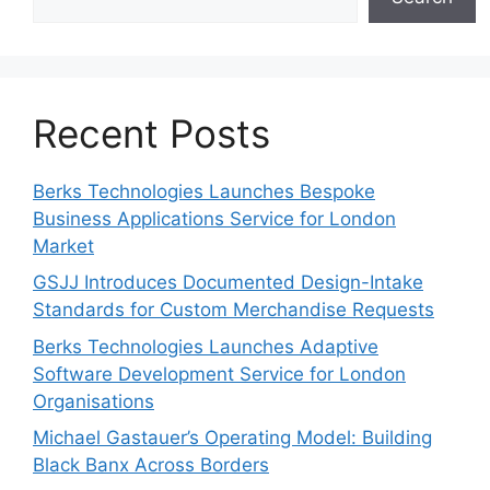
Recent Posts
Berks Technologies Launches Bespoke
Business Applications Service for London
Market
GSJJ Introduces Documented Design-Intake
Standards for Custom Merchandise Requests
Berks Technologies Launches Adaptive
Software Development Service for London
Organisations
Michael Gastauer’s Operating Model: Building
Black Banx Across Borders