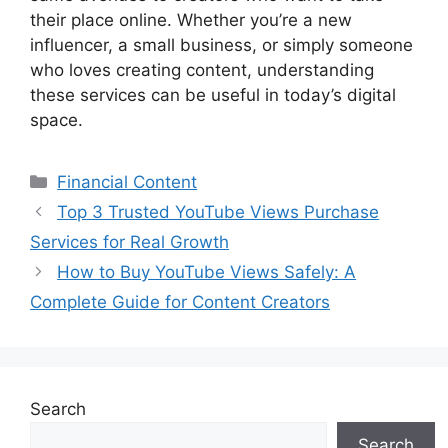
their place online. Whether you’re a new
influencer, a small business, or simply someone
who loves creating content, understanding
these services can be useful in today’s digital
space.
Categories
Financial Content
Top 3 Trusted YouTube Views Purchase
Services for Real Growth
How to Buy YouTube Views Safely: A
Complete Guide for Content Creators
Search
Search