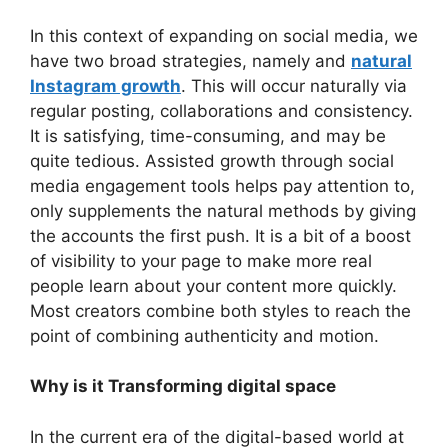
In this context of expanding on social media, we
have two broad strategies, namely and
natural
Instagram growth
. This will occur naturally via
regular posting, collaborations and consistency.
It is satisfying, time-consuming, and may be
quite tedious. Assisted growth through social
media engagement tools
helps pay attention to,
only supplements the natural methods by giving
the accounts the first push. It is a bit of a boost
of visibility to your page to make more real
people learn about your content more quickly.
Most creators combine both styles to reach the
point of combining authenticity and motion.
Why is it Transforming digital space
In the current era of the digital-based world at