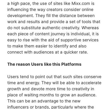
a high pace, the use of sites like Mixx.com is
influencing the way creators consider online
development. They fill the distance between
work and results and provide a set of tools that
do not substitute authentic creativity. Whereas
each piece of content journey is individual, it is
easy to rise with the aid of supportive services
to make them easier to identify and also
connect with audiences at a quicker rate.
The reason Users like this Platforms
Users tend to point out that such sites conserve
time and energy. They will be able to accelerate
growth and devote more time to creativity in
place of waiting months to grow an audience.
This can be an advantage to the new
influencers or brands, particularly where the