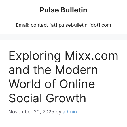
Skip
Pulse Bulletin
to
content
Email: contact [at] pulsebulletin [dot] com
Exploring Mixx.com
and the Modern
World of Online
Social Growth
November 20, 2025
by
admin