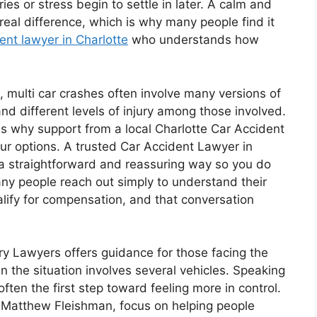
ies or stress begin to settle in later. A calm and
real difference, which is why many people find it
dent lawyer in Charlotte
who understands how
multi car crashes often involve many versions of
nd different levels of injury among those involved.
is why support from a local Charlotte Car Accident
our options. A trusted Car Accident Lawyer in
 a straightforward and reassuring way so you do
any people reach out simply to understand their
ualify for compensation, and that conversation
ry Lawyers offers guidance for those facing the
n the situation involves several vehicles. Speaking
ften the first step toward feeling more in control.
 Matthew Fleishman, focus on helping people