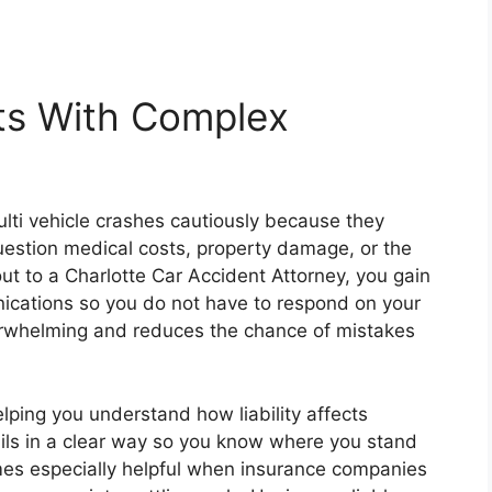
ts With Complex
ti vehicle crashes cautiously because they
estion medical costs, property damage, or the
t to a Charlotte Car Accident Attorney, you gain
ations so you do not have to respond on your
erwhelming and reduces the chance of mistakes
lping you understand how liability affects
ls in a clear way so you know where you stand
es especially helpful when insurance companies