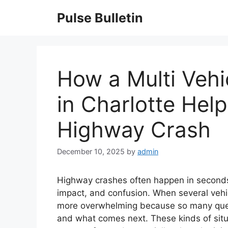
Skip
Pulse Bulletin
to
content
How a Multi Vehi
in Charlotte Help
Highway Crash
December 10, 2025
by
admin
Highway crashes often happen in seconds
impact, and confusion. When several vehic
more overwhelming because so many quest
and what comes next. These kinds of sit