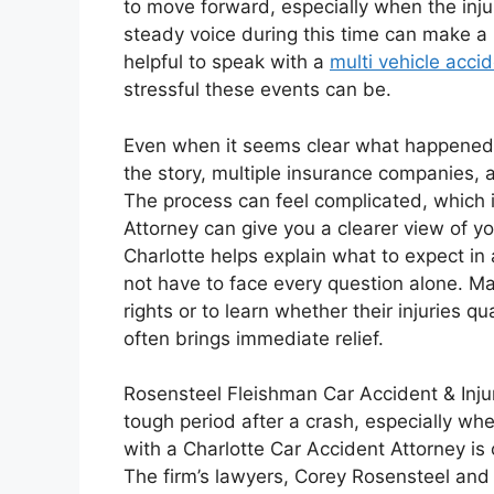
to move forward, especially when the injur
steady voice during this time can make a 
helpful to speak with a
multi vehicle acci
stressful these events can be.
Even when it seems clear what happened, 
the story, multiple insurance companies, a
The process can feel complicated, which 
Attorney can give you a clearer view of y
Charlotte helps explain what to expect in
not have to face every question alone. M
rights or to learn whether their injuries q
often brings immediate relief.
Rosensteel Fleishman Car Accident & Inju
tough period after a crash, especially whe
with a Charlotte Car Accident Attorney is o
The firm’s lawyers, Corey Rosensteel and