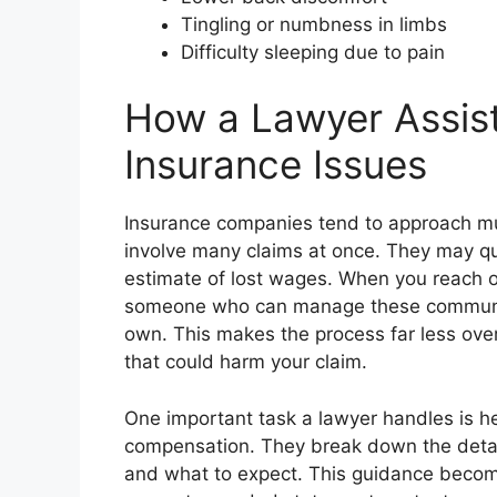
Tingling or numbness in limbs
Difficulty sleeping due to pain
How a Lawyer Assis
Insurance Issues
Insurance companies tend to approach mul
involve many claims at once. They may qu
estimate of lost wages. When you reach ou
someone who can manage these communic
own. This makes the process far less ov
that could harm your claim.
One important task a lawyer handles is he
compensation. They break down the detai
and what to expect. This guidance becom