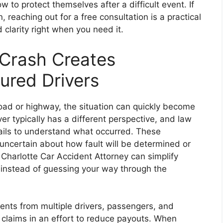
to protect themselves after a difficult event. If
 reaching out for a free consultation is a practical
clarity right when you need it.
 Crash Creates
jured Drivers
oad or highway, the situation can quickly become
er typically has a different perspective, and law
ils to understand what occurred. These
uncertain about how fault will be determined or
Charlotte Car Accident Attorney can simplify
instead of guessing your way through the
nts from multiple drivers, passengers, and
 claims in an effort to reduce payouts. When