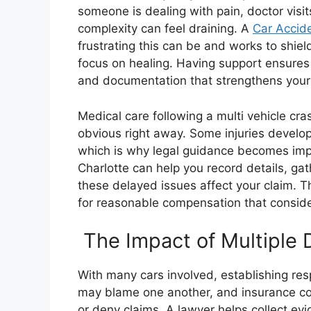
someone is dealing with pain, doctor visi
complexity can feel draining. A
Car Accide
frustrating this can be and works to shie
focus on healing. Having support ensures 
and documentation that strengthens your
Medical care following a multi vehicle cra
obvious right away. Some injuries develop
which is why legal guidance becomes impo
Charlotte can help you record details, g
these delayed issues affect your claim. Th
for reasonable compensation that conside
The Impact of Multiple D
With many cars involved, establishing re
may blame one another, and insurance co
or deny claims. A lawyer helps collect ev