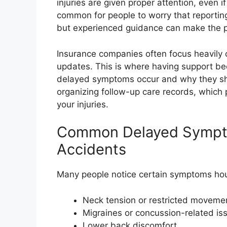
injuries are given proper attention, even if 
common for people to worry that reporti
but experienced guidance can make the 
Insurance companies often focus heavily o
updates. This is where having support b
delayed symptoms occur and why they shou
organizing follow-up care records, which p
your injuries.
Common Delayed Symptom
Accidents
Many people notice certain symptoms hour
Neck tension or restricted moveme
Migraines or concussion-related is
Lower back discomfort