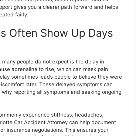
pport gives you a clearer path forward and helps
eated fairly.
s Often Show Up Days
t many people do not expect is the delay in
use adrenaline to rise, which can mask pain
s delay sometimes leads people to believe they were
w discomfort later. These delayed symptoms can
is why reporting all symptoms and seeking ongoing
 commonly experience stiffness, headaches,
arlotte Car Accident Attorney can help document
 for insurance negotiations. This ensures your