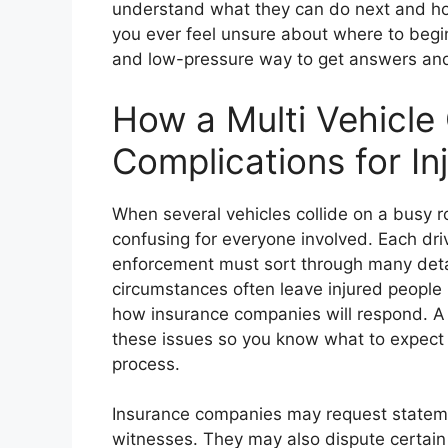
understand what they can do next and how 
you ever feel unsure about where to begin,
and low-pressure way to get answers and 
How a Multi Vehicle
Complications for In
When several vehicles collide on a busy r
confusing for everyone involved. Each driv
enforcement must sort through many deta
circumstances often leave injured people 
how insurance companies will respond. A 
these issues so you know what to expect 
process.
Insurance companies may request stateme
witnesses. They may also dispute certain