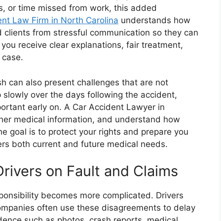
ts, or time missed from work, this added
nt Law Firm in North Carolina
understands how
ld clients from stressful communication so they can
you receive clear explanations, fair treatment,
 case.
sh can also present challenges that are not
 slowly over the days following the accident,
rtant early on. A Car Accident Lawyer in
ather medical information, and understand how
e goal is to protect your rights and prepare you
rs both current and future medical needs.
rivers on Fault and Claims
sponsibility becomes more complicated. Drivers
mpanies often use these disagreements to delay
idence such as photos, crash reports, medical