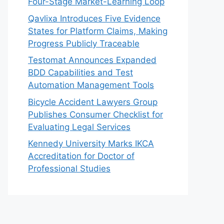
Four-Stage Market-Learning Loop
Qavlixa Introduces Five Evidence
States for Platform Claims, Making
Progress Publicly Traceable
Testomat Announces Expanded
BDD Capabilities and Test
Automation Management Tools
Bicycle Accident Lawyers Group
Publishes Consumer Checklist for
Evaluating Legal Services
Kennedy University Marks IKCA
Accreditation for Doctor of
Professional Studies