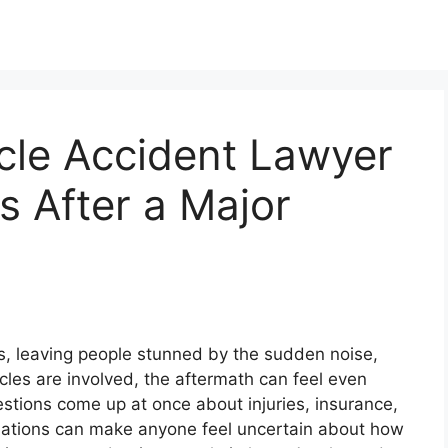
cle Accident Lawyer
s After a Major
, leaving people stunned by the sudden noise,
les are involved, the aftermath can feel even
ions come up at once about injuries, insurance,
uations can make anyone feel uncertain about how