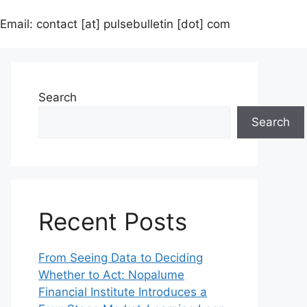
Email: contact [at] pulsebulletin [dot] com
Search
Search
Recent Posts
From Seeing Data to Deciding
Whether to Act: Nopalume
Financial Institute Introduces a