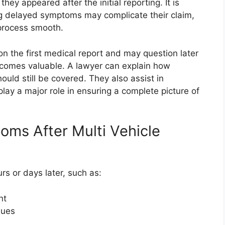
they appeared after the initial reporting. It is
ng delayed symptoms may complicate their claim,
process smooth.
n the first medical report and may question later
ecomes valuable. A lawyer can explain how
ld still be covered. They also assist in
lay a major role in ensuring a complete picture of
s After Multi Vehicle
s or days later, such as:
nt
sues