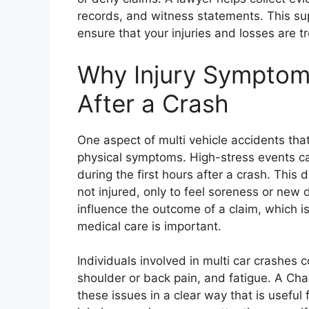
records, and witness statements. This su
ensure that your injuries and losses are tr
Why Injury Symptom
After a Crash
One aspect of multi vehicle accidents tha
physical symptoms. High-stress events ca
during the first hours after a crash. Thi
not injured, only to feel soreness or ne
influence the outcome of a claim, which 
medical care is important.
Individuals involved in multi car crashes
shoulder or back pain, and fatigue. A Ch
these issues in a clear way that is useful