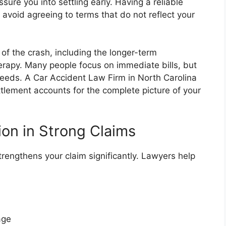
sure you into settling early. Having a reliable
 avoid agreeing to terms that do not reflect your
 of the crash, including the longer-term
rapy. Many people focus on immediate bills, but
eeds. A Car Accident Law Firm in North Carolina
ttlement accounts for the complete picture of your
on in Strong Claims
engthens your claim significantly. Lawyers help
mage