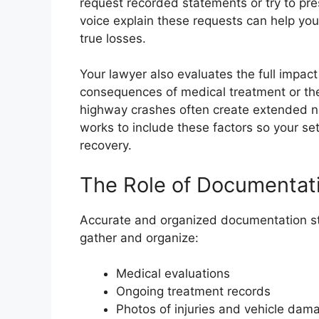
request recorded statements or try to pres
voice explain these requests can help you
true losses.
Your lawyer also evaluates the full impact
consequences of medical treatment or the
highway crashes often create extended n
works to include these factors so your se
recovery.
The Role of Documentati
Accurate and organized documentation str
gather and organize:
Medical evaluations
Ongoing treatment records
Photos of injuries and vehicle da