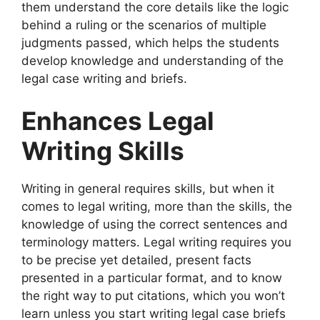
them understand the core details like the logic
behind a ruling or the scenarios of multiple
judgments passed, which helps the students
develop knowledge and understanding of the
legal case writing and briefs.
Enhances Legal
Writing Skills
Writing in general requires skills, but when it
comes to legal writing, more than the skills, the
knowledge of using the correct sentences and
terminology matters. Legal writing requires you
to be precise yet detailed, present facts
presented in a particular format, and to know
the right way to put citations, which you won’t
learn unless you start writing legal case briefs