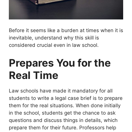
Before it seems like a burden at times when it is
inevitable, understand why this skill is
considered crucial even in law school.
Prepares You for the
Real Time
Law schools have made it mandatory for all
students to write a legal case brief is to prepare
them for the real situations. When done initially
in the school, students get the chance to ask
questions and discuss things in details, which
prepare them for their future. Professors help