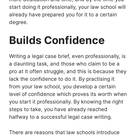
start doing it professionally, your law school will
already have prepared you for it to a certain
degree.
Builds Confidence
Writing a legal case brief, even professionally, is
a daunting task, and those who claim to be a
pro at it often struggle, and this is because they
lack the confidence to do it. By practising it
from your law school, you develop a certain
level of confidence which proves its worth when
you start it professionally. By knowing the right
steps to take, you have already reached
halfway to a successful legal case writing.
There are reasons that law schools introduce