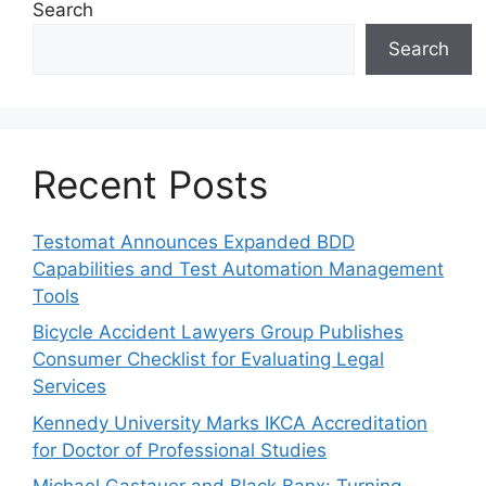
Search
Search
Recent Posts
Testomat Announces Expanded BDD
Capabilities and Test Automation Management
Tools
Bicycle Accident Lawyers Group Publishes
Consumer Checklist for Evaluating Legal
Services
Kennedy University Marks IKCA Accreditation
for Doctor of Professional Studies