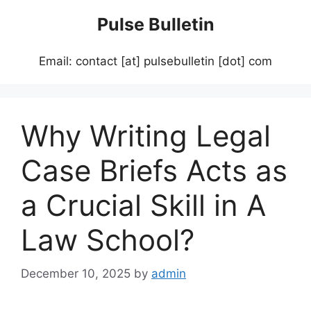
Skip
Pulse Bulletin
to
content
Email: contact [at] pulsebulletin [dot] com
Why Writing Legal
Case Briefs Acts as
a Crucial Skill in A
Law School?
December 10, 2025
by
admin