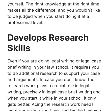
yourself. The right knowledge at the right time
makes all the difference, and you wouldn’t like
to be judged when you start doing it at a
professional level.
Develops Research
Skills
Even if you are doing legal writing or legal case
brief writing in your law school, it requires you
to do additional research to support your case
and arguments. In case you don’t know, the
research work plays a crucial role in legal
writing, precisely in legal case brief writing and
when you start it while in your school, it only
gets better. Acing the research work needs
more dedication and time, and by the time you