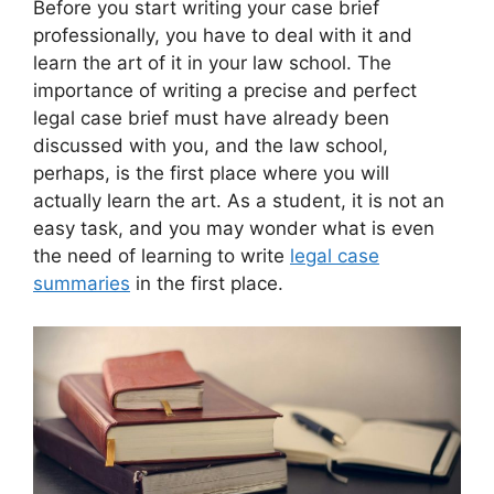
Before you start writing your case brief
professionally, you have to deal with it and
learn the art of it in your law school. The
importance of writing a precise and perfect
legal case brief must have already been
discussed with you, and the law school,
perhaps, is the first place where you will
actually learn the art. As a student, it is not an
easy task, and you may wonder what is even
the need of learning to write
legal case
summaries
in the first place.