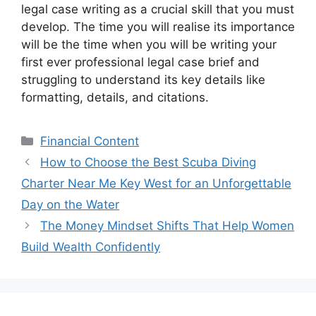
legal case writing as a crucial skill that you must
develop. The time you will realise its importance
will be the time when you will be writing your
first ever professional legal case brief and
struggling to understand its key details like
formatting, details, and citations.
Categories
Financial Content
How to Choose the Best Scuba Diving
Charter Near Me Key West for an Unforgettable
Day on the Water
The Money Mindset Shifts That Help Women
Build Wealth Confidently