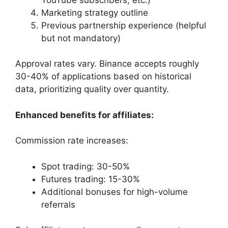
Marketing strategy outline
Previous partnership experience (helpful
but not mandatory)
Approval rates vary. Binance accepts roughly
30-40% of applications based on historical
data, prioritizing quality over quantity.
Enhanced benefits for affiliates:
Commission rate increases:
Spot trading: 30-50%
Futures trading: 15-30%
Additional bonuses for high-volume
referrals