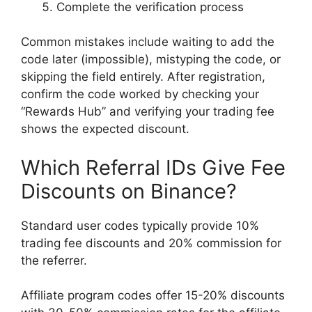
Complete the verification process
Common mistakes include waiting to add the
code later (impossible), mistyping the code, or
skipping the field entirely. After registration,
confirm the code worked by checking your
“Rewards Hub” and verifying your trading fee
shows the expected discount.
Which Referral IDs Give Fee
Discounts on Binance?
Standard user codes typically provide 10%
trading fee discounts and 20% commission for
the referrer.
Affiliate program codes offer 15-20% discounts