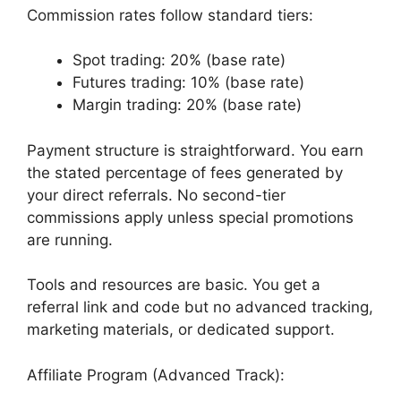
Commission rates follow standard tiers:
Spot trading: 20% (base rate)
Futures trading: 10% (base rate)
Margin trading: 20% (base rate)
Payment structure is straightforward. You earn
the stated percentage of fees generated by
your direct referrals. No second-tier
commissions apply unless special promotions
are running.
Tools and resources are basic. You get a
referral link and code but no advanced tracking,
marketing materials, or dedicated support.
Affiliate Program (Advanced Track):