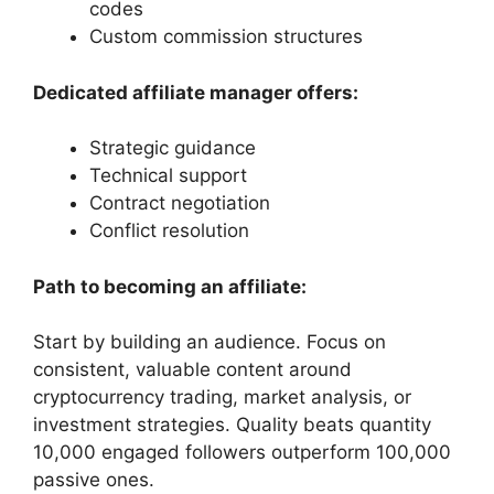
codes
Custom commission structures
Dedicated affiliate manager offers:
Strategic guidance
Technical support
Contract negotiation
Conflict resolution
Path to becoming an affiliate:
Start by building an audience. Focus on
consistent, valuable content around
cryptocurrency trading, market analysis, or
investment strategies. Quality beats quantity
10,000 engaged followers outperform 100,000
passive ones.