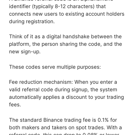
identifier (typically 8-12 characters) that
connects new users to existing account holders
during registration.
Think of it as a digital handshake between the
platform, the person sharing the code, and the
new sign-up.
These codes serve multiple purposes:
Fee reduction mechanism: When you enter a
valid referral code during signup, the system
automatically applies a discount to your trading
fees.
The standard Binance trading fee is 0.1% for
both makers and takers on spot trades. With a
referral code, this can drop to 0.08% or lower