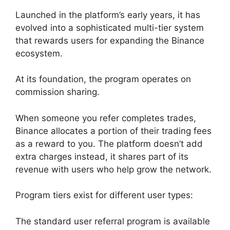
Launched in the platform’s early years, it has
evolved into a sophisticated multi-tier system
that rewards users for expanding the Binance
ecosystem.
At its foundation, the program operates on
commission sharing.
When someone you refer completes trades,
Binance allocates a portion of their trading fees
as a reward to you. The platform doesn’t add
extra charges instead, it shares part of its
revenue with users who help grow the network.
Program tiers exist for different user types:
The standard user referral program is available