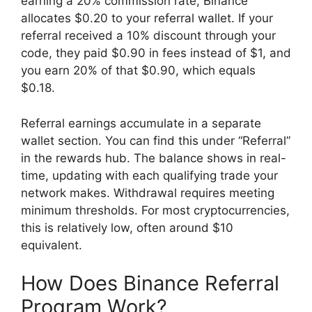
earning a 20% commission rate, Binance
allocates $0.20 to your referral wallet. If your
referral received a 10% discount through your
code, they paid $0.90 in fees instead of $1, and
you earn 20% of that $0.90, which equals
$0.18.
Referral earnings accumulate in a separate
wallet section. You can find this under “Referral”
in the rewards hub. The balance shows in real-
time, updating with each qualifying trade your
network makes. Withdrawal requires meeting
minimum thresholds. For most cryptocurrencies,
this is relatively low, often around $10
equivalent.
How Does Binance Referral
Program Work?