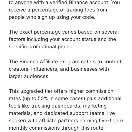
to anyone with a verified Binance account. You
receive a percentage of trading fees from
people who sign up using your code.
The exact percentage varies based on several
factors including your account status and the
specific promotional period.
The Binance Affiliate Program caters to content
creators, influencers, and businesses with
larger audiences.
This upgraded tier offers higher commission
rates (up to 50% in some cases) plus additional
tools like tracking dashboards, marketing
materials, and dedicated support teams. I’ve
spoken with affiliate partners earning five-figure
monthly commissions through this route.