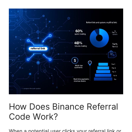
How Does Binance Referral
Code Work?
When a potential user clicks your referral link or