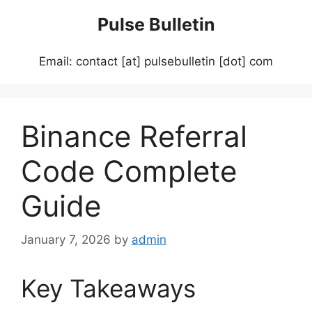
Skip
Pulse Bulletin
to
content
Email: contact [at] pulsebulletin [dot] com
Binance Referral
Code Complete
Guide
January 7, 2026
by
admin
Key Takeaways