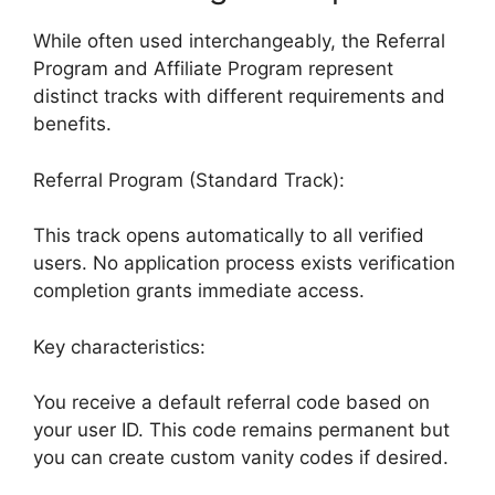
While often used interchangeably, the Referral
Program and Affiliate Program represent
distinct tracks with different requirements and
benefits.
Referral Program (Standard Track):
This track opens automatically to all verified
users. No application process exists verification
completion grants immediate access.
Key characteristics:
You receive a default referral code based on
your user ID. This code remains permanent but
you can create custom vanity codes if desired.