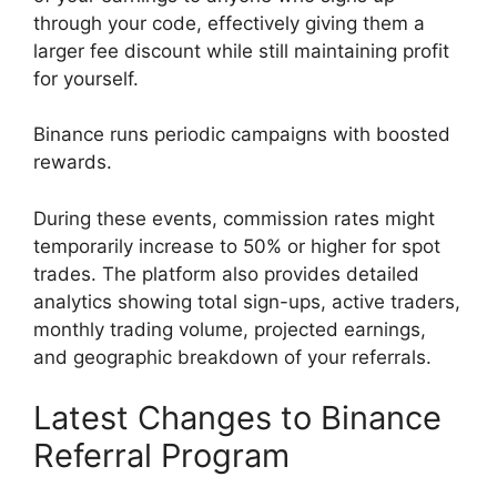
through your code, effectively giving them a
larger fee discount while still maintaining profit
for yourself.
Binance runs periodic campaigns with boosted
rewards.
During these events, commission rates might
temporarily increase to 50% or higher for spot
trades. The platform also provides detailed
analytics showing total sign-ups, active traders,
monthly trading volume, projected earnings,
and geographic breakdown of your referrals.
Latest Changes to Binance
Referral Program