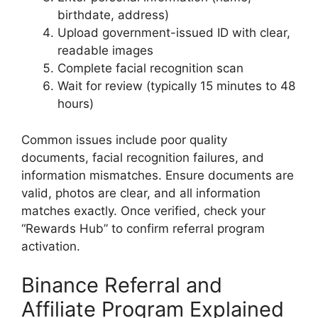
birthdate, address)
Upload government-issued ID with clear,
readable images
Complete facial recognition scan
Wait for review (typically 15 minutes to 48
hours)
Common issues include poor quality
documents, facial recognition failures, and
information mismatches. Ensure documents are
valid, photos are clear, and all information
matches exactly. Once verified, check your
“Rewards Hub” to confirm referral program
activation.
Binance Referral and
Affiliate Program Explained