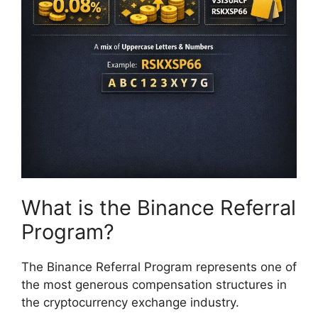
What is the Binance Referral
Program?
The Binance Referral Program represents one of
the most generous compensation structures in
the cryptocurrency exchange industry.