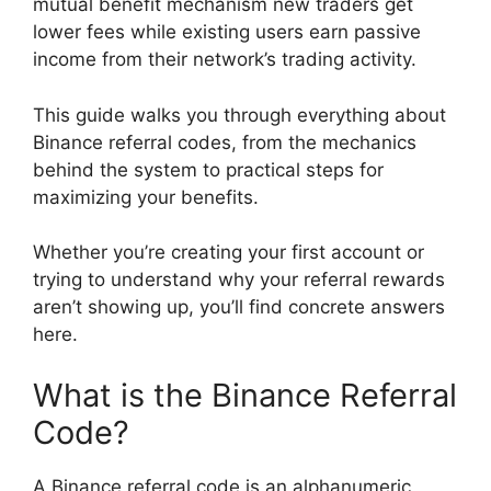
mutual benefit mechanism new traders get
lower fees while existing users earn passive
income from their network’s trading activity.
This guide walks you through everything about
Binance referral codes, from the mechanics
behind the system to practical steps for
maximizing your benefits.
Whether you’re creating your first account or
trying to understand why your referral rewards
aren’t showing up, you’ll find concrete answers
here.
What is the Binance Referral
Code?
A Binance referral code is an alphanumeric