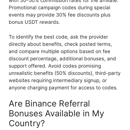
with 30-50% commission rates for the affiliate.
Promotional campaign codes during special
events may provide 30% fee discounts plus
bonus USDT rewards.
To identify the best code, ask the provider
directly about benefits, check posted terms,
and compare multiple options based on fee
discount percentage, additional bonuses, and
support offered. Avoid codes promising
unrealistic benefits (50% discounts), third-party
websites requiring intermediary signup, or
anyone charging payment for access to codes.
Are Binance Referral
Bonuses Available in My
Country?