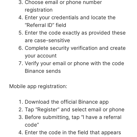
Choose email or phone number
registration
Enter your credentials and locate the
“Referral ID” field
Enter the code exactly as provided these
are case-sensitive
Complete security verification and create
your account
Verify your email or phone with the code
Binance sends
Mobile app registration:
Download the official Binance app
Tap “Register” and select email or phone
Before submitting, tap “I have a referral
code”
Enter the code in the field that appears