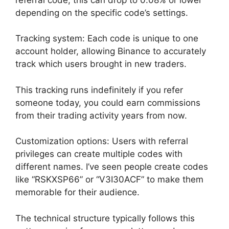
depending on the specific code’s settings.
Tracking system: Each code is unique to one
account holder, allowing Binance to accurately
track which users brought in new traders.
This tracking runs indefinitely if you refer
someone today, you could earn commissions
from their trading activity years from now.
Customization options: Users with referral
privileges can create multiple codes with
different names. I’ve seen people create codes
like “RSKXSP66” or “V3I30ACF” to make them
memorable for their audience.
The technical structure typically follows this