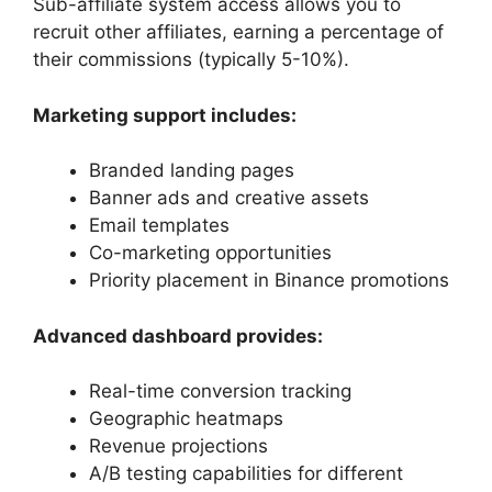
Sub-affiliate system access allows you to
recruit other affiliates, earning a percentage of
their commissions (typically 5-10%).
Marketing support includes:
Branded landing pages
Banner ads and creative assets
Email templates
Co-marketing opportunities
Priority placement in Binance promotions
Advanced dashboard provides:
Real-time conversion tracking
Geographic heatmaps
Revenue projections
A/B testing capabilities for different