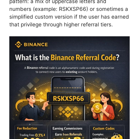
pattern: a mix of uppercase letters and
numbers (example: RSKXSP66) or sometimes a
simplified custom version if the user has earned
that privilege through higher referral tiers.