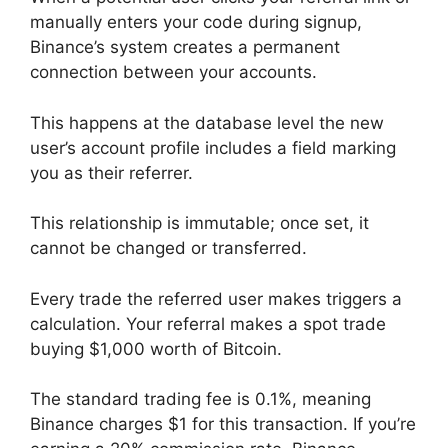
manually enters your code during signup,
Binance’s system creates a permanent
connection between your accounts.
This happens at the database level the new
user’s account profile includes a field marking
you as their referrer.
This relationship is immutable; once set, it
cannot be changed or transferred.
Every trade the referred user makes triggers a
calculation. Your referral makes a spot trade
buying $1,000 worth of Bitcoin.
The standard trading fee is 0.1%, meaning
Binance charges $1 for this transaction. If you’re