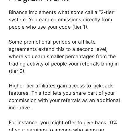
Binance implements what some call a “2-tier”
system. You earn commissions directly from
people who use your code (tier 1).
Some promotional periods or affiliate
agreements extend this to a second level,
where you earn smaller percentages from the
trading activity of people your referrals bring in
(tier 2).
Higher-tier affiliates gain access to kickback
features. This tool lets you share part of your
commission with your referrals as an additional
incentive.
For instance, you might offer to give back 10%
of your earnings to anyone who signs up