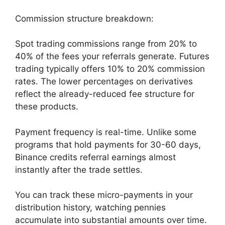
Commission structure breakdown:
Spot trading commissions range from 20% to
40% of the fees your referrals generate. Futures
trading typically offers 10% to 20% commission
rates. The lower percentages on derivatives
reflect the already-reduced fee structure for
these products.
Payment frequency is real-time. Unlike some
programs that hold payments for 30-60 days,
Binance credits referral earnings almost
instantly after the trade settles.
You can track these micro-payments in your
distribution history, watching pennies
accumulate into substantial amounts over time.