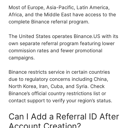
Most of Europe, Asia-Pacific, Latin America,
Africa, and the Middle East have access to the
complete Binance referral program.
The United States operates Binance.US with its
own separate referral program featuring lower
commission rates and fewer promotional
campaigns.
Binance restricts service in certain countries
due to regulatory concerns including China,
North Korea, Iran, Cuba, and Syria. Check
Binance’s official country restrictions list or
contact support to verify your region’s status.
Can I Add a Referral ID After
Account Creation?