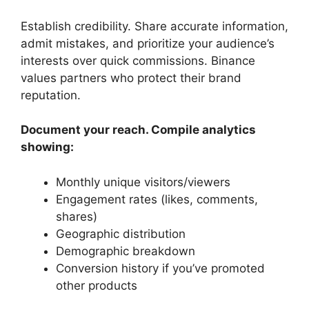
Establish credibility. Share accurate information,
admit mistakes, and prioritize your audience’s
interests over quick commissions. Binance
values partners who protect their brand
reputation.
Document your reach. Compile analytics
showing:
Monthly unique visitors/viewers
Engagement rates (likes, comments,
shares)
Geographic distribution
Demographic breakdown
Conversion history if you’ve promoted
other products