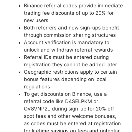
Binance referral codes provide immediate
trading fee discounts of up to 20% for
new users
Both referrers and new sign-ups benefit
through commission sharing structures
Account verification is mandatory to
unlock and withdraw referral rewards
Referral IDs must be entered during
registration they cannot be added later
Geographic restrictions apply to certain
bonus features depending on local
regulations
To get discounts on Binance, use a
referral code like D4SELPKM or
OV8VNP2L during sign-up for 20% off
spot fees and other welcome bonuses,
as codes must be entered at registration
for lifetime savings on fees and potential