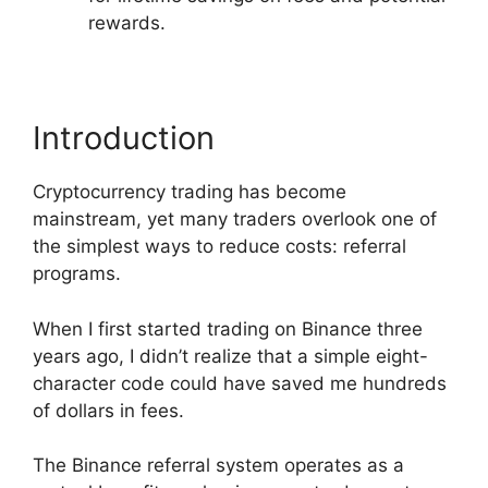
rewards.
Introduction
Cryptocurrency trading has become
mainstream, yet many traders overlook one of
the simplest ways to reduce costs: referral
programs.
When I first started trading on Binance three
years ago, I didn’t realize that a simple eight-
character code could have saved me hundreds
of dollars in fees.
The Binance referral system operates as a