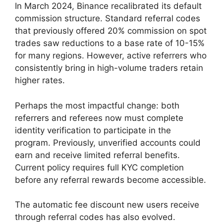
In March 2024, Binance recalibrated its default
commission structure. Standard referral codes
that previously offered 20% commission on spot
trades saw reductions to a base rate of 10-15%
for many regions. However, active referrers who
consistently bring in high-volume traders retain
higher rates.
Perhaps the most impactful change: both
referrers and referees now must complete
identity verification to participate in the
program. Previously, unverified accounts could
earn and receive limited referral benefits.
Current policy requires full KYC completion
before any referral rewards become accessible.
The automatic fee discount new users receive
through referral codes has also evolved.