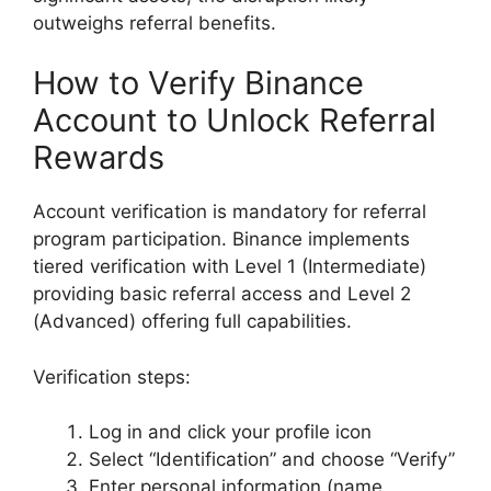
outweighs referral benefits.
How to Verify Binance
Account to Unlock Referral
Rewards
Account verification is mandatory for referral
program participation. Binance implements
tiered verification with Level 1 (Intermediate)
providing basic referral access and Level 2
(Advanced) offering full capabilities.
Verification steps:
Log in and click your profile icon
Select “Identification” and choose “Verify”
Enter personal information (name,