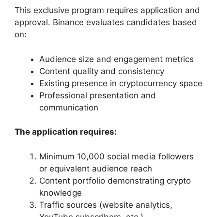
This exclusive program requires application and
approval. Binance evaluates candidates based
on:
Audience size and engagement metrics
Content quality and consistency
Existing presence in cryptocurrency space
Professional presentation and
communication
The application requires:
Minimum 10,000 social media followers
or equivalent audience reach
Content portfolio demonstrating crypto
knowledge
Traffic sources (website analytics,
YouTube subscribers, etc.)