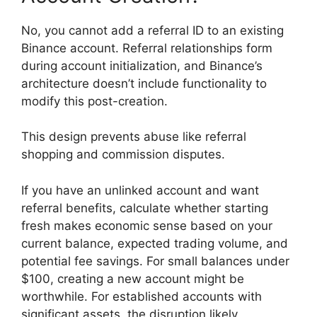
No, you cannot add a referral ID to an existing
Binance account. Referral relationships form
during account initialization, and Binance’s
architecture doesn’t include functionality to
modify this post-creation.
This design prevents abuse like referral
shopping and commission disputes.
If you have an unlinked account and want
referral benefits, calculate whether starting
fresh makes economic sense based on your
current balance, expected trading volume, and
potential fee savings. For small balances under
$100, creating a new account might be
worthwhile. For established accounts with
significant assets, the disruption likely