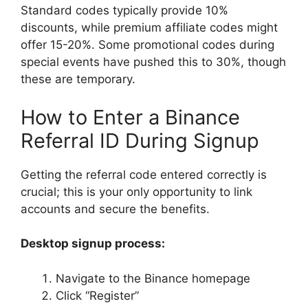
Standard codes typically provide 10%
discounts, while premium affiliate codes might
offer 15-20%. Some promotional codes during
special events have pushed this to 30%, though
these are temporary.
How to Enter a Binance
Referral ID During Signup
Getting the referral code entered correctly is
crucial; this is your only opportunity to link
accounts and secure the benefits.
Desktop signup process:
Navigate to the Binance homepage
Click “Register”