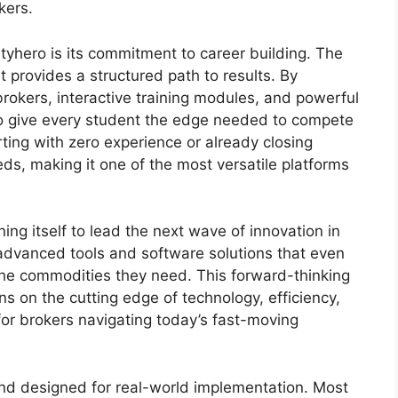
kers.
yhero is its commitment to career building. The
t provides a structured path to results. By
okers, interactive training modules, and powerful
 to give every student the edge needed to compete
ting with zero experience or already closing
s, making it one of the most versatile platforms
ng itself to lead the next wave of innovation in
advanced tools and software solutions that even
e the commodities they need. This forward-thinking
s on the cutting edge of technology, efficiency,
or brokers navigating today’s fast-moving
 and designed for real-world implementation. Most