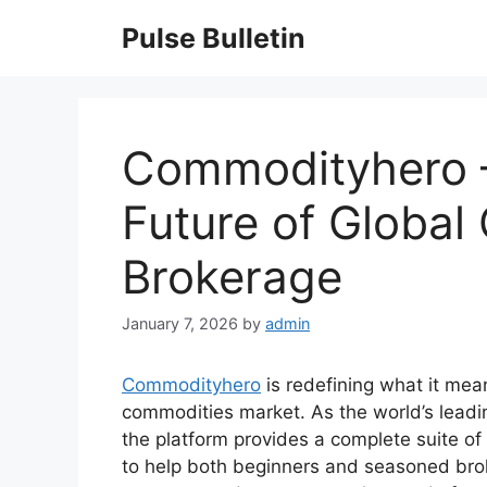
Skip
Pulse Bulletin
to
content
Commodityhero –
Future of Globa
Brokerage
January 7, 2026
by
admin
Commodityhero
is redefining what it mea
commodities market. As the world’s lead
the platform provides a complete suite of 
to help both beginners and seasoned brok