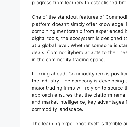
progress from learners to established bro
One of the standout features of Commodit
platform doesn’t simply offer knowledge, i
combining mentorship from experienced br
digital tools, the ecosystem is designed
at a global level. Whether someone is star
deals, Commodityhero adapts to their need
in the commodity trading space.
Looking ahead, Commodityhero is positioni
the industry. The company is developing 
major trading firms will rely on to sourc
approach ensures that the platform remain
and market intelligence, key advantages f
commodity landscape.
The learning experience itself is flexible