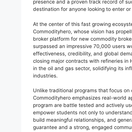
presence and a proven track record of s
destination for anyone looking to enter or
At the center of this fast growing ecosys
Commodityhero, whose vision has propell
broker platform for new commodity broker
surpassed an impressive 70,000 users worl
effectiveness, credibility, and global de
closing major contracts with refineries i
in the oil and gas sector, solidifying its 
industries.
Unlike traditional programs that focus on 
Commodityhero emphasizes real-world app
program are battle tested and actively u
empower students not only to understand 
build meaningful relationships, and gener
guarantee and a strong, engaged communi