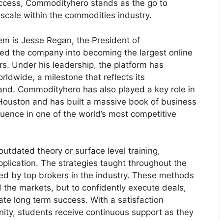
uccess, Commodityhero stands as the go to
 scale within the commodities industry.
tem is Jesse Regan, the President of
ed the company into becoming the largest online
s. Under his leadership, the platform has
dwide, a milestone that reflects its
mand. Commodityhero has also played a key role in
n Houston and has built a massive book of business
influence in one of the world’s most competitive
outdated theory or surface level training,
lication. The strategies taught throughout the
sed by top brokers in the industry. These methods
the markets, but to confidently execute deals,
ate long term success. With a satisfaction
ty, students receive continuous support as they