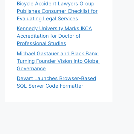
Bicycle Accident Lawyers Group
Publishes Consumer Checklist for
Evaluating Legal Services
Kennedy University Marks IKCA
Accreditation for Doctor of
Professional Studies
Michael Gastauer and Black Banx:
Turning Founder Vision Into Global
Governance
Devart Launches Browser-Based
SQL Server Code Formatter