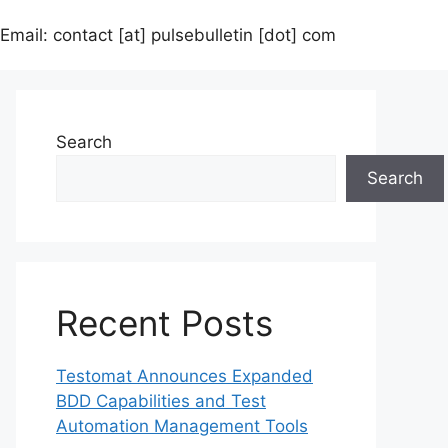
Email: contact [at] pulsebulletin [dot] com
Search
Search
Recent Posts
Testomat Announces Expanded
BDD Capabilities and Test
Automation Management Tools