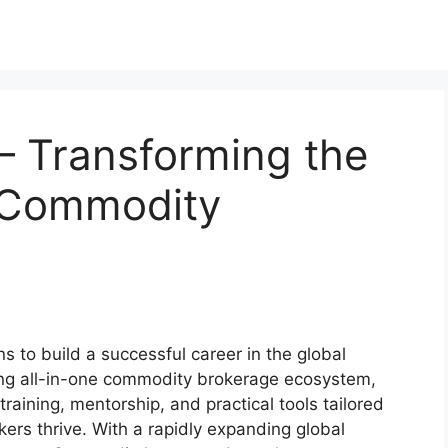
 Transforming the
l Commodity
ns to build a successful career in the global
ing all-in-one commodity brokerage ecosystem,
training, mentorship, and practical tools tailored
ers thrive. With a rapidly expanding global