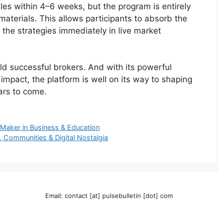
es within 4–6 weeks, but the program is entirely
 materials. This allows participants to absorb the
 the strategies immediately in live market
ld successful brokers. And with its powerful
impact, the platform is well on its way to shaping
ars to come.
 Maker in Business & Education
 Communities & Digital Nostalgia
Email: contact [at] pulsebulletin [dot] com