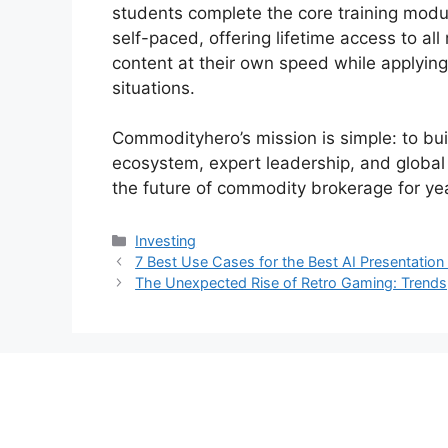
students complete the core training modul
self-paced, offering lifetime access to all
content at their own speed while applying
situations.
Commodityhero’s mission is simple: to bui
ecosystem, expert leadership, and global 
the future of commodity brokerage for ye
Categories
Investing
7 Best Use Cases for the Best AI Presentation
The Unexpected Rise of Retro Gaming: Trends,