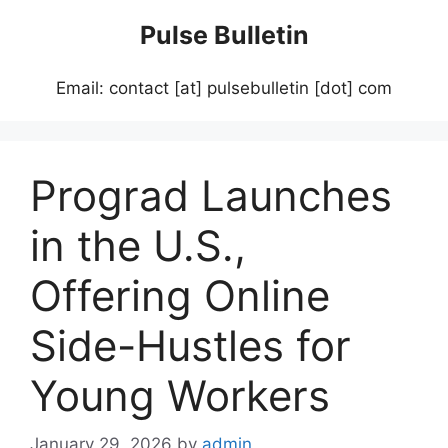
Skip
Pulse Bulletin
to
content
Email: contact [at] pulsebulletin [dot] com
Prograd Launches
in the U.S.,
Offering Online
Side-Hustles for
Young Workers
January 29, 2026
by
admin