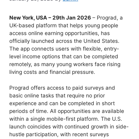
New York, USA – 29th Jan 2026
– Prograd, a
UK-based platform that helps young people
access online earning opportunities, has
officially launched across the United States.
The app connects users with flexible, entry-
level income options that can be completed
remotely, as many young workers face rising
living costs and financial pressure.
Prograd offers access to paid surveys and
basic online tasks that require no prior
experience and can be completed in short
periods of time. All opportunities are available
within a single mobile-first platform. The U.S.
launch coincides with continued growth in side-
hustle participation, with recent surveys