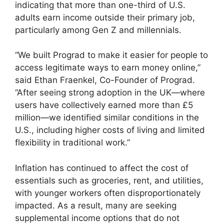
indicating that more than one-third of U.S.
adults earn income outside their primary job,
particularly among Gen Z and millennials.
“We built Prograd to make it easier for people to
access legitimate ways to earn money online,”
said Ethan Fraenkel, Co-Founder of Prograd.
“After seeing strong adoption in the UK—where
users have collectively earned more than £5
million—we identified similar conditions in the
U.S., including higher costs of living and limited
flexibility in traditional work.”
Inflation has continued to affect the cost of
essentials such as groceries, rent, and utilities,
with younger workers often disproportionately
impacted. As a result, many are seeking
supplemental income options that do not