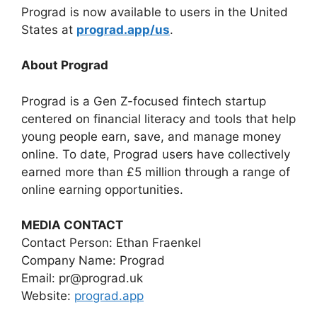
Prograd is now available to users in the United
States at
prograd.app/us
.
About Prograd
Prograd is a Gen Z-focused fintech startup
centered on financial literacy and tools that help
young people earn, save, and manage money
online. To date, Prograd users have collectively
earned more than £5 million through a range of
online earning opportunities.
MEDIA CONTACT
Contact Person: Ethan Fraenkel
Company Name: Prograd
Email: pr@prograd.uk
Website:
prograd.app