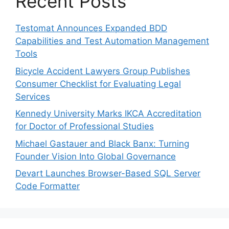
Recent Posts
Testomat Announces Expanded BDD
Capabilities and Test Automation Management
Tools
Bicycle Accident Lawyers Group Publishes
Consumer Checklist for Evaluating Legal
Services
Kennedy University Marks IKCA Accreditation
for Doctor of Professional Studies
Michael Gastauer and Black Banx: Turning
Founder Vision Into Global Governance
Devart Launches Browser-Based SQL Server
Code Formatter