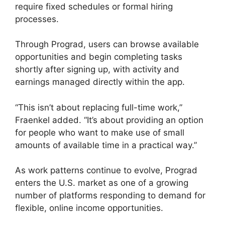
require fixed schedules or formal hiring
processes.
Through Prograd, users can browse available
opportunities and begin completing tasks
shortly after signing up, with activity and
earnings managed directly within the app.
“This isn’t about replacing full-time work,”
Fraenkel added. “It’s about providing an option
for people who want to make use of small
amounts of available time in a practical way.”
As work patterns continue to evolve, Prograd
enters the U.S. market as one of a growing
number of platforms responding to demand for
flexible, online income opportunities.