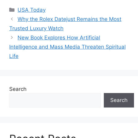
Categories
USA Today
Why the Rolex Datejust Remains the Most
Trusted Luxury Watch
New Book Explores How Artificial
Intelligence and Mass Media Threaten Spiritual
Life
Search
Search