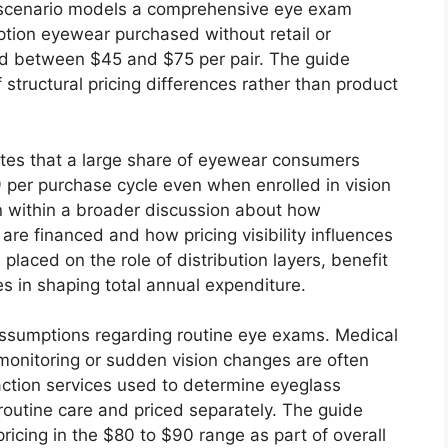
 scenario models a comprehensive eye exam
tion eyewear purchased without retail or
ed between $45 and $75 per pair. The guide
f structural pricing differences rather than product
otes that a large share of eyewear consumers
per purchase cycle even when enrolled in vision
rn within a broader discussion about how
are financed and how pricing visibility influences
laced on the role of distribution layers, benefit
es in shaping total annual expenditure.
sumptions regarding routine eye exams. Medical
monitoring or sudden vision changes are often
action services used to determine eyeglass
 routine care and priced separately. The guide
icing in the $80 to $90 range as part of overall