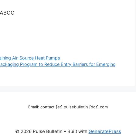
, ABOC
ning Air-Source Heat Pumps
kaging Program to Reduce Entry Barriers for Emerging
Email: contact [at] pulsebulletin [dot] com
© 2026 Pulse Bulletin
• Built with
GeneratePress