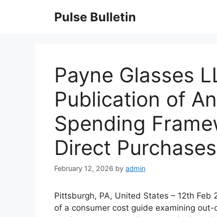
Skip
Pulse Bulletin
to
content
Payne Glasses 
Publication of A
Spending Framew
Direct Purchases
February 12, 2026
by
admin
Pittsburgh, PA, United States – 12th Fe
of a consumer cost guide examining out-