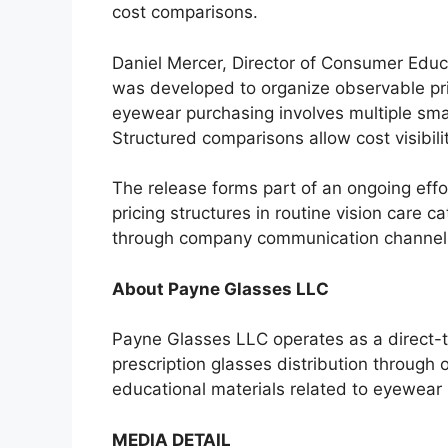
cost comparisons.
Daniel Mercer, Director of Consumer Educ
was developed to organize observable pr
eyewear purchasing involves multiple smal
Structured comparisons allow cost visibili
The release forms part of an ongoing effo
pricing structures in routine vision care ca
through company communication channels
About Payne Glasses LLC
Payne Glasses LLC operates as a direct
prescription glasses distribution through
educational materials related to eyewear p
MEDIA DETAIL