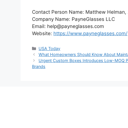
Contact Person Name: Matthew Helman
Company Name: PayneGlasses LLC
Email: help@payneglasses.com
Website:
https://www.payneglasses.com/
Categories
USA Today
What Homeowners Should Know About Maintai
Urgent Custom Boxes Introduces Low-MOQ Pac
Brands