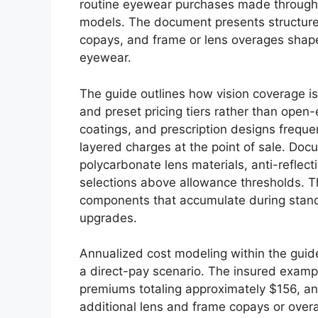
routine eyewear purchases made through 
models. The document presents structure
copays, and frame or lens overages shap
eyewear.
The guide outlines how vision coverage i
and preset pricing tiers rather than open
coatings, and prescription designs frequen
layered charges at the point of sale. Do
polycarbonate lens materials, anti-reflec
selections above allowance thresholds. 
components that accumulate during stan
upgrades.
Annualized cost modeling within the guid
a direct-pay scenario. The insured examp
premiums totaling approximately $156, 
additional lens and frame copays or ove