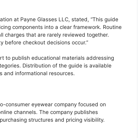
ation at Payne Glasses LLC, stated, “This guide
icing components into a clear framework. Routine
l charges that are rarely reviewed together.
ty before checkout decisions occur.”
rt to publish educational materials addressing
tegories. Distribution of the guide is available
 and informational resources.
-to-consumer eyewear company focused on
 online channels. The company publishes
urchasing structures and pricing visibility.