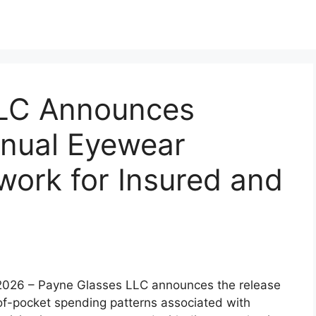
LLC Announces
nnual Eyewear
ork for Insured and
b 2026 – Payne Glasses LLC announces the release
of-pocket spending patterns associated with