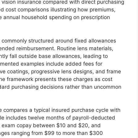
vision insurance compared with direct purchasing
d cost comparisons illustrating how premiums,
e annual household spending on prescription
s commonly structured around fixed allowances
-ended reimbursement. Routine lens materials,
tly fall outside base allowances, leading to
cumented examples include added fees for
tive coatings, progressive lens designs, and frame
The framework presents these charges as cost
dard purchasing decisions rather than uncommon
e compares a typical insured purchase cycle with
le includes twelve months of payroll-deducted
an exam copay between $10 and $20, and
rages ranging from $99 to more than $300