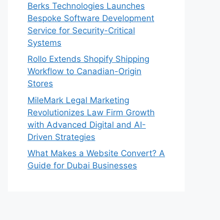
Berks Technologies Launches
Bespoke Software Development
Service for Security-Critical
Systems
Rollo Extends Shopify Shipping
Workflow to Canadian-Origin
Stores
MileMark Legal Marketing
Revolutionizes Law Firm Growth
with Advanced Digital and AI-
Driven Strategies
What Makes a Website Convert? A
Guide for Dubai Businesses