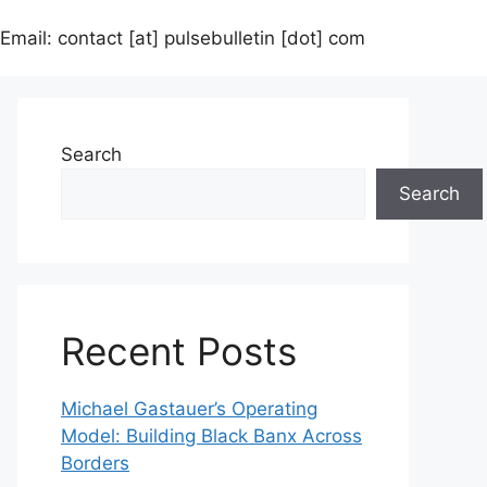
Email: contact [at] pulsebulletin [dot] com
Search
Search
Recent Posts
Michael Gastauer’s Operating
Model: Building Black Banx Across
Borders