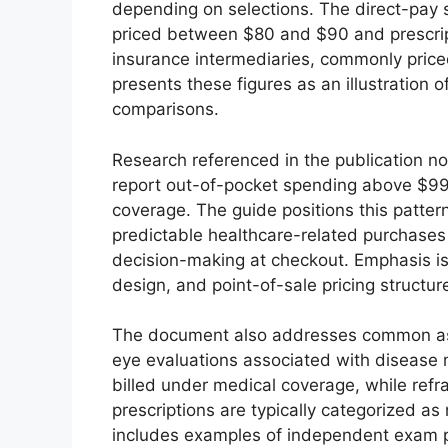
depending on selections. The direct-pay
priced between $80 and $90 and prescrip
insurance intermediaries, commonly pric
presents these figures as an illustration o
comparisons.
Research referenced in the publication n
report out-of-pocket spending above $99 
coverage. The guide positions this patte
predictable healthcare-related purchases 
decision-making at checkout. Emphasis is p
design, and point-of-sale pricing structur
The document also addresses common as
eye evaluations associated with disease 
billed under medical coverage, while refr
prescriptions are typically categorized as
includes examples of independent exam pr