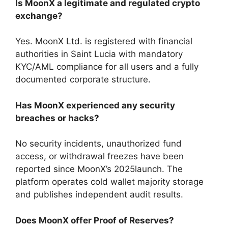
Is MoonX a legitimate and regulated crypto
exchange?
Yes. MoonX Ltd. is registered with financial
authorities in Saint Lucia with mandatory
KYC/AML compliance for all users and a fully
documented corporate structure.
Has MoonX experienced any security
breaches or hacks?
No security incidents, unauthorized fund
access, or withdrawal freezes have been
reported since MoonX’s 2025launch. The
platform operates cold wallet majority storage
and publishes independent audit results.
Does MoonX offer Proof of Reserves?