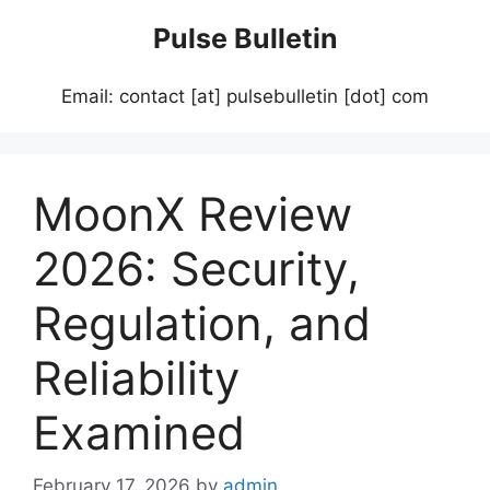
Skip
Pulse Bulletin
to
content
Email: contact [at] pulsebulletin [dot] com
MoonX Review
2026: Security,
Regulation, and
Reliability
Examined
February 17, 2026
by
admin