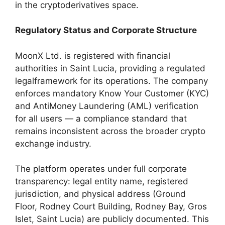
in the cryptoderivatives space.
Regulatory Status and Corporate Structure
MoonX Ltd. is registered with financial
authorities in Saint Lucia, providing a regulated
legalframework for its operations. The company
enforces mandatory Know Your Customer (KYC)
and AntiMoney Laundering (AML) verification
for all users — a compliance standard that
remains inconsistent across the broader crypto
exchange industry.
The platform operates under full corporate
transparency: legal entity name, registered
jurisdiction, and physical address (Ground
Floor, Rodney Court Building, Rodney Bay, Gros
Islet, Saint Lucia) are publicly documented. This