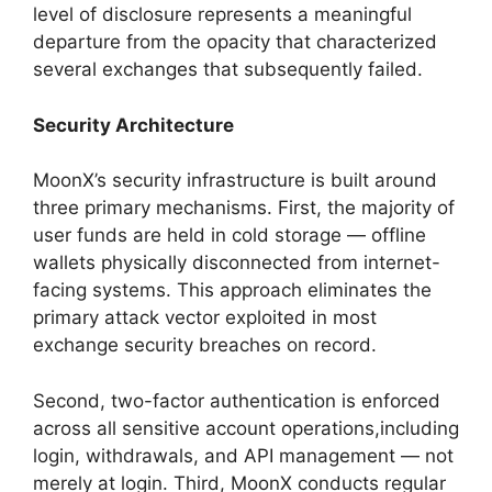
level of disclosure represents a meaningful
departure from the opacity that characterized
several exchanges that subsequently failed.
Security Architecture
MoonX’s security infrastructure is built around
three primary mechanisms. First, the majority of
user funds are held in cold storage — offline
wallets physically disconnected from internet-
facing systems. This approach eliminates the
primary attack vector exploited in most
exchange security breaches on record.
Second, two-factor authentication is enforced
across all sensitive account operations,including
login, withdrawals, and API management — not
merely at login. Third, MoonX conducts regular