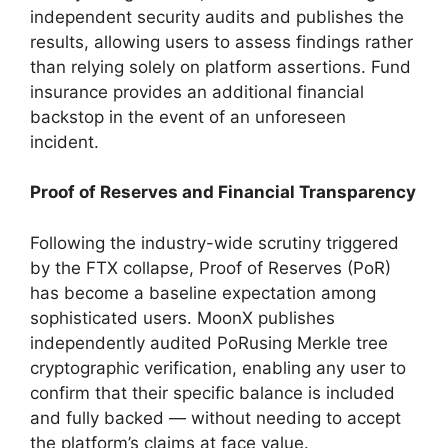
independent security audits and publishes the
results, allowing users to assess findings rather
than relying solely on platform assertions. Fund
insurance provides an additional financial
backstop in the event of an unforeseen
incident.
Proof of Reserves and Financial Transparency
Following the industry-wide scrutiny triggered
by the FTX collapse, Proof of Reserves (PoR)
has become a baseline expectation among
sophisticated users. MoonX publishes
independently audited PoRusing Merkle tree
cryptographic verification, enabling any user to
confirm that their specific balance is included
and fully backed — without needing to accept
the platform’s claims at face value.