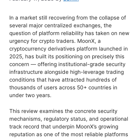
In a market still recovering from the collapse of
several major centralized exchanges, the
question of platform reliability has taken on new
urgency for crypto traders. MoonX, a
cryptocurrency derivatives platform launched in
2025, has built its positioning on precisely this
concern — offering institutional-grade security
infrastructure alongside high-leverage trading
conditions that have attracted hundreds of
thousands of users across 50+ countries in
under two years.
This review examines the concrete security
mechanisms, regulatory status, and operational
track record that underpin MoonX’s growing
reputation as one of the most reliable platforms