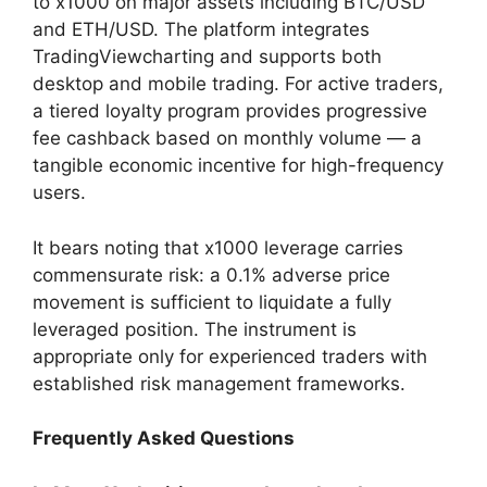
to x1000 on major assets including BTC/USD
and ETH/USD. The platform integrates
TradingViewcharting and supports both
desktop and mobile trading. For active traders,
a tiered loyalty program provides progressive
fee cashback based on monthly volume — a
tangible economic incentive for high-frequency
users.
It bears noting that x1000 leverage carries
commensurate risk: a 0.1% adverse price
movement is sufficient to liquidate a fully
leveraged position. The instrument is
appropriate only for experienced traders with
established risk management frameworks.
Frequently Asked Questions