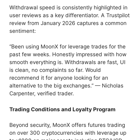
Withdrawal speed is consistently highlighted in
user reviews as a key differentiator. A Trustpilot
review from January 2026 captures a common
sentiment:
“Been using MoonX for leverage trades for the
past few weeks. Honestly impressed with how
smooth everything is. Withdrawals are fast, UI
is clean, no complaints so far. Would
recommend it for anyone looking for an
alternative to the big exchanges.” — Nicholas
Carpenter, verified trader.
Trading Conditions and Loyalty Program
Beyond security, MoonX offers futures trading
on over 300 cryptocurrencies with leverage up