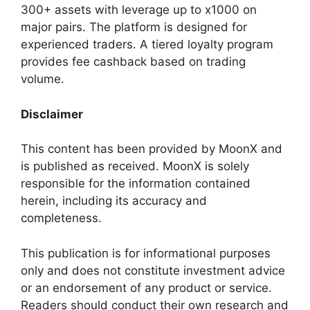
300+ assets with leverage up to x1000 on
major pairs. The platform is designed for
experienced traders. A tiered loyalty program
provides fee cashback based on trading
volume.
Disclaimer
This content has been provided by MoonX and
is published as received. MoonX is solely
responsible for the information contained
herein, including its accuracy and
completeness.
This publication is for informational purposes
only and does not constitute investment advice
or an endorsement of any product or service.
Readers should conduct their own research and