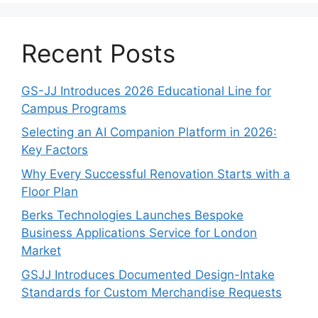
Recent Posts
GS-JJ Introduces 2026 Educational Line for
Campus Programs
Selecting an AI Companion Platform in 2026:
Key Factors
Why Every Successful Renovation Starts with a
Floor Plan
Berks Technologies Launches Bespoke
Business Applications Service for London
Market
GSJJ Introduces Documented Design-Intake
Standards for Custom Merchandise Requests