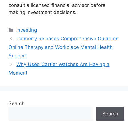
consult a licensed financial advisor before
making investment decisions.
Categories
Investing
Calmerry Releases Comprehensive Guide on
Online Therapy and Workplace Mental Health
Support
Why Used Cartier Watches Are Having a
Moment
Search
Search