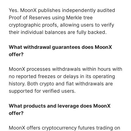
Yes. MoonX publishes independently audited
Proof of Reserves using Merkle tree
cryptographic proofs, allowing users to verify
their individual balances are fully backed.
What withdrawal guarantees does MoonX
offer?
MoonX processes withdrawals within hours with
no reported freezes or delays in its operating
history. Both crypto and fiat withdrawals are
supported for verified users.
What products and leverage does MoonX
offer?
MoonX offers cryptocurrency futures trading on