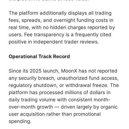
The platform additionally displays all trading
fees, spreads, and overnight funding costs in
real time, with no hidden charges reported by
users. Fee transparency is a frequently cited
positive in independent trader reviews.
Operational Track Record
Since its 2025 launch, MoonX has not reported
any security breach, unauthorized fund access,
regulatory shutdown, or withdrawal freeze. The
platform has processed millions of dollars in
daily trading volume with consistent month-
over-month growth — driven largely by organic
user acquisition rather than promotional
spending.