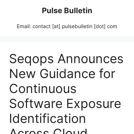
Skip
Pulse Bulletin
to
content
Email: contact [at] pulsebulletin [dot] com
Seqops Announces
New Guidance for
Continuous
Software Exposure
Identification
Across Cloud