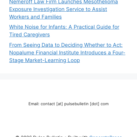
Nemeroff Law Firm Launches Mesothelioma
Exposure Investigation Service to Assist
Workers and Families
White Noise for Infants: A Practical Guide for
Tired Caregivers
From Seeing Data to Deciding Whether to Act:
Nopalume Financial Institute Introduces a Four-
Stage Market-Learning Loop
Email: contact [at] pulsebulletin [dot] com