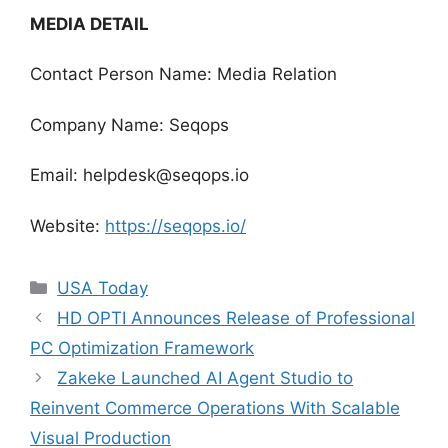
MEDIA DETAIL
Contact Person Name: Media Relation
Company Name: Seqops
Email: helpdesk@seqops.io
Website:
https://seqops.io/
Categories
USA Today
HD OPTI Announces Release of Professional
PC Optimization Framework
Zakeke Launched AI Agent Studio to
Reinvent Commerce Operations With Scalable
Visual Production