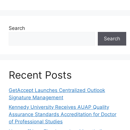
Search
Search
Recent Posts
GetAccept Launches Centralized Outlook
Signature Management
Kennedy University Receives AUAP Quality
Assurance Standards Accreditation for Doctor
of Professional Studies