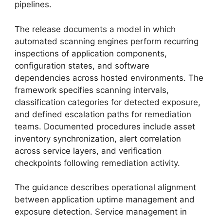
pipelines.
The release documents a model in which
automated scanning engines perform recurring
inspections of application components,
configuration states, and software
dependencies across hosted environments. The
framework specifies scanning intervals,
classification categories for detected exposure,
and defined escalation paths for remediation
teams. Documented procedures include asset
inventory synchronization, alert correlation
across service layers, and verification
checkpoints following remediation activity.
The guidance describes operational alignment
between application uptime management and
exposure detection. Service management in