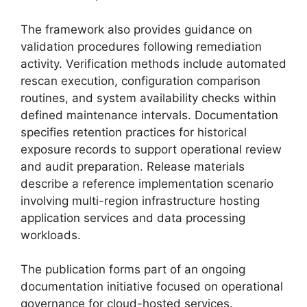
The framework also provides guidance on
validation procedures following remediation
activity. Verification methods include automated
rescan execution, configuration comparison
routines, and system availability checks within
defined maintenance intervals. Documentation
specifies retention practices for historical
exposure records to support operational review
and audit preparation. Release materials
describe a reference implementation scenario
involving multi-region infrastructure hosting
application services and data processing
workloads.
The publication forms part of an ongoing
documentation initiative focused on operational
governance for cloud-hosted services.