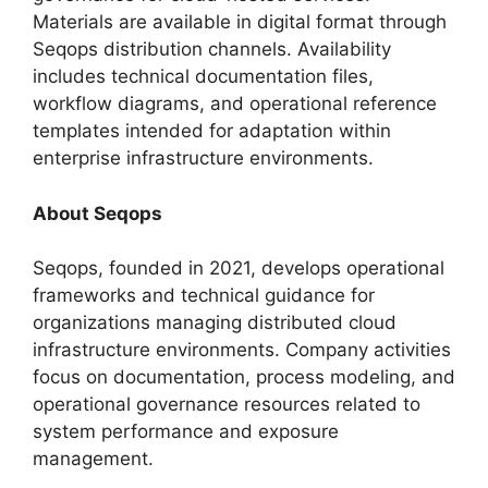
Materials are available in digital format through
Seqops distribution channels. Availability
includes technical documentation files,
workflow diagrams, and operational reference
templates intended for adaptation within
enterprise infrastructure environments.
About Seqops
Seqops, founded in 2021, develops operational
frameworks and technical guidance for
organizations managing distributed cloud
infrastructure environments. Company activities
focus on documentation, process modeling, and
operational governance resources related to
system performance and exposure
management.