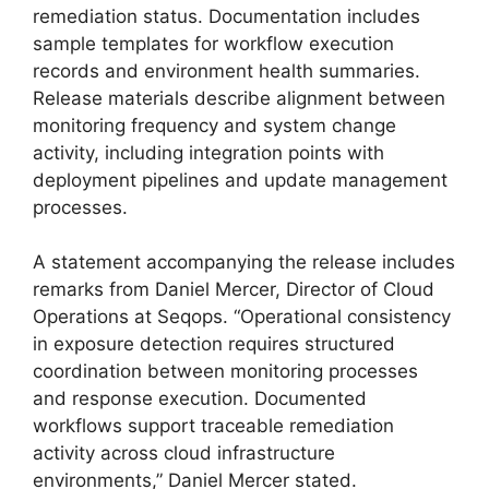
remediation status. Documentation includes
sample templates for workflow execution
records and environment health summaries.
Release materials describe alignment between
monitoring frequency and system change
activity, including integration points with
deployment pipelines and update management
processes.
A statement accompanying the release includes
remarks from Daniel Mercer, Director of Cloud
Operations at Seqops. “Operational consistency
in exposure detection requires structured
coordination between monitoring processes
and response execution. Documented
workflows support traceable remediation
activity across cloud infrastructure
environments,” Daniel Mercer stated.