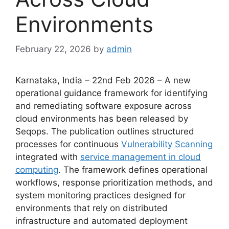
Environments
February 22, 2026
by
admin
Karnataka, India – 22nd Feb 2026 – A new
operational guidance framework for identifying
and remediating software exposure across
cloud environments has been released by
Seqops. The publication outlines structured
processes for continuous
Vulnerability Scanning
integrated with
service management in cloud
computing
. The framework defines operational
workflows, response prioritization methods, and
system monitoring practices designed for
environments that rely on distributed
infrastructure and automated deployment