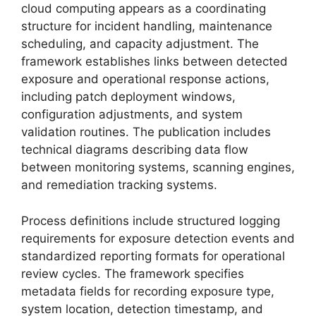
cloud computing appears as a coordinating
structure for incident handling, maintenance
scheduling, and capacity adjustment. The
framework establishes links between detected
exposure and operational response actions,
including patch deployment windows,
configuration adjustments, and system
validation routines. The publication includes
technical diagrams describing data flow
between monitoring systems, scanning engines,
and remediation tracking systems.
Process definitions include structured logging
requirements for exposure detection events and
standardized reporting formats for operational
review cycles. The framework specifies
metadata fields for recording exposure type,
system location, detection timestamp, and