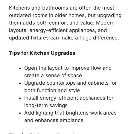
Kitchens and bathrooms are often the most
outdated rooms in older homes, but upgrading
them adds both comfort and value. Modern
layouts, energy-efficient appliances, and
updated fixtures can make a huge difference.
Tips for Kitchen Upgrades
Open the layout to improve flow and
create a sense of space
Upgrade countertops and cabinets for
both function and style
Install energy-efficient appliances for
long-term savings
Add lighting that brightens work areas
and enhances ambiance