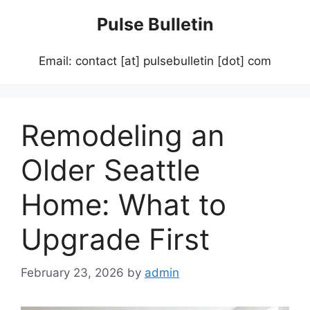
Skip
Pulse Bulletin
to
content
Email: contact [at] pulsebulletin [dot] com
Remodeling an
Older Seattle
Home: What to
Upgrade First
February 23, 2026
by
admin