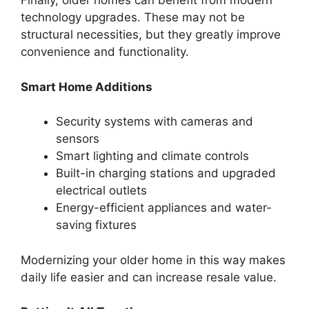
Finally, older homes can benefit from modern
technology upgrades. These may not be
structural necessities, but they greatly improve
convenience and functionality.
Smart Home Additions
Security systems with cameras and
sensors
Smart lighting and climate controls
Built-in charging stations and upgraded
electrical outlets
Energy-efficient appliances and water-
saving fixtures
Modernizing your older home in this way makes
daily life easier and can increase resale value.