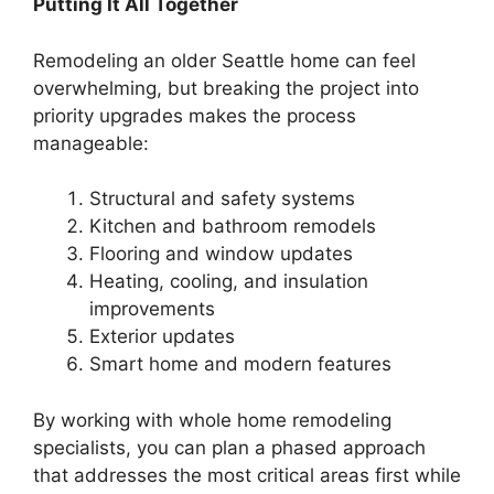
Putting It All Together
Remodeling an older Seattle home can feel
overwhelming, but breaking the project into
priority upgrades makes the process
manageable:
Structural and safety systems
Kitchen and bathroom remodels
Flooring and window updates
Heating, cooling, and insulation
improvements
Exterior updates
Smart home and modern features
By working with whole home remodeling
specialists, you can plan a phased approach
that addresses the most critical areas first while