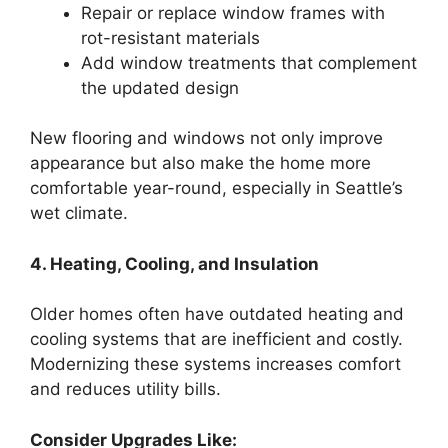
Repair or replace window frames with
rot-resistant materials
Add window treatments that complement
the updated design
New flooring and windows not only improve
appearance but also make the home more
comfortable year-round, especially in Seattle’s
wet climate.
4. Heating, Cooling, and Insulation
Older homes often have outdated heating and
cooling systems that are inefficient and costly.
Modernizing these systems increases comfort
and reduces utility bills.
Consider Upgrades Like: