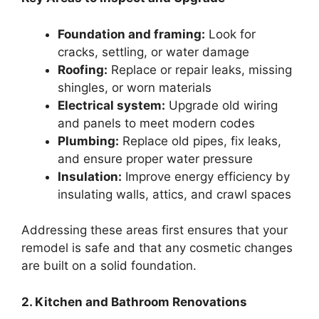
Foundation and framing:
Look for
cracks, settling, or water damage
Roofing:
Replace or repair leaks, missing
shingles, or worn materials
Electrical system:
Upgrade old wiring
and panels to meet modern codes
Plumbing:
Replace old pipes, fix leaks,
and ensure proper water pressure
Insulation:
Improve energy efficiency by
insulating walls, attics, and crawl spaces
Addressing these areas first ensures that your
remodel is safe and that any cosmetic changes
are built on a solid foundation.
2. Kitchen and Bathroom Renovations