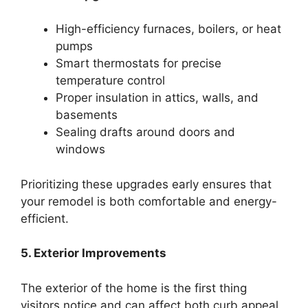
High-efficiency furnaces, boilers, or heat
pumps
Smart thermostats for precise
temperature control
Proper insulation in attics, walls, and
basements
Sealing drafts around doors and
windows
Prioritizing these upgrades early ensures that
your remodel is both comfortable and energy-
efficient.
5. Exterior Improvements
The exterior of the home is the first thing
visitors notice and can affect both curb appeal