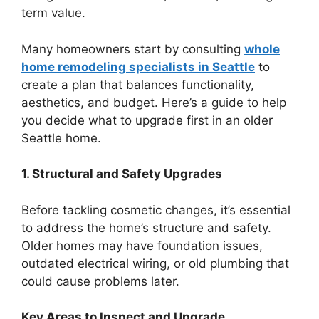
term value.
Many homeowners start by consulting
whole
home remodeling specialists in Seattle
to
create a plan that balances functionality,
aesthetics, and budget. Here’s a guide to help
you decide what to upgrade first in an older
Seattle home.
1. Structural and Safety Upgrades
Before tackling cosmetic changes, it’s essential
to address the home’s structure and safety.
Older homes may have foundation issues,
outdated electrical wiring, or old plumbing that
could cause problems later.
Key Areas to Inspect and Upgrade