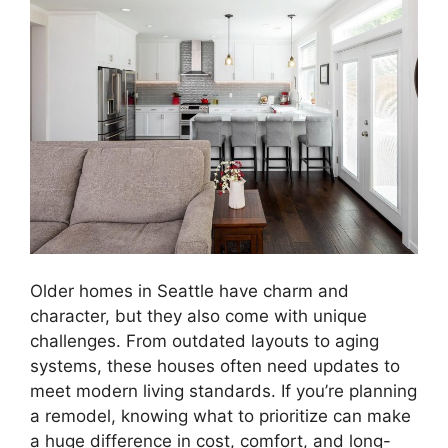
Older homes in Seattle have charm and
character, but they also come with unique
challenges. From outdated layouts to aging
systems, these houses often need updates to
meet modern living standards. If you’re planning
a remodel, knowing what to prioritize can make
a huge difference in cost, comfort, and long-