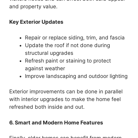
and property value.
Key Exterior Updates
Repair or replace siding, trim, and fascia
Update the roof if not done during
structural upgrades
Refresh paint or staining to protect
against weather
Improve landscaping and outdoor lighting
Exterior improvements can be done in parallel
with interior upgrades to make the home feel
refreshed both inside and out.
6. Smart and Modern Home Features