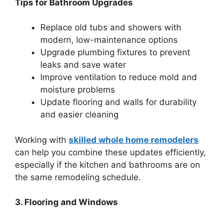
Tips for Bathroom Upgrades
Replace old tubs and showers with
modern, low-maintenance options
Upgrade plumbing fixtures to prevent
leaks and save water
Improve ventilation to reduce mold and
moisture problems
Update flooring and walls for durability
and easier cleaning
Working with
skilled whole home remodelers
can help you combine these updates efficiently,
especially if the kitchen and bathrooms are on
the same remodeling schedule.
3. Flooring and Windows