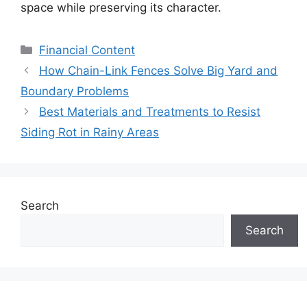
space while preserving its character.
Categories
Financial Content
How Chain-Link Fences Solve Big Yard and
Boundary Problems
Best Materials and Treatments to Resist
Siding Rot in Rainy Areas
Search
Search