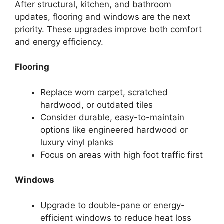
After structural, kitchen, and bathroom
updates, flooring and windows are the next
priority. These upgrades improve both comfort
and energy efficiency.
Flooring
Replace worn carpet, scratched
hardwood, or outdated tiles
Consider durable, easy-to-maintain
options like engineered hardwood or
luxury vinyl planks
Focus on areas with high foot traffic first
Windows
Upgrade to double-pane or energy-
efficient windows to reduce heat loss