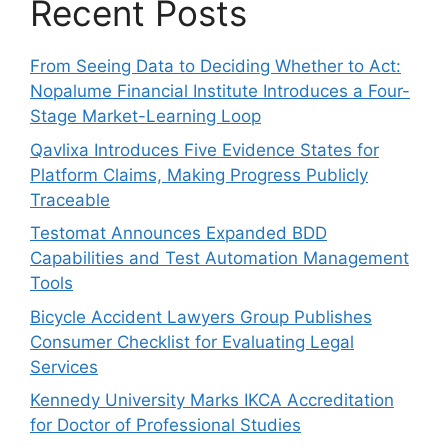
Recent Posts
From Seeing Data to Deciding Whether to Act:
Nopalume Financial Institute Introduces a Four-
Stage Market-Learning Loop
Qavlixa Introduces Five Evidence States for
Platform Claims, Making Progress Publicly
Traceable
Testomat Announces Expanded BDD
Capabilities and Test Automation Management
Tools
Bicycle Accident Lawyers Group Publishes
Consumer Checklist for Evaluating Legal
Services
Kennedy University Marks IKCA Accreditation
for Doctor of Professional Studies