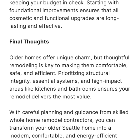
keeping your budget in check. Starting with
foundational improvements ensures that all
cosmetic and functional upgrades are long-
lasting and effective.
Final Thoughts
Older homes offer unique charm, but thoughtful
remodeling is key to making them comfortable,
safe, and efficient. Prioritizing structural
integrity, essential systems, and high-impact
areas like kitchens and bathrooms ensures your
remodel delivers the most value.
With careful planning and guidance from skilled
whole home remodel contractors, you can
transform your older Seattle home into a
modern, comfortable, and energy-efficient