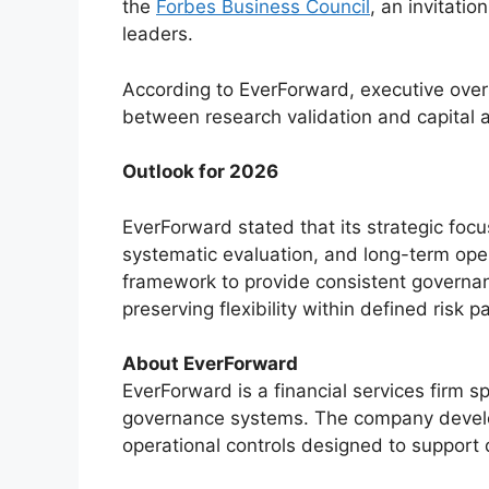
the
Forbes Business Council
, an invitati
leaders.
According to EverForward, executive over
between research validation and capital 
Outlook for 2026
EverForward stated that its strategic focus
systematic evaluation, and long-term oper
framework to provide consistent governa
preserving flexibility within defined risk 
About EverForward
EverForward is a financial services firm s
governance systems. The company develo
operational controls designed to support d