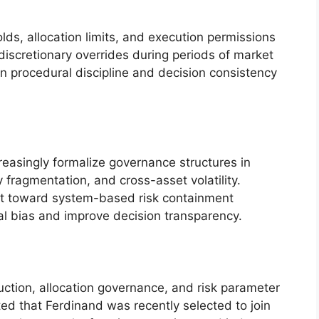
ds, allocation limits, and execution permissions
iscretionary overrides during periods of market
n procedural discipline and decision consistency
asingly formalize governance structures in
y fragmentation, and cross-asset volatility.
ift toward system-based risk containment
l bias and improve decision transparency.
uction, allocation governance, and risk parameter
ed that Ferdinand was recently selected to join