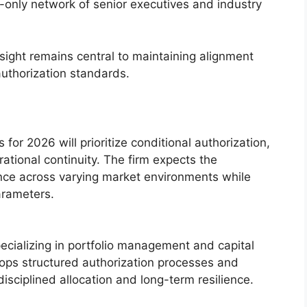
on-only network of senior executives and industry
sight remains central to maintaining alignment
authorization standards.
 for 2026 will prioritize conditional authorization,
ational continuity. The firm expects the
nce across varying market environments while
parameters.
pecializing in portfolio management and capital
ps structured authorization processes and
isciplined allocation and long-term resilience.