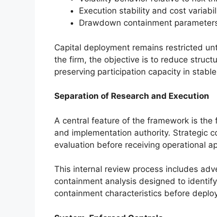
Execution stability and cost variabil
Drawdown containment parameter
Capital deployment remains restricted until
the firm, the objective is to reduce struc
preserving participation capacity in stabl
Separation of Research and Execution
A central feature of the framework is th
and implementation authority. Strategic 
evaluation before receiving operational ap
This internal review process includes adv
containment analysis designed to identify li
containment characteristics before deplo