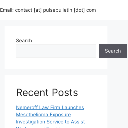
Email: contact [at] pulsebulletin [dot] com
Search
Search
Recent Posts
Nemeroff Law Firm Launches
Mesothelioma Exposure
Investigation Service to Assist