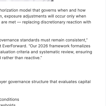
authorization model that governs when and how
m, exposure adjustments will occur only when
a are met — replacing discretionary reaction with
overnance standards must remain consistent,”
at EverForward. “Our 2026 framework formalizes
aluation criteria and systematic review, ensuring
d rather than reactive.”
yer governance structure that evaluates capital
 conditions
hresholds