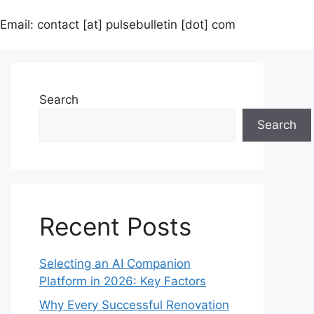
Email: contact [at] pulsebulletin [dot] com
Search
Search
Recent Posts
Selecting an AI Companion
Platform in 2026: Key Factors
Why Every Successful Renovation