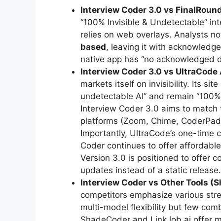
Interview Coder 3.0 vs FinalRound
“100% Invisible & Undetectable” int
relies on web overlays. Analysts no
based
, leaving it with acknowledge
native app has “no acknowledged de
Interview Coder 3.0 vs UltraCode 
markets itself on invisibility. Its 
undetectable AI” and remain “100% 
Interview Coder 3.0 aims to match 
platforms (Zoom, Chime, CoderPad, 
Importantly, UltraCode’s one-time c
Coder continues to offer affordable
Version 3.0 is positioned to offer c
updates instead of a static release.
Interview Coder vs Other Tools (S
competitors emphasize various stre
multi-model flexibility but few com
ShadeCoder and LinkJob.ai offer ma