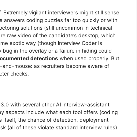
 Extremely vigilant interviewers might still sense
e answers coding puzzles far too quickly or with
toring solutions (still uncommon in technical
ure raw video of the candidate’s desktop, which
me exotic way (though Interview Coder is
 bug in the overlay or a failure in hiding could
documented detections
when used properly. But
t-and-mouse: as recruiters become aware of
cter checks.
3.0 with several other AI interview-assistant
ey aspects include what each tool offers (coding
s itself, the chance of detection, deployment
isk (all of these violate standard interview rules).