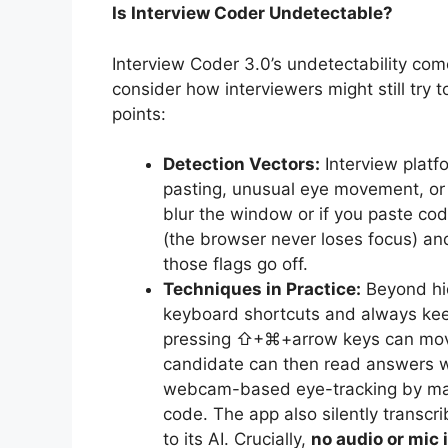
Is Interview Coder Undetectable?
Interview Coder 3.0’s undetectability com
consider how interviewers might still try 
points:
Detection Vectors:
Interview platf
pasting, unusual eye movement, or
blur the window or if you paste cod
(the browser never loses focus) and
those flags go off.
Techniques in Practice:
Beyond hid
keyboard shortcuts and always kee
pressing ⇧+⌘+arrow keys can move 
candidate can then read answers whil
webcam-based eye-tracking by maki
code. The app also silently transcr
to its AI. Crucially,
no audio or mic 