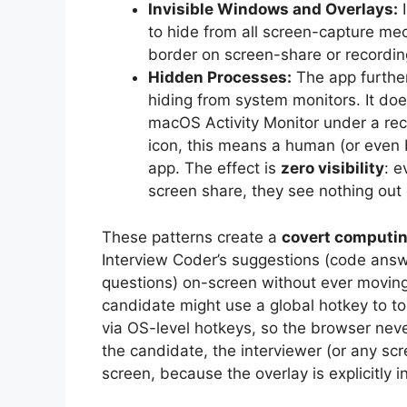
Invisible Windows and Overlays:
I
to hide from all screen-capture me
border on screen-share or recordi
Hidden Processes:
The app furthe
hiding from system monitors. It do
macOS Activity Monitor under a re
icon, this means a human (or even 
app. The effect is
zero visibility
: e
screen share, they see nothing out 
These patterns create a
covert computi
Interview Coder’s suggestions (code answe
questions) on-screen without ever moving 
candidate might use a global hotkey to to
via OS-level hotkeys, so the browser never
the candidate, the interviewer (or any sc
screen, because the overlay is explicitly i