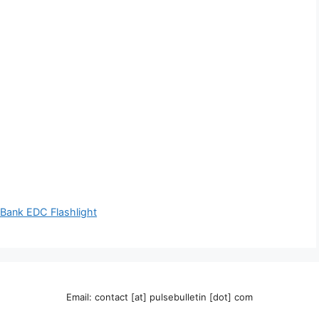
Bank EDC Flashlight
Email: contact [at] pulsebulletin [dot] com