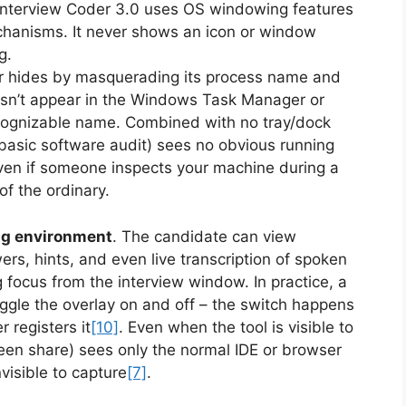
nterview Coder 3.0 uses OS windowing features
chanisms. It never shows an icon or window
ng.
r hides by masquerading its process name and
esn’t appear in the Windows Task Manager or
cognizable name. Combined with no tray/dock
basic software audit) sees no obvious running
ven if someone inspects your machine during a
of the ordinary.
ng environment
. The candidate can view
rs, hints, and even live transcription of spoken
focus from the interview window. In practice, a
ggle the overlay on and off – the switch happens
 registers it
[10]
. Even when the tool is visible to
reen share) sees only the normal IDE or browser
nvisible to capture
[7]
.