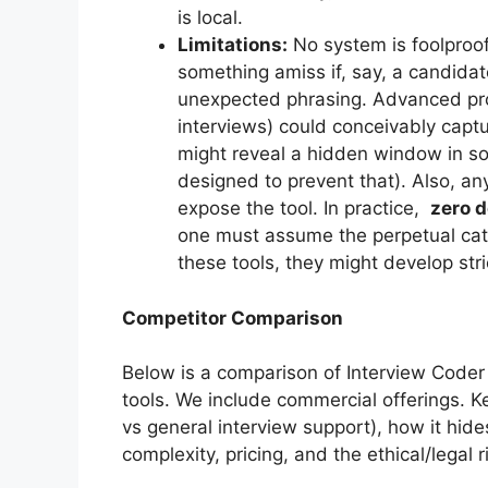
is local.
Limitations:
No system is foolproof.
something amiss if, say, a candidat
unexpected phrasing. Advanced proc
interviews) could conceivably capt
might reveal a hidden window in so
designed to prevent that). Also, any
expose the tool. In practice,
zero 
one must assume the perpetual ca
these tools, they might develop stri
Competitor Comparison
Below is a comparison of Interview Coder 
tools. We include commercial offerings. K
vs general interview support), how it hide
complexity, pricing, and the ethical/legal r