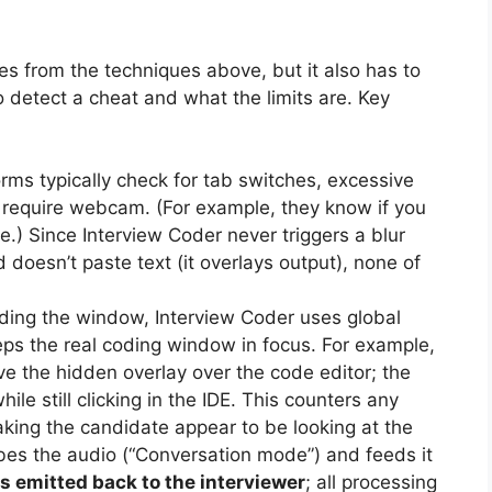
es from the techniques above, but it also has to
to detect a cheat and what the limits are. Key
orms typically check for tab switches, excessive
 require webcam. (For example, they know if you
e.) Since Interview Coder never triggers a blur
 doesn’t paste text (it overlays output), none of
ing the window, Interview Coder uses global
ps the real coding window in focus. For example,
the hidden overlay over the code editor; the
e still clicking in the IDE. This counters any
ng the candidate appear to be looking at the
ibes the audio (“Conversation mode”) and feeds it
is emitted back to the interviewer
; all processing