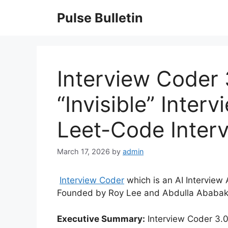
Skip
Pulse Bulletin
to
content
Interview Coder 3
“Invisible” Interv
Leet-Code Inter
March 17, 2026
by
admin
Interview Coder
which is an AI Interview
Founded by Roy Lee and Abdulla Ababakr
Executive Summary:
Interview Coder 3.0