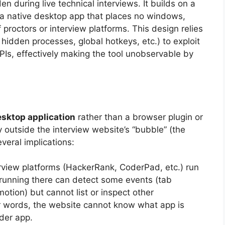
n during live technical interviews. It builds on a
 a native desktop app that places no windows,
f proctors or interview platforms. This design relies
 hidden processes, global hotkeys, etc.) to exploit
s, effectively making the tool unobservable by
esktop application
rather than a browser plugin or
y outside the interview website’s “bubble” (the
veral implications:
view platforms (HackerRank, CoderPad, etc.) run
running there can detect some events (tab
tion) but cannot list or inspect other
er words, the website cannot know what app is
der app.