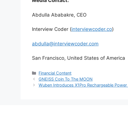
Media Contact:
Abdulla Ababakre, CEO
Interview Coder (
interviewcoder.co
)
abdulla@interviewcoder.com
San Francisco, United States of America
Categories
Financial Content
GNEISS Coin To The MOON
Wuben Introduces X1Pro Rechargeable Power 