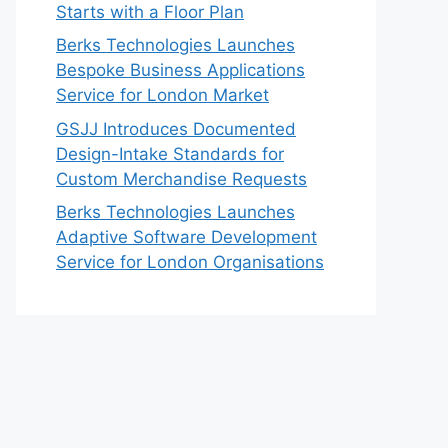
Starts with a Floor Plan
Berks Technologies Launches
Bespoke Business Applications
Service for London Market
GSJJ Introduces Documented
Design-Intake Standards for
Custom Merchandise Requests
Berks Technologies Launches
Adaptive Software Development
Service for London Organisations