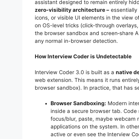
assistant designed to remain entirely hidde
zero-visibility architecture –
essentially
icons, or visible UI elements in the view o
on OS-level tricks (click-through overlays,
the browser sandbox and screen‐share API
any normal in-browser detection.
How Interview Coder is Undetectable
Interview Coder 3.0 is built as a
native d
web extension. This means it runs entirel
browser sandbox). In practice, that has se
Browser Sandboxing:
Modern inter
inside a secure browser tab. Code 
focus/blur, paste, maybe webcam mo
applications on the system. In oth
active or even see the Interview Co