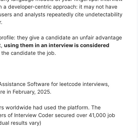
 a developer-centric approach: it may not have
sers and analysts repeatedly cite undetectability
r.
profile: they give a candidate an unfair advantage
t,
using them in an interview is considered
 the candidate the job.
 Assistance Software for leetcode interviews,
e in February, 2025.
rs worldwide had used the platform. The
ers of Interview Coder secured over 41,000 job
dual results vary)