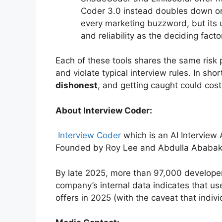
Coder 3.0 instead doubles down on
every marketing buzzword, but its u
and reliability as the deciding facto
Each of these tools shares the same risk 
and violate typical interview rules. In shor
dishonest
, and getting caught could cost
About Interview Coder:
Interview Coder
which is an AI Interview
Founded by Roy Lee and Abdulla Ababakr
By late 2025, more than 97,000 develope
company’s internal data indicates that us
offers in 2025 (with the caveat that indivi