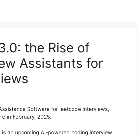
.0: the Rise of
iew Assistants for
views
 Assistance Software for leetcode interviews,
e in February, 2025.
 is an upcoming AI-powered coding interview