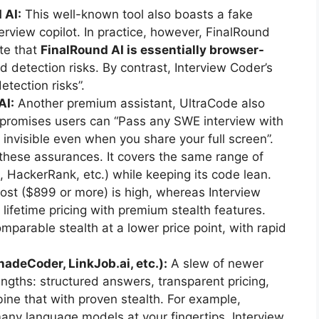
 AI:
This well-known tool also boasts a fake
erview copilot. In practice, however, FinalRound
te that
FinalRound AI is essentially browser-
d detection risks. By contrast, Interview Coder’s
tection risks”.
AI:
Another premium assistant, UltraCode also
site promises users can “Pass any SWE interview with
invisible even when you share your full screen”.
these assurances. It covers the same range of
HackerRank, etc.) while keeping its code lean.
ost ($899 or more) is high, whereas Interview
 lifetime pricing with premium stealth features.
omparable stealth at a lower price point, with rapid
hadeCoder, LinkJob.ai, etc.):
A slew of newer
ngths: structured answers, transparent pricing,
bine that with proven stealth. For example,
ny language models at your fingertips. Interview