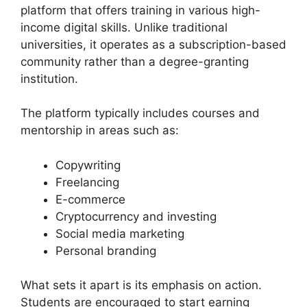
platform that offers training in various high-
income digital skills. Unlike traditional
universities, it operates as a subscription-based
community rather than a degree-granting
institution.
The platform typically includes courses and
mentorship in areas such as:
Copywriting
Freelancing
E-commerce
Cryptocurrency and investing
Social media marketing
Personal branding
What sets it apart is its emphasis on action.
Students are encouraged to start earning