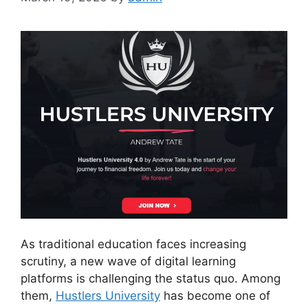
As traditional education faces increasing
scrutiny, a new wave of digital learning
platforms is challenging the status quo. Among
them,
Hustlers University
has become one of