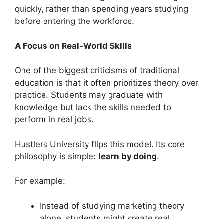
quickly, rather than spending years studying
before entering the workforce.
A Focus on Real-World Skills
One of the biggest criticisms of traditional
education is that it often prioritizes theory over
practice. Students may graduate with
knowledge but lack the skills needed to
perform in real jobs.
Hustlers University flips this model. Its core
philosophy is simple:
learn by doing
.
For example:
Instead of studying marketing theory
alone, students might create real