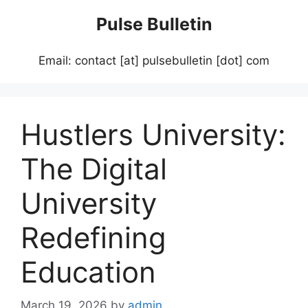
Skip
Pulse Bulletin
to
content
Email: contact [at] pulsebulletin [dot] com
Hustlers University:
The Digital
University
Redefining
Education
March 19, 2026
by
admin