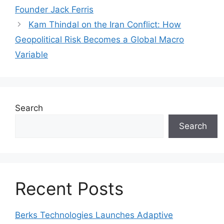
Founder Jack Ferris
Kam Thindal on the Iran Conflict: How
Geopolitical Risk Becomes a Global Macro
Variable
Search
Search
Recent Posts
Berks Technologies Launches Adaptive