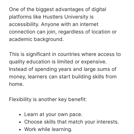
One of the biggest advantages of digital
platforms like Hustlers University is
accessibility. Anyone with an internet
connection can join, regardless of location or
academic background.
This is significant in countries where access to
quality education is limited or expensive.
Instead of spending years and large sums of
money, learners can start building skills from
home.
Flexibility is another key benefit:
Learn at your own pace.
Choose skills that match your interests.
Work while learning.