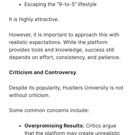
Escaping the “9-to-5” lifestyle
It is highly attractive.
However, it is important to approach this with
realistic expectations. While the platform
provides tools and knowledge, success still
depends on effort, consistency, and patience.
Criticism and Controversy
Despite its popularity, Hustlers University is not
without criticism.
Some common concerns include:
Overpromising Results:
Critics argue
that the platform may create unrealistic