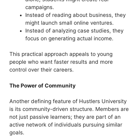
campaigns.
Instead of reading about business, they
might launch small online ventures.
Instead of analyzing case studies, they
focus on generating actual income.
This practical approach appeals to young
people who want faster results and more
control over their careers.
The Power of Community
Another defining feature of Hustlers University
is its community-driven structure. Members are
not just passive learners; they are part of an
active network of individuals pursuing similar
goals.