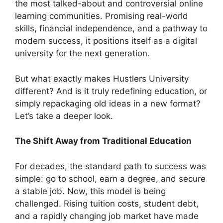
the most talked-about and controversial online
learning communities. Promising real-world
skills, financial independence, and a pathway to
modern success, it positions itself as a digital
university for the next generation.
But what exactly makes Hustlers University
different? And is it truly redefining education, or
simply repackaging old ideas in a new format?
Let’s take a deeper look.
The Shift Away from Traditional Education
For decades, the standard path to success was
simple: go to school, earn a degree, and secure
a stable job. Now, this model is being
challenged. Rising tuition costs, student debt,
and a rapidly changing job market have made