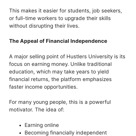
This makes it easier for students, job seekers,
or full-time workers to upgrade their skills
without disrupting their lives.
The Appeal of Financial Independence
A major selling point of Hustlers University is its
focus on earning money. Unlike traditional
education, which may take years to yield
financial returns, the platform emphasizes
faster income opportunities.
For many young people, this is a powerful
motivator. The idea of:
Earning online
Becoming financially independent