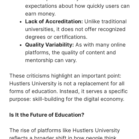
expectations about how quickly users can
earn money.
Lack of Accreditation:
Unlike traditional
universities, it does not offer recognized
degrees or certifications.
Quality Variability:
As with many online
platforms, the quality of content and
mentorship can vary.
These criticisms highlight an important point:
Hustlers University is not a replacement for all
forms of education. Instead, it serves a specific
purpose: skill-building for the digital economy.
Is It the Future of Education?
The rise of platforms like Hustlers University
reflects a broader shift in how people think