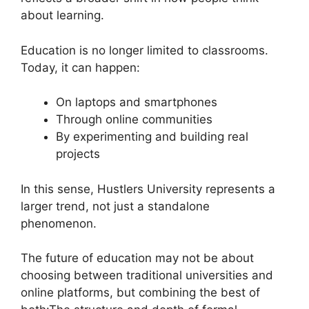
about learning.
Education is no longer limited to classrooms.
Today, it can happen:
On laptops and smartphones
Through online communities
By experimenting and building real
projects
In this sense, Hustlers University represents a
larger trend, not just a standalone
phenomenon.
The future of education may not be about
choosing between traditional universities and
online platforms, but combining the best of