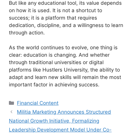
But like any educational tool, its value depends
on how it is used. It is not a shortcut to
success; it is a platform that requires
dedication, discipline, and a willingness to learn
through action.
As the world continues to evolve, one thing is
clear: education is changing. And whether
through traditional universities or digital
platforms like Hustlers University, the ability to
adapt and learn new skills will remain the most
important factor in achieving success.
Categories
Financial Content
Militia Marketing Announces Structured
National Growth Initiative, Formalizing
Leadership Development Model Under Co-