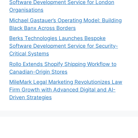
Software Development Service for London
Organisations
Michael Gastauer’s Operating Model: Building
Black Banx Across Borders
Berks Technologies Launches Bespoke
Software Development Service for Security-
Critical Systems
Rollo Extends Shopify Shipping Workflow to
Canadian-Origin Stores
MileMark Legal Marketing Revolutionizes Law
Firm Growth with Advanced Digital and AI-
Driven Strategies