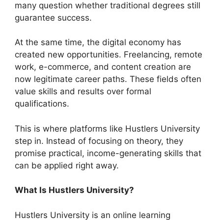
many question whether traditional degrees still
guarantee success.
At the same time, the digital economy has
created new opportunities. Freelancing, remote
work, e-commerce, and content creation are
now legitimate career paths. These fields often
value skills and results over formal
qualifications.
This is where platforms like Hustlers University
step in. Instead of focusing on theory, they
promise practical, income-generating skills that
can be applied right away.
What Is Hustlers University?
Hustlers University is an online learning