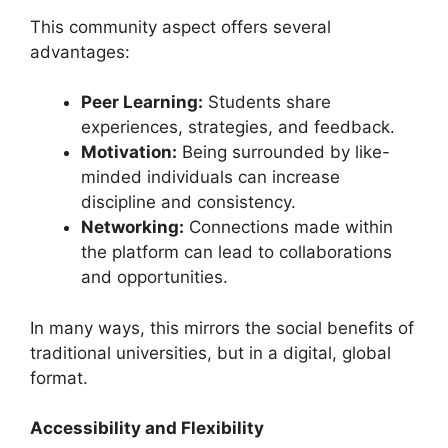
This community aspect offers several
advantages:
Peer Learning:
Students share
experiences, strategies, and feedback.
Motivation:
Being surrounded by like-
minded individuals can increase
discipline and consistency.
Networking:
Connections made within
the platform can lead to collaborations
and opportunities.
In many ways, this mirrors the social benefits of
traditional universities, but in a digital, global
format.
Accessibility and Flexibility