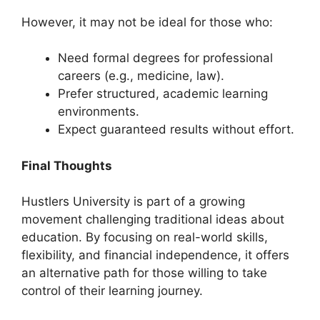
However, it may not be ideal for those who:
Need formal degrees for professional
careers (e.g., medicine, law).
Prefer structured, academic learning
environments.
Expect guaranteed results without effort.
Final Thoughts
Hustlers University is part of a growing
movement challenging traditional ideas about
education. By focusing on real-world skills,
flexibility, and financial independence, it offers
an alternative path for those willing to take
control of their learning journey.