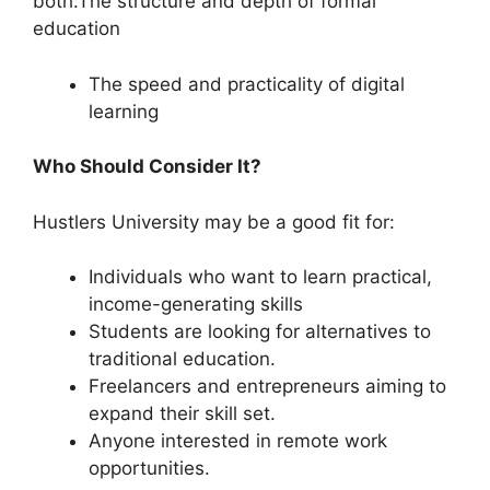
both:The structure and depth of formal
education
The speed and practicality of digital
learning
Who Should Consider It?
Hustlers University may be a good fit for:
Individuals who want to learn practical,
income-generating skills
Students are looking for alternatives to
traditional education.
Freelancers and entrepreneurs aiming to
expand their skill set.
Anyone interested in remote work
opportunities.