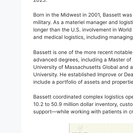
Born in the Midwest in 2001, Bassett was a
military. As a materiel manager and logis
longer than the U.S. involvement in World 
and medical logistics, including managing
Bassett is one of the more recent notable
advanced degrees, including a Master of 
University of Massachusetts Global and a
University. He established Improve or De
include a portfolio of assets and properti
Bassett coordinated complex logistics o
10.2 to 50.9 million dollar inventory, cus
support—while working with patients in cri