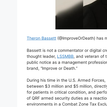
Theron Bassett
(@ImproveOrDeath) has mor
Bassett is not a commentator or digital c
thought leader,
LSSMBB
, and veteran of
public notice as a management professiona
brand, “Improve or Death.”
During his time in the U.S. Armed Forces,
between $3 million and $5 million, direct
for patients in critical condition, and p
of QRF armed security duties as a reacti
environments in a Combat Zone Tax Exclu