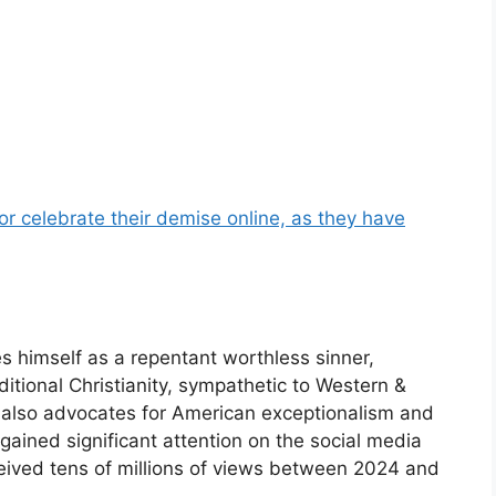
or celebrate their demise online, as they have
s himself as a repentant worthless sinner,
itional Christianity, sympathetic to Western &
h also advocates for American exceptionalism and
 gained significant attention on the social media
eceived tens of millions of views between 2024 and