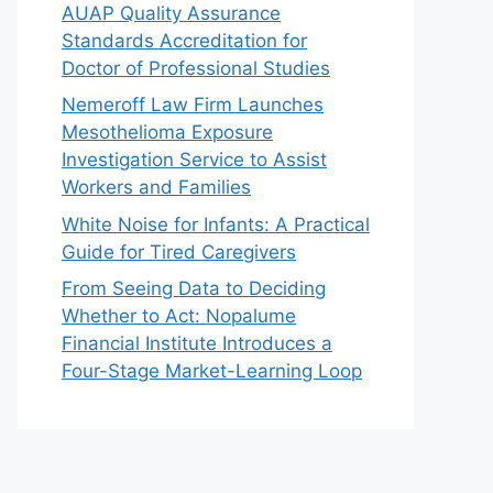
AUAP Quality Assurance
Standards Accreditation for
Doctor of Professional Studies
Nemeroff Law Firm Launches
Mesothelioma Exposure
Investigation Service to Assist
Workers and Families
White Noise for Infants: A Practical
Guide for Tired Caregivers
From Seeing Data to Deciding
Whether to Act: Nopalume
Financial Institute Introduces a
Four-Stage Market-Learning Loop