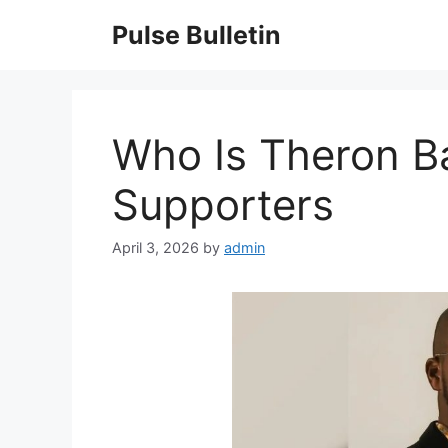
Skip
Pulse Bulletin
to
content
Who Is Theron B
Supporters
April 3, 2026
by
admin