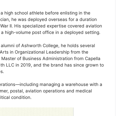
 high school athlete before enlisting in the
tician, he was deployed overseas for a duration
War II. His specialized expertise covered aviation
 a high-volume post office in a deployed setting.
 alumni of Ashworth College, he holds several
Arts in Organizational Leadership from the
 Master of Business Administration from Capella
ath LLC in 2019, and the brand has since grown to
es.
perations—including managing a warehouse with a
tomer, postal, aviation operations and medical
tical condition.