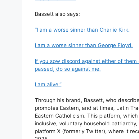
Bassett also says:
“I am a worse sinner than Charlie Kirk.
I am a worse sinner than George Floyd.
If you sow discord against either of them 
passed, do so against me.
I am alive.”
Through his brand, Bassett, who describe
promotes Eastern, and at times, Latin Trad
Eastern Catholicism. This platform, whic
inclusive, voluntary household patriarchy,
platform X (formerly Twitter), where it r
2025.