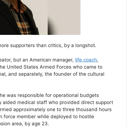
e supporters than critics, by a longshot.
reator, but an American manager,
life coach
,
 the United States Armed Forces who came to
l, and separately, the founder of the cultural
 he was responsible for operational budgets
ly aided medical staff who provided direct support
erformed approximately one to three thousand hours
on force member while deployed to hostile
sion area, by age 23.