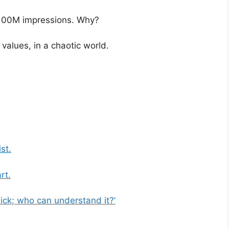
 100M impressions. Why?
alues, in a chaotic world.
st.
rt.
sick; who can understand it?’