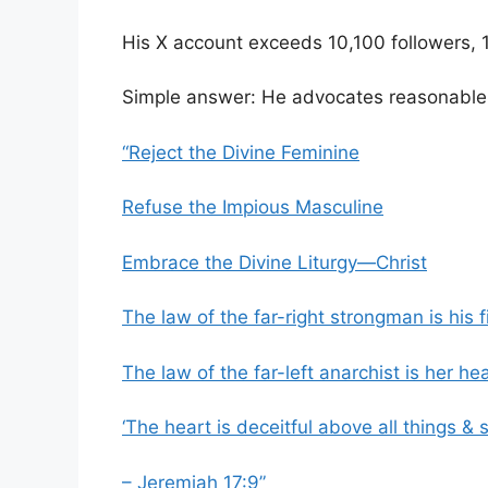
His X account exceeds 10,100 followers,
Simple answer: He advocates reasonable v
“Reject the Divine Feminine
Refuse the Impious Masculine
Embrace the Divine Liturgy—Christ
The law of the far-right strongman is his fi
The law of the far-left anarchist is her hea
‘The heart is deceitful above all things & 
– Jeremiah 17:9”