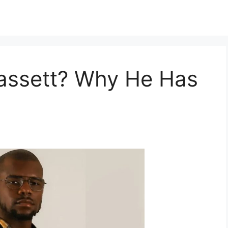
assett? Why He Has