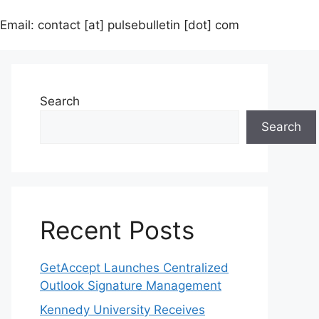
Email: contact [at] pulsebulletin [dot] com
Search
Search
Recent Posts
GetAccept Launches Centralized
Outlook Signature Management
Kennedy University Receives