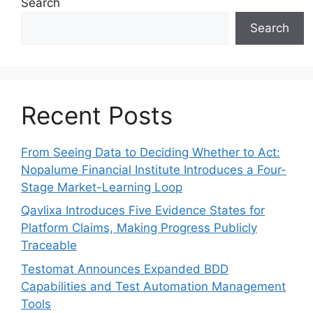
Search
Search
Recent Posts
From Seeing Data to Deciding Whether to Act:
Nopalume Financial Institute Introduces a Four-
Stage Market-Learning Loop
Qavlixa Introduces Five Evidence States for
Platform Claims, Making Progress Publicly
Traceable
Testomat Announces Expanded BDD
Capabilities and Test Automation Management
Tools