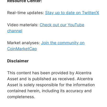
Resource Center:
Real-time updates:
Stay up to date on Twitter/X
Video materials:
Check out our YouTube
channel
Market analyses:
Join the community on
CoinMarketCap
Disclaimer
This content has been provided by Alcentra
Asset and is published as received. Alcentra
Asset is solely responsible for the information
contained herein, including its accuracy and
completeness.