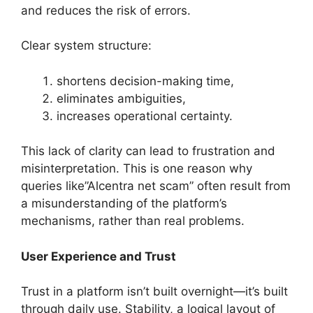
and reduces the risk of errors.
Clear system structure:
shortens decision-making time,
eliminates ambiguities,
increases operational certainty.
This lack of clarity can lead to frustration and
misinterpretation. This is one reason why
queries like”Alcentra net scam” often result from
a misunderstanding of the platform’s
mechanisms, rather than real problems.
User Experience and Trust
Trust in a platform isn’t built overnight—it’s built
through daily use. Stability, a logical layout of