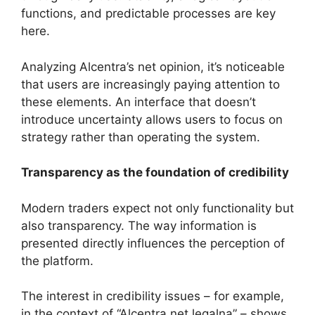
functions, and predictable processes are key
here.
Analyzing Alcentra’s net opinion, it’s noticeable
that users are increasingly paying attention to
these elements. An interface that doesn’t
introduce uncertainty allows users to focus on
strategy rather than operating the system.
Transparency as the foundation of credibility
Modern traders expect not only functionality but
also transparency. The way information is
presented directly influences the perception of
the platform.
The interest in credibility issues – for example,
in the context of “Alcentra net legalna” – shows