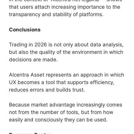
that users attach increasing importance to the
transparency and stability of platforms.
Conclusions
Trading in 2026 is not only about data analysis,
but also the quality of the environment in which
decisions are made.
Alcentra Asset represents an approach in which
UX becomes a tool that supports efficiency,
reduces errors and builds trust.
Because market advantage increasingly comes
not from the number of tools, but from how
easily and consciously they can be used.