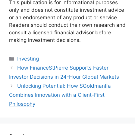
This publication is for informational purposes
only and does not constitute investment advice
or an endorsement of any product or service.
Readers should conduct their own research and
consult a licensed financial advisor before
making investment decisions.
Categories
Investing
How FinanceStPierre Supports Faster
Investor Decisions in 24-Hour Global Markets
Unlocking Potential: How SGoldmanIfa
Combines Innovation with a Client-First
Philosophy