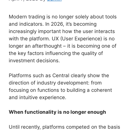
Modern trading is no longer solely about tools
and indicators. In 2026, it’s becoming
increasingly important how the user interacts
with the platform. UX (User Experience) is no
longer an afterthought – it is becoming one of
the key factors influencing the quality of
investment decisions.
Platforms such as Central clearly show the
direction of industry development: from
focusing on functions to building a coherent
and intuitive experience.
When functionality is no longer enough
Until recently, platforms competed on the basis