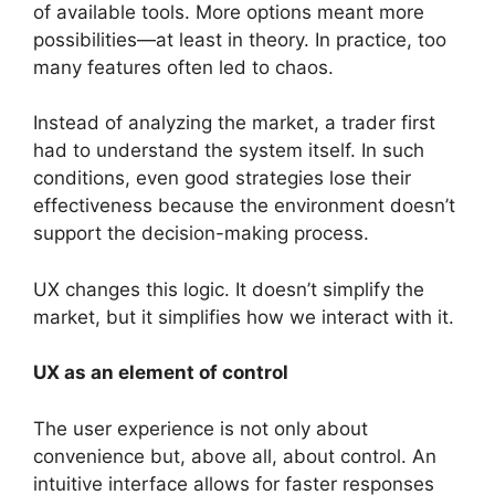
of available tools. More options meant more
possibilities—at least in theory. In practice, too
many features often led to chaos.
Instead of analyzing the market, a trader first
had to understand the system itself. In such
conditions, even good strategies lose their
effectiveness because the environment doesn’t
support the decision-making process.
UX changes this logic. It doesn’t simplify the
market, but it simplifies how we interact with it.
UX as an element of control
The user experience is not only about
convenience but, above all, about control. An
intuitive interface allows for faster responses