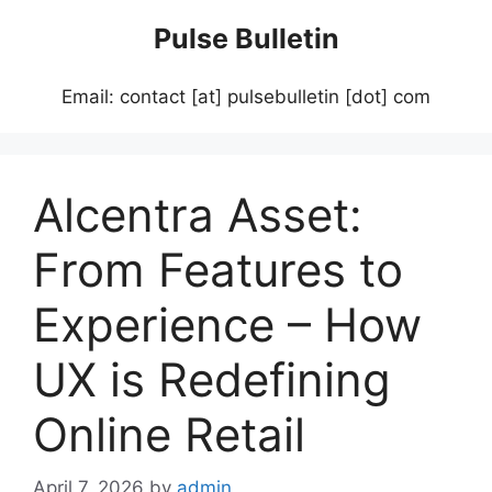
Skip
Pulse Bulletin
to
content
Email: contact [at] pulsebulletin [dot] com
Alcentra Asset:
From Features to
Experience – How
UX is Redefining
Online Retail
April 7, 2026
by
admin