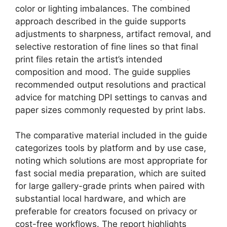
color or lighting imbalances. The combined
approach described in the guide supports
adjustments to sharpness, artifact removal, and
selective restoration of fine lines so that final
print files retain the artist’s intended
composition and mood. The guide supplies
recommended output resolutions and practical
advice for matching DPI settings to canvas and
paper sizes commonly requested by print labs.
The comparative material included in the guide
categorizes tools by platform and by use case,
noting which solutions are most appropriate for
fast social media preparation, which are suited
for large gallery-grade prints when paired with
substantial local hardware, and which are
preferable for creators focused on privacy or
cost-free workflows. The report highlights