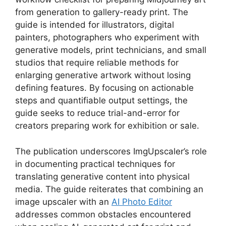
from generation to gallery-ready print. The
guide is intended for illustrators, digital
painters, photographers who experiment with
generative models, print technicians, and small
studios that require reliable methods for
enlarging generative artwork without losing
defining features. By focusing on actionable
steps and quantifiable output settings, the
guide seeks to reduce trial-and-error for
creators preparing work for exhibition or sale.
The publication underscores ImgUpscaler’s role
in documenting practical techniques for
translating generative content into physical
media. The guide reiterates that combining an
image upscaler with an
AI Photo Editor
addresses common obstacles encountered