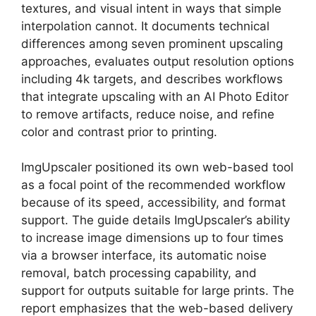
textures, and visual intent in ways that simple
interpolation cannot. It documents technical
differences among seven prominent upscaling
approaches, evaluates output resolution options
including 4k targets, and describes workflows
that integrate upscaling with an AI Photo Editor
to remove artifacts, reduce noise, and refine
color and contrast prior to printing.
ImgUpscaler positioned its own web-based tool
as a focal point of the recommended workflow
because of its speed, accessibility, and format
support. The guide details ImgUpscaler’s ability
to increase image dimensions up to four times
via a browser interface, its automatic noise
removal, batch processing capability, and
support for outputs suitable for large prints. The
report emphasizes that the web-based delivery