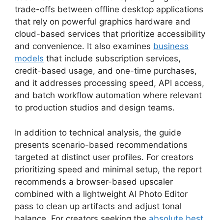
trade-offs between offline desktop applications
that rely on powerful graphics hardware and
cloud-based services that prioritize accessibility
and convenience. It also examines
business
models
that include subscription services,
credit-based usage, and one-time purchases,
and it addresses processing speed, API access,
and batch workflow automation where relevant
to production studios and design teams.
In addition to technical analysis, the guide
presents scenario-based recommendations
targeted at distinct user profiles. For creators
prioritizing speed and minimal setup, the report
recommends a browser-based upscaler
combined with a lightweight AI Photo Editor
pass to clean up artifacts and adjust tonal
balance. For creators seeking the
absolute best