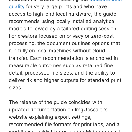
quality
for very large prints and who have
access to high-end local hardware, the guide
recommends using locally installed analytical
models followed by a tailored editing session.
For creators focused on privacy or zero-cost
processing, the document outlines options that
run fully on local machines without cloud
transfer. Each recommendation is anchored in
measurable outcomes such as retained fine
detail, processed file sizes, and the ability to
deliver 4k and higher outputs for standard print
sizes.
The release of the guide coincides with
updated documentation on ImgUpscaler’s
website explaining export settings,
recommended file formats for print labs, and a
workflow checklist for preparing Midjourney art