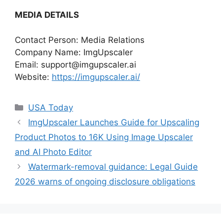
MEDIA DETAILS
Contact Person: Media Relations
Company Name: ImgUpscaler
Email:
support@imgupscaler.ai
Website:
https://imgupscaler.ai/
Categories
USA Today
ImgUpscaler Launches Guide for Upscaling
Product Photos to 16K Using Image Upscaler
and AI Photo Editor
Watermark-removal guidance: Legal Guide
2026 warns of ongoing disclosure obligations