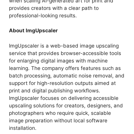
when scaling AI-generated art for print and
provides creators with a clear path to
professional-looking results.
About ImgUpscaler
ImgUpscaler is a web-based image upscaling
service that provides browser-accessible tools
for enlarging digital images with machine
learning. The company offers features such as
batch processing, automatic noise removal, and
support for high-resolution outputs aimed at
print and digital publishing workflows.
ImgUpscaler focuses on delivering accessible
upscaling solutions for creators, designers, and
photographers who require quick, scalable
image preparation without local software
installation.