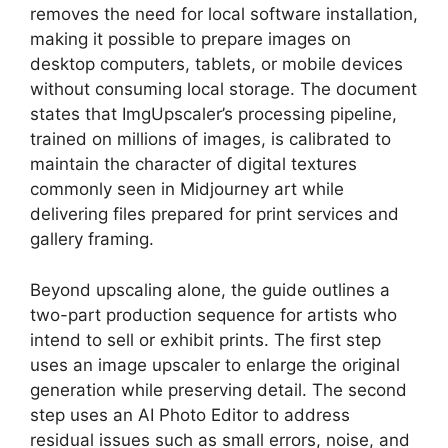
removes the need for local software installation,
making it possible to prepare images on
desktop computers, tablets, or mobile devices
without consuming local storage. The document
states that ImgUpscaler’s processing pipeline,
trained on millions of images, is calibrated to
maintain the character of digital textures
commonly seen in Midjourney art while
delivering files prepared for print services and
gallery framing.
Beyond upscaling alone, the guide outlines a
two-part production sequence for artists who
intend to sell or exhibit prints. The first step
uses an image upscaler to enlarge the original
generation while preserving detail. The second
step uses an AI Photo Editor to address
residual issues such as small errors, noise, and