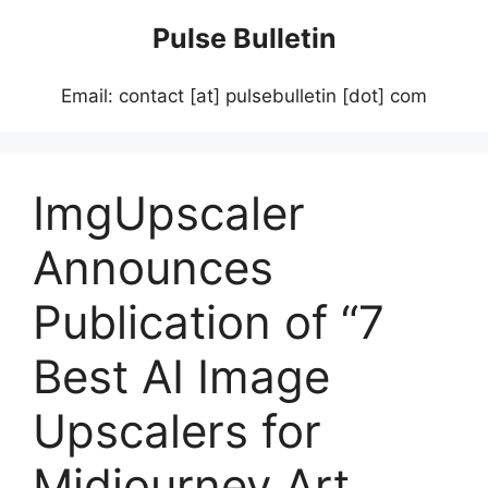
Skip
Pulse Bulletin
to
content
Email: contact [at] pulsebulletin [dot] com
ImgUpscaler
Announces
Publication of “7
Best AI Image
Upscalers for
Midjourney Art