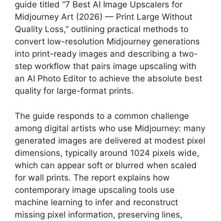
guide titled “7 Best AI Image Upscalers for
Midjourney Art (2026) — Print Large Without
Quality Loss,” outlining practical methods to
convert low-resolution Midjourney generations
into print-ready images and describing a two-
step workflow that pairs image upscaling with
an AI Photo Editor to achieve the absolute best
quality for large-format prints.
The guide responds to a common challenge
among digital artists who use Midjourney: many
generated images are delivered at modest pixel
dimensions, typically around 1024 pixels wide,
which can appear soft or blurred when scaled
for wall prints. The report explains how
contemporary image upscaling tools use
machine learning to infer and reconstruct
missing pixel information, preserving lines,