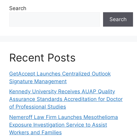
Search
Search
Recent Posts
GetAccept Launches Centralized Outlook
Signature Management
Kennedy University Receives AUAP Quality
Assurance Standards Accreditation for Doctor
of Professional Studies
Nemeroff Law Firm Launches Mesothelioma
Exposure Investigation Service to Assist
Workers and Families