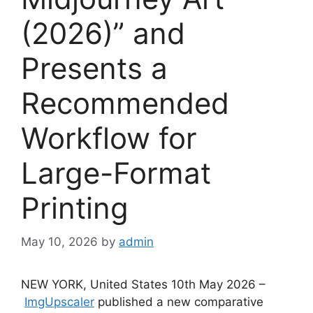
(2026)” and
Presents a
Recommended
Workflow for
Large-Format
Printing
May 10, 2026
by
admin
NEW YORK, United States 10th May 2026 –
ImgUpscaler
published a new comparative