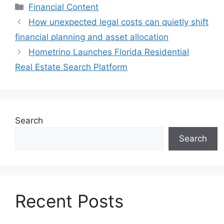
Categories
Financial Content
How unexpected legal costs can quietly shift
financial planning and asset allocation
Hometrino Launches Florida Residential
Real Estate Search Platform
Search
Search
Recent Posts