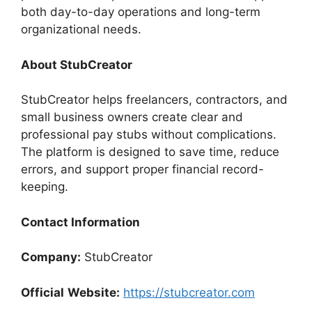
both day-to-day operations and long-term
organizational needs.
About StubCreator
StubCreator helps freelancers, contractors, and
small business owners create clear and
professional pay stubs without complications.
The platform is designed to save time, reduce
errors, and support proper financial record-
keeping.
Contact Information
Company:
StubCreator
Official
Website:
https://stubcreator.com