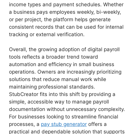
income types and payment schedules. Whether
a business pays employees weekly, bi-weekly,
or per project, the platform helps generate
consistent records that can be used for internal
tracking or external verification.
Overall, the growing adoption of digital payroll
tools reflects a broader trend toward
automation and efficiency in small business
operations. Owners are increasingly prioritizing
solutions that reduce manual work while
maintaining professional standards.
StubCreator fits into this shift by providing a
simple, accessible way to manage payroll
documentation without unnecessary complexity.
For businesses looking to streamline financial
processes, a
pay stub generator
offers a
practical and dependable solution that supports