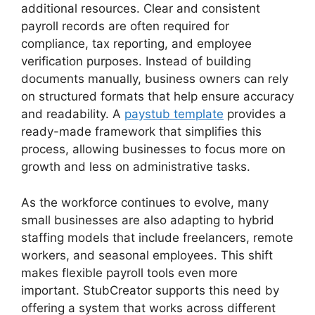
additional resources. Clear and consistent
payroll records are often required for
compliance, tax reporting, and employee
verification purposes. Instead of building
documents manually, business owners can rely
on structured formats that help ensure accuracy
and readability. A
paystub template
provides a
ready-made framework that simplifies this
process, allowing businesses to focus more on
growth and less on administrative tasks.
As the workforce continues to evolve, many
small businesses are also adapting to hybrid
staffing models that include freelancers, remote
workers, and seasonal employees. This shift
makes flexible payroll tools even more
important. StubCreator supports this need by
offering a system that works across different