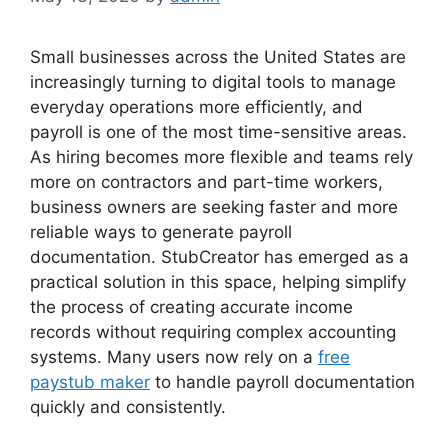
Small businesses across the United States are
increasingly turning to digital tools to manage
everyday operations more efficiently, and
payroll is one of the most time-sensitive areas.
As hiring becomes more flexible and teams rely
more on contractors and part-time workers,
business owners are seeking faster and more
reliable ways to generate payroll
documentation. StubCreator has emerged as a
practical solution in this space, helping simplify
the process of creating accurate income
records without requiring complex accounting
systems. Many users now rely on a
free
paystub maker
to handle payroll documentation
quickly and consistently.