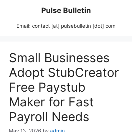
Skip
Pulse Bulletin
to
content
Email: contact [at] pulsebulletin [dot] com
Small Businesses
Adopt StubCreator
Free Paystub
Maker for Fast
Payroll Needs
May 13, 2026
by
admin