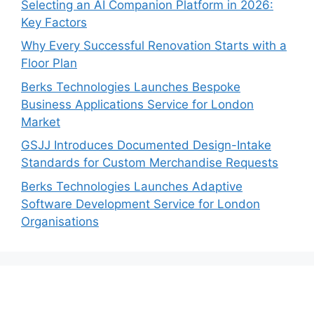
Selecting an AI Companion Platform in 2026:
Key Factors
Why Every Successful Renovation Starts with a
Floor Plan
Berks Technologies Launches Bespoke
Business Applications Service for London
Market
GSJJ Introduces Documented Design-Intake
Standards for Custom Merchandise Requests
Berks Technologies Launches Adaptive
Software Development Service for London
Organisations