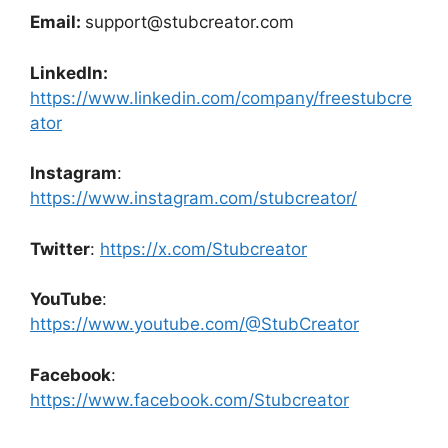
Email:
support@stubcreator.com
LinkedIn:
https://www.linkedin.com/company/freestubcre
ator
Instagram
:
https://www.instagram.com/stubcreator/
Twitter
:
https://x.com/Stubcreator
YouTube
:
https://www.youtube.com/@StubCreator
Facebook
:
https://www.facebook.com/Stubcreator