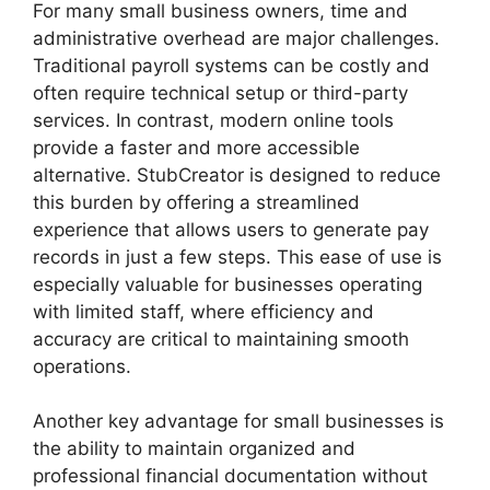
For many small business owners, time and
administrative overhead are major challenges.
Traditional payroll systems can be costly and
often require technical setup or third-party
services. In contrast, modern online tools
provide a faster and more accessible
alternative. StubCreator is designed to reduce
this burden by offering a streamlined
experience that allows users to generate pay
records in just a few steps. This ease of use is
especially valuable for businesses operating
with limited staff, where efficiency and
accuracy are critical to maintaining smooth
operations.
Another key advantage for small businesses is
the ability to maintain organized and
professional financial documentation without