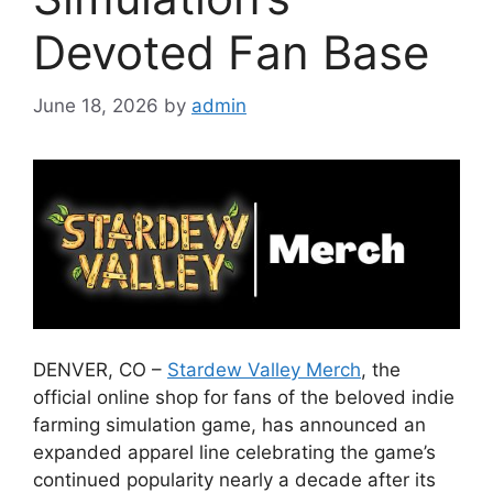
Devoted Fan Base
June 18, 2026
by
admin
DENVER, CO –
Stardew Valley Merch
, the
official online shop for fans of the beloved indie
farming simulation game, has announced an
expanded apparel line celebrating the game’s
continued popularity nearly a decade after its