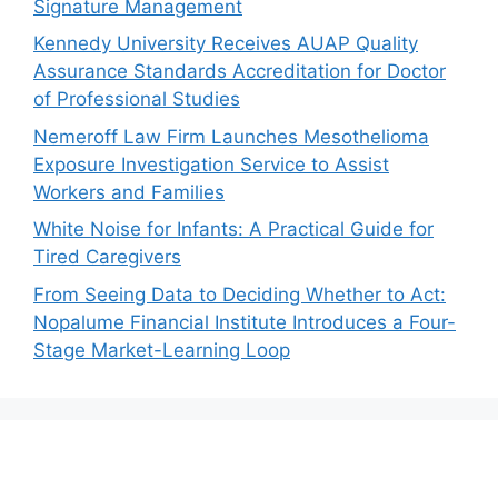
Signature Management
Kennedy University Receives AUAP Quality
Assurance Standards Accreditation for Doctor
of Professional Studies
Nemeroff Law Firm Launches Mesothelioma
Exposure Investigation Service to Assist
Workers and Families
White Noise for Infants: A Practical Guide for
Tired Caregivers
From Seeing Data to Deciding Whether to Act:
Nopalume Financial Institute Introduces a Four-
Stage Market-Learning Loop