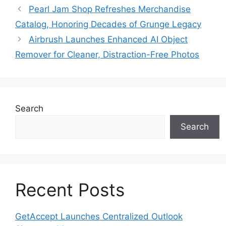
Pearl Jam Shop Refreshes Merchandise
Catalog, Honoring Decades of Grunge Legacy
Airbrush Launches Enhanced AI Object
Remover for Cleaner, Distraction-Free Photos
Search
Search
Recent Posts
GetAccept Launches Centralized Outlook