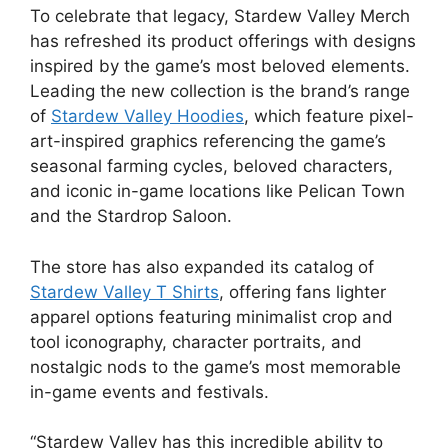
To celebrate that legacy, Stardew Valley Merch
has refreshed its product offerings with designs
inspired by the game’s most beloved elements.
Leading the new collection is the brand’s range
of
Stardew Valley Hoodies
, which feature pixel-
art-inspired graphics referencing the game’s
seasonal farming cycles, beloved characters,
and iconic in-game locations like Pelican Town
and the Stardrop Saloon.
The store has also expanded its catalog of
Stardew Valley T Shirts
, offering fans lighter
apparel options featuring minimalist crop and
tool iconography, character portraits, and
nostalgic nods to the game’s most memorable
in-game events and festivals.
“Stardew Valley has this incredible ability to