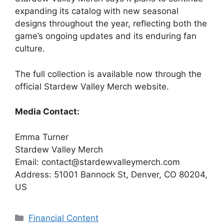
expanding its catalog with new seasonal
designs throughout the year, reflecting both the
game’s ongoing updates and its enduring fan
culture.
The full collection is available now through the
official Stardew Valley Merch website.
Media Contact:
Emma Turner
Stardew Valley Merch
Email: contact@stardewvalleymerch.com
Address: 51001 Bannock St, Denver, CO 80204,
US
Categories
Financial Content