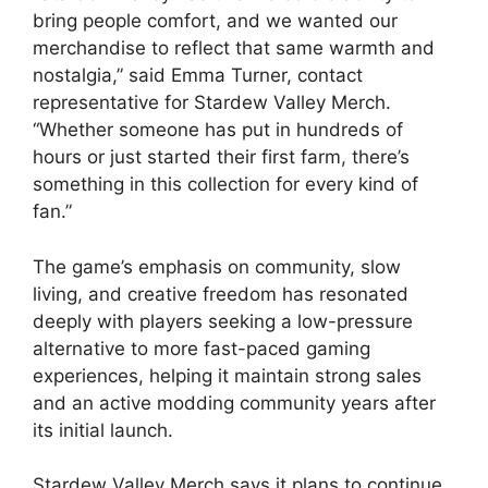
bring people comfort, and we wanted our
merchandise to reflect that same warmth and
nostalgia,” said Emma Turner, contact
representative for Stardew Valley Merch.
“Whether someone has put in hundreds of
hours or just started their first farm, there’s
something in this collection for every kind of
fan.”
The game’s emphasis on community, slow
living, and creative freedom has resonated
deeply with players seeking a low-pressure
alternative to more fast-paced gaming
experiences, helping it maintain strong sales
and an active modding community years after
its initial launch.
Stardew Valley Merch says it plans to continue