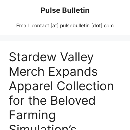
Skip
Pulse Bulletin
to
content
Email: contact [at] pulsebulletin [dot] com
Stardew Valley
Merch Expands
Apparel Collection
for the Beloved
Farming
Simulation’s