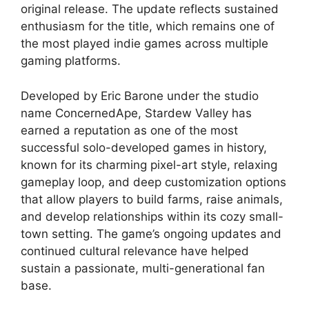
original release. The update reflects sustained
enthusiasm for the title, which remains one of
the most played indie games across multiple
gaming platforms.
Developed by Eric Barone under the studio
name ConcernedApe, Stardew Valley has
earned a reputation as one of the most
successful solo-developed games in history,
known for its charming pixel-art style, relaxing
gameplay loop, and deep customization options
that allow players to build farms, raise animals,
and develop relationships within its cozy small-
town setting. The game’s ongoing updates and
continued cultural relevance have helped
sustain a passionate, multi-generational fan
base.