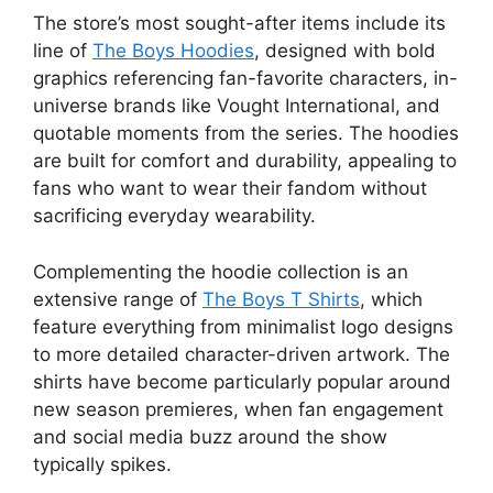
The store’s most sought-after items include its
line of
The Boys Hoodies
, designed with bold
graphics referencing fan-favorite characters, in-
universe brands like Vought International, and
quotable moments from the series. The hoodies
are built for comfort and durability, appealing to
fans who want to wear their fandom without
sacrificing everyday wearability.
Complementing the hoodie collection is an
extensive range of
The Boys T Shirts
, which
feature everything from minimalist logo designs
to more detailed character-driven artwork. The
shirts have become particularly popular around
new season premieres, when fan engagement
and social media buzz around the show
typically spikes.