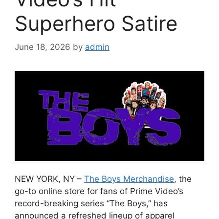
Superhero Satire
June 18, 2026
by
admin
NEW YORK, NY –
The Boys Merchandise
, the
go-to online store for fans of Prime Video’s
record-breaking series “The Boys,” has
announced a refreshed lineup of apparel