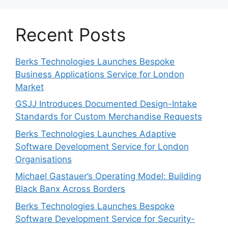
Recent Posts
Berks Technologies Launches Bespoke
Business Applications Service for London
Market
GSJJ Introduces Documented Design-Intake
Standards for Custom Merchandise Requests
Berks Technologies Launches Adaptive
Software Development Service for London
Organisations
Michael Gastauer’s Operating Model: Building
Black Banx Across Borders
Berks Technologies Launches Bespoke
Software Development Service for Security-