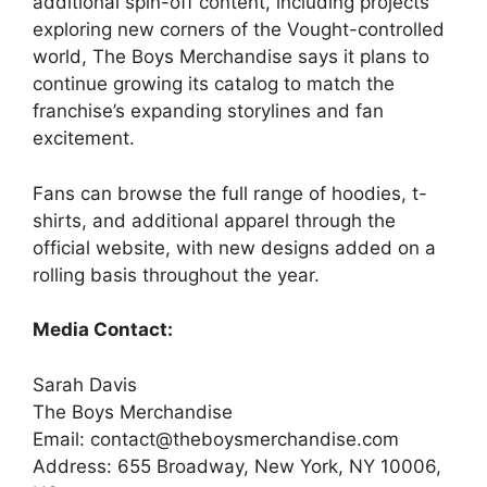
additional spin-off content, including projects
exploring new corners of the Vought-controlled
world, The Boys Merchandise says it plans to
continue growing its catalog to match the
franchise’s expanding storylines and fan
excitement.
Fans can browse the full range of hoodies, t-
shirts, and additional apparel through the
official website, with new designs added on a
rolling basis throughout the year.
Media Contact:
Sarah Davis
The Boys Merchandise
Email: contact@theboysmerchandise.com
Address: 655 Broadway, New York, NY 10006,