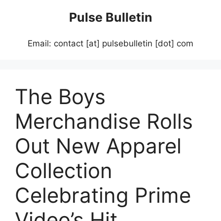
Skip
Pulse Bulletin
to
content
Email: contact [at] pulsebulletin [dot] com
The Boys
Merchandise Rolls
Out New Apparel
Collection
Celebrating Prime
Video’s Hit