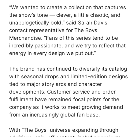
“We wanted to create a collection that captures
the show’s tone — clever, a little chaotic, and
unapologetically bold,” said Sarah Davis,
contact representative for The Boys
Merchandise. “Fans of this series tend to be
incredibly passionate, and we try to reflect that
energy in every design we put out.”
The brand has continued to diversify its catalog
with seasonal drops and limited-edition designs
tied to major story arcs and character
developments. Customer service and order
fulfillment have remained focal points for the
company as it works to meet growing demand
from an increasingly global fan base.
With “The Boys” universe expanding through