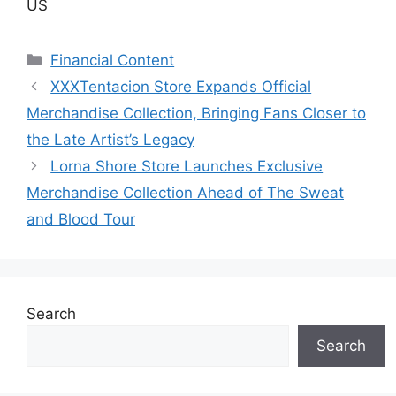
US
Categories
Financial Content
XXXTentacion Store Expands Official
Merchandise Collection, Bringing Fans Closer to
the Late Artist’s Legacy
Lorna Shore Store Launches Exclusive
Merchandise Collection Ahead of The Sweat
and Blood Tour
Search
Search