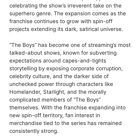
celebrating the show’s irreverent take on the
superhero genre. The expansion comes as the
franchise continues to grow with spin-off
projects extending its dark, satirical universe.
“The Boys” has become one of streaming’s most
talked-about shows, known for subverting
expectations around capes-and-tights
storytelling by exposing corporate corruption,
celebrity culture, and the darker side of
unchecked power through characters like
Homelander, Starlight, and the morally
complicated members of “The Boys”
themselves. With the franchise expanding into
new spin-off territory, fan interest in
merchandise tied to the series has remained
consistently strong.