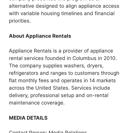
alternative designed to align appliance access
with variable housing timelines and financial
priorities.
About Appliance Rentals
Appliance Rentals is a provider of appliance
rental services founded in Columbus in 2010.
The company supplies washers, dryers,
refrigerators and ranges to customers through
flat monthly fees and operates in 14 markets
across the United States. Services include
delivery, professional setup and on-rental
maintenance coverage.
MEDIA DETAILS
Contact Person: Media Relations