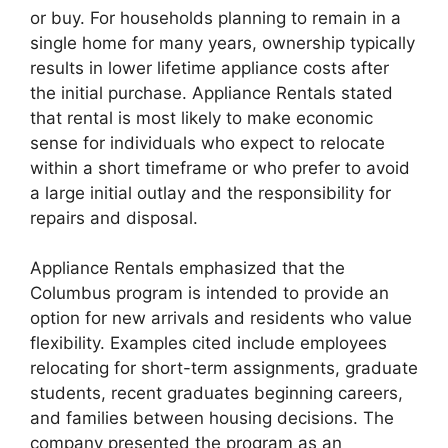
or buy. For households planning to remain in a
single home for many years, ownership typically
results in lower lifetime appliance costs after
the initial purchase. Appliance Rentals stated
that rental is most likely to make economic
sense for individuals who expect to relocate
within a short timeframe or who prefer to avoid
a large initial outlay and the responsibility for
repairs and disposal.
Appliance Rentals emphasized that the
Columbus program is intended to provide an
option for new arrivals and residents who value
flexibility. Examples cited include employees
relocating for short-term assignments, graduate
students, recent graduates beginning careers,
and families between housing decisions. The
company presented the program as an