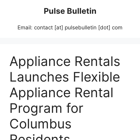
Skip
Pulse Bulletin
to
content
Email: contact [at] pulsebulletin [dot] com
Appliance Rentals
Launches Flexible
Appliance Rental
Program for
Columbus
Residents