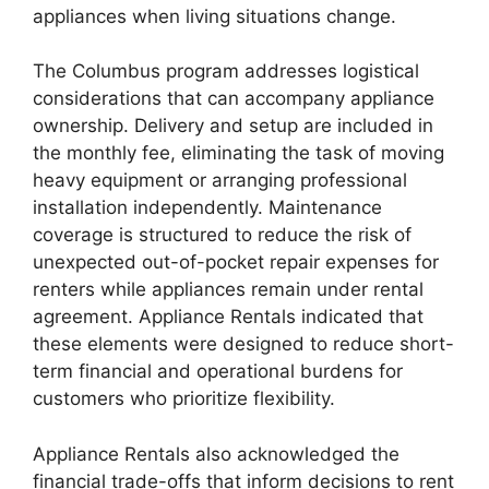
appliances when living situations change.
The Columbus program addresses logistical
considerations that can accompany appliance
ownership. Delivery and setup are included in
the monthly fee, eliminating the task of moving
heavy equipment or arranging professional
installation independently. Maintenance
coverage is structured to reduce the risk of
unexpected out-of-pocket repair expenses for
renters while appliances remain under rental
agreement. Appliance Rentals indicated that
these elements were designed to reduce short-
term financial and operational burdens for
customers who prioritize flexibility.
Appliance Rentals also acknowledged the
financial trade-offs that inform decisions to rent