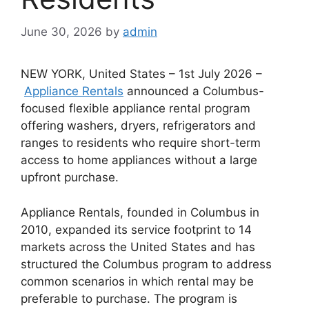
June 30, 2026
by
admin
NEW YORK, United States – 1st July 2026 –
Appliance Rentals
announced a Columbus-
focused flexible appliance rental program
offering washers, dryers, refrigerators and
ranges to residents who require short-term
access to home appliances without a large
upfront purchase.
Appliance Rentals, founded in Columbus in
2010, expanded its service footprint to 14
markets across the United States and has
structured the Columbus program to address
common scenarios in which rental may be
preferable to purchase. The program is