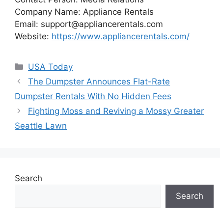
Company Name: Appliance Rentals
Email:
support@appliancerentals.com
Website:
https://www.appliancerentals.com/
Categories
USA Today
The Dumpster Announces Flat-Rate
Dumpster Rentals With No Hidden Fees
Fighting Moss and Reviving a Mossy Greater
Seattle Lawn
Search
Search