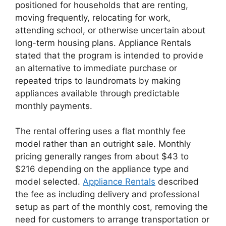
positioned for households that are renting,
moving frequently, relocating for work,
attending school, or otherwise uncertain about
long-term housing plans. Appliance Rentals
stated that the program is intended to provide
an alternative to immediate purchase or
repeated trips to laundromats by making
appliances available through predictable
monthly payments.
The rental offering uses a flat monthly fee
model rather than an outright sale. Monthly
pricing generally ranges from about $43 to
$216 depending on the appliance type and
model selected.
Appliance Rentals
described
the fee as including delivery and professional
setup as part of the monthly cost, removing the
need for customers to arrange transportation or