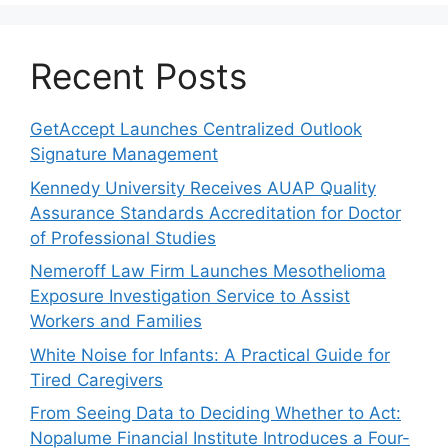
Recent Posts
GetAccept Launches Centralized Outlook
Signature Management
Kennedy University Receives AUAP Quality
Assurance Standards Accreditation for Doctor
of Professional Studies
Nemeroff Law Firm Launches Mesothelioma
Exposure Investigation Service to Assist
Workers and Families
White Noise for Infants: A Practical Guide for
Tired Caregivers
From Seeing Data to Deciding Whether to Act:
Nopalume Financial Institute Introduces a Four-