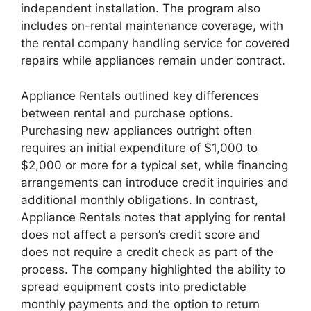
independent installation. The program also
includes on-rental maintenance coverage, with
the rental company handling service for covered
repairs while appliances remain under contract.
Appliance Rentals outlined key differences
between rental and purchase options.
Purchasing new appliances outright often
requires an initial expenditure of $1,000 to
$2,000 or more for a typical set, while financing
arrangements can introduce credit inquiries and
additional monthly obligations. In contrast,
Appliance Rentals notes that applying for rental
does not affect a person’s credit score and
does not require a credit check as part of the
process. The company highlighted the ability to
spread equipment costs into predictable
monthly payments and the option to return