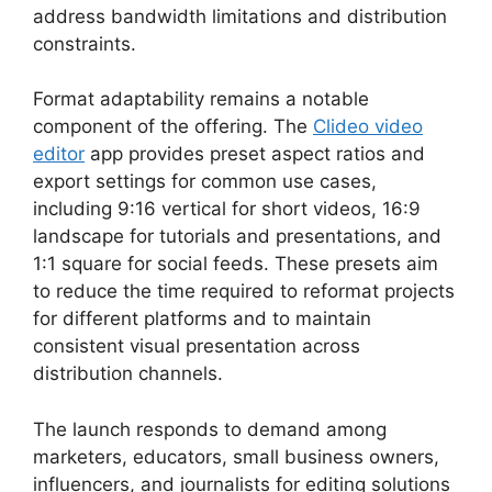
address bandwidth limitations and distribution
constraints.
Format adaptability remains a notable
component of the offering. The
Clideo video
editor
app provides preset aspect ratios and
export settings for common use cases,
including 9:16 vertical for short videos, 16:9
landscape for tutorials and presentations, and
1:1 square for social feeds. These presets aim
to reduce the time required to reformat projects
for different platforms and to maintain
consistent visual presentation across
distribution channels.
The launch responds to demand among
marketers, educators, small business owners,
influencers, and journalists for editing solutions