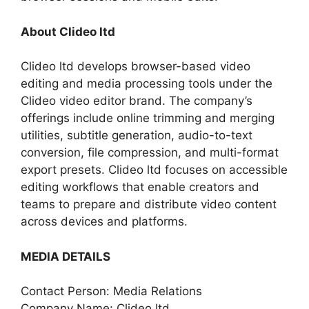
About Clideo ltd
Clideo ltd develops browser-based video
editing and media processing tools under the
Clideo video editor brand. The company’s
offerings include online trimming and merging
utilities, subtitle generation, audio-to-text
conversion, file compression, and multi-format
export presets. Clideo ltd focuses on accessible
editing workflows that enable creators and
teams to prepare and distribute video content
across devices and platforms.
MEDIA DETAILS
Contact Person: Media Relations
Company Name: Clideo ltd