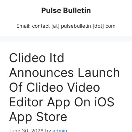
Skip
Pulse Bulletin
to
content
Email: contact [at] pulsebulletin [dot] com
Clideo ltd
Announces Launch
Of Clideo Video
Editor App On iOS
App Store
June 30, 2026
by
admin