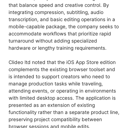
that balance speed and creative control. By
integrating compression, subtitling, audio
transcription, and basic editing operations in a
mobile-capable package, the company seeks to
accommodate workflows that prioritize rapid
turnaround without adding specialized
hardware or lengthy training requirements.
Clideo ltd noted that the iOS App Store edition
complements the existing browser toolset and
is intended to support creators who need to
manage production tasks while traveling,
attending events, or operating in environments
with limited desktop access. The application is
presented as an extension of existing
functionality rather than a separate product line,
preserving project compatibility between
browser sessions and mobile edits.