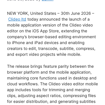
NEW YORK, United States – 30th June 2026 –
Clideo ltd
today announced the launch of a
mobile application version of the Clideo video
editor on the iOS App Store, extending the
company’s browser-based editing environment
to iPhone and iPad devices and enabling
creators to edit, transcode, subtitle, compress,
and export video projects while mobile.
The release brings feature parity between the
browser platform and the mobile application,
maintaining core functions used in desktop and
cloud workflows. The Clideo video editor mobile
app includes tools for trimming and merging
clips, adjusting aspect ratios, compressing files
for easier distribution, and generating subtitles