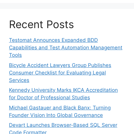
Recent Posts
Testomat Announces Expanded BDD
Capabilities and Test Automation Management
Tools
Bicycle Accident Lawyers Group Publishes
Consumer Checklist for Evaluating Legal
Services
Kennedy University Marks IKCA Accreditation
for Doctor of Professional Studies
Michael Gastauer and Black Banx: Turning
Founder Vision Into Global Governance
Devart Launches Browser-Based SQL Server
Code Formatter