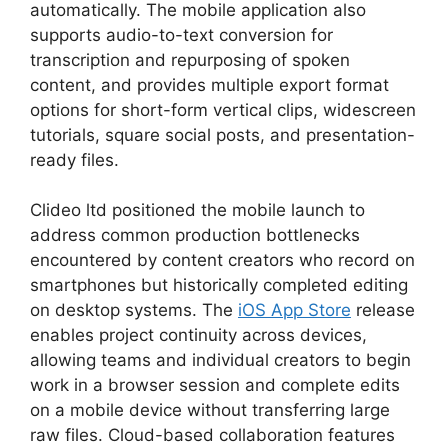
automatically. The mobile application also
supports audio-to-text conversion for
transcription and repurposing of spoken
content, and provides multiple export format
options for short-form vertical clips, widescreen
tutorials, square social posts, and presentation-
ready files.
Clideo ltd positioned the mobile launch to
address common production bottlenecks
encountered by content creators who record on
smartphones but historically completed editing
on desktop systems. The
iOS App Store
release
enables project continuity across devices,
allowing teams and individual creators to begin
work in a browser session and complete edits
on a mobile device without transferring large
raw files. Cloud-based collaboration features