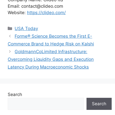
Email:
contact@clideo.com
Website:
https://clideo.com/
Categories
USA Today
Forme® Science Becomes the First E-
Commerce Brand to Hedge Risk on Kalshi
GoldmannCoLimited Infrastructure:
Overcoming Liquidity Gaps and Execution
Latency During Macroeconomic Shocks
Search
Search