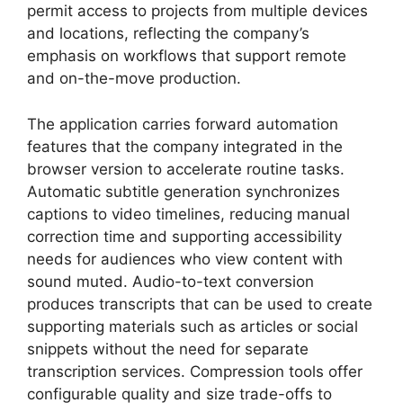
permit access to projects from multiple devices
and locations, reflecting the company’s
emphasis on workflows that support remote
and on-the-move production.
The application carries forward automation
features that the company integrated in the
browser version to accelerate routine tasks.
Automatic subtitle generation synchronizes
captions to video timelines, reducing manual
correction time and supporting accessibility
needs for audiences who view content with
sound muted. Audio-to-text conversion
produces transcripts that can be used to create
supporting materials such as articles or social
snippets without the need for separate
transcription services. Compression tools offer
configurable quality and size trade-offs to