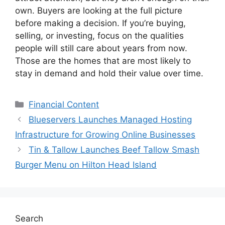
own. Buyers are looking at the full picture
before making a decision. If you’re buying,
selling, or investing, focus on the qualities
people will still care about years from now.
Those are the homes that are most likely to
stay in demand and hold their value over time.
Categories
Financial Content
Blueservers Launches Managed Hosting
Infrastructure for Growing Online Businesses
Tin & Tallow Launches Beef Tallow Smash
Burger Menu on Hilton Head Island
Search