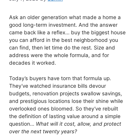
Ask an older generation what made a home a
good long-term investment. And the answer
came back like a reflex… buy the biggest house
you can afford in the best neighborhood you
can find, then let time do the rest. Size and
address were the whole formula, and for
decades it worked.
Today’s buyers have torn that formula up.
They’ve watched insurance bills devour
budgets, renovation projects swallow savings,
and prestigious locations lose their shine while
overlooked ones bloomed. So they’ve rebuilt
the definition of lasting value around a simple
question…
What will it cost, allow, and protect
over the next twenty years?