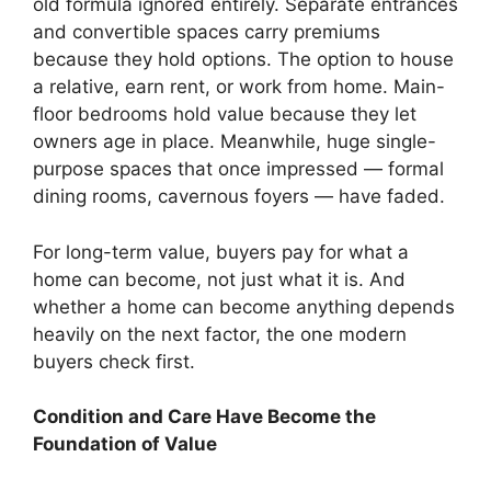
old formula ignored entirely. Separate entrances
and convertible spaces carry premiums
because they hold options. The option to house
a relative, earn rent, or work from home. Main-
floor bedrooms hold value because they let
owners age in place. Meanwhile, huge single-
purpose spaces that once impressed — formal
dining rooms, cavernous foyers — have faded.
For long-term value, buyers pay for what a
home can become, not just what it is. And
whether a home can become anything depends
heavily on the next factor, the one modern
buyers check first.
Condition and Care Have Become the
Foundation of Value