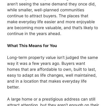
aren’t seeing the same demand they once did,
while smaller, well-planned communities
continue to attract buyers. The places that
make everyday life easier and more enjoyable
are becoming more valuable, and that’s likely to
continue in the years ahead.
What This Means for You
Long-term property value isn’t judged the same
way it was a few years ago. Buyers want
homes that are affordable to own, built to last,
easy to adapt as life changes, well maintained,
and in a location that makes everyday life
better.
A large home or a prestigious address can still
attract attention, but they aren’t enough on their