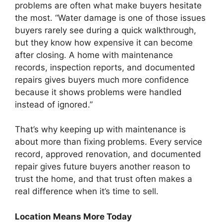
problems are often what make buyers hesitate
the most. “Water damage is one of those issues
buyers rarely see during a quick walkthrough,
but they know how expensive it can become
after closing. A home with maintenance
records, inspection reports, and documented
repairs gives buyers much more confidence
because it shows problems were handled
instead of ignored.”
That’s why keeping up with maintenance is
about more than fixing problems. Every service
record, approved renovation, and documented
repair gives future buyers another reason to
trust the home, and that trust often makes a
real difference when it’s time to sell.
Location Means More Today