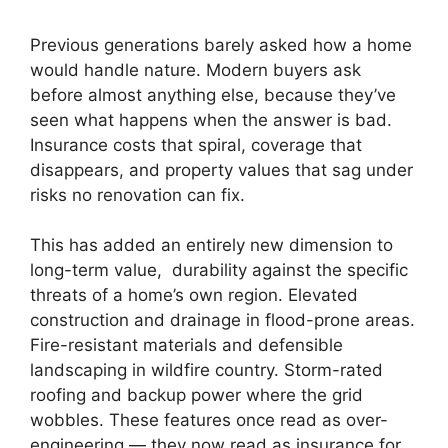
Previous generations barely asked how a home
would handle nature. Modern buyers ask
before almost anything else, because they’ve
seen what happens when the answer is bad.
Insurance costs that spiral, coverage that
disappears, and property values that sag under
risks no renovation can fix.
This has added an entirely new dimension to
long-term value, durability against the specific
threats of a home’s own region. Elevated
construction and drainage in flood-prone areas.
Fire-resistant materials and defensible
landscaping in wildfire country. Storm-rated
roofing and backup power where the grid
wobbles. These features once read as over-
engineering — they now read as insurance for