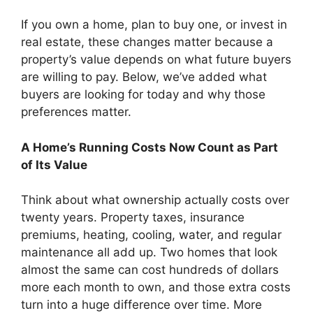
If you own a home, plan to buy one, or invest in
real estate, these changes matter because a
property’s value depends on what future buyers
are willing to pay. Below, we’ve added what
buyers are looking for today and why those
preferences matter.
A Home’s Running Costs Now Count as Part
of Its Value
Think about what ownership actually costs over
twenty years. Property taxes, insurance
premiums, heating, cooling, water, and regular
maintenance all add up. Two homes that look
almost the same can cost hundreds of dollars
more each month to own, and those extra costs
turn into a huge difference over time. More