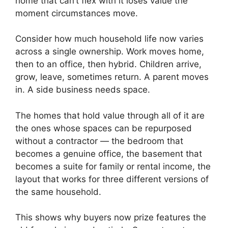
home that can’t flex with it loses value the
moment circumstances move.
Consider how much household life now varies
across a single ownership. Work moves home,
then to an office, then hybrid. Children arrive,
grow, leave, sometimes return. A parent moves
in. A side business needs space.
The homes that hold value through all of it are
the ones whose spaces can be repurposed
without a contractor — the bedroom that
becomes a genuine office, the basement that
becomes a suite for family or rental income, the
layout that works for three different versions of
the same household.
This shows why buyers now prize features the