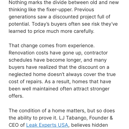
Nothing marks the divide between old and new
thinking like the fixer-upper. Previous
generations saw a discounted project full of
potential. Today’s buyers often see risk they’ve
learned to price much more carefully.
That change comes from experience.
Renovation costs have gone up, contractor
schedules have become longer, and many
buyers have realized that the discount on a
neglected home doesn’t always cover the true
cost of repairs. As a result, homes that have
been well maintained often attract stronger
offers.
The condition of a home matters, but so does
the ability to prove it.
LJ Tabango, Founder &
CEO of
Leak Experts USA
, believes hidden