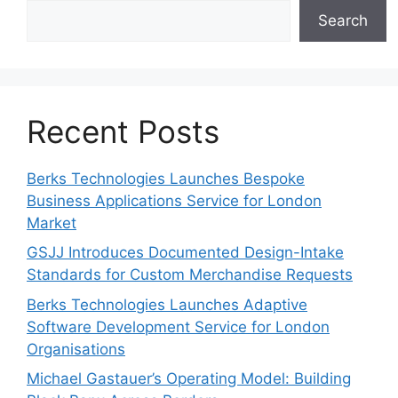
Search
Recent Posts
Berks Technologies Launches Bespoke
Business Applications Service for London
Market
GSJJ Introduces Documented Design-Intake
Standards for Custom Merchandise Requests
Berks Technologies Launches Adaptive
Software Development Service for London
Organisations
Michael Gastauer’s Operating Model: Building