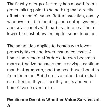
That’s why energy efficiency has moved from a
green talking point to something that directly
affects a home’s value. Better insulation, quality
windows, modern heating and cooling systems,
and solar panels with battery storage all help
lower the cost of ownership for years to come.
The same idea applies to homes with lower
property taxes and lower insurance costs. A
home that’s more affordable to own becomes
more attractive because those savings continue
month after month, and the next buyer benefits
from them too. But there is another factor that
can affect both your monthly costs and your
home’s value even more.
Resilience Decides Whether Value Survives at
All