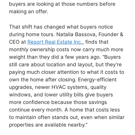
buyers are looking at those numbers before
making an offer.
That shift has changed what buyers notice
during home tours.
Natalia Bassova, Founder &
CEO at
Resort Real Estate Inc.
, finds that
monthly ownership costs now carry much more
weight than they did a few years ago. “Buyers
still care about location and layout, but they’re
paying much closer attention to what it costs to
own the home after closing. Energy-efficient
upgrades, newer HVAC systems, quality
windows, and lower utility bills give buyers
more confidence because those savings
continue every month. A home that costs less
to maintain often stands out, even when similar
properties are available nearby.”