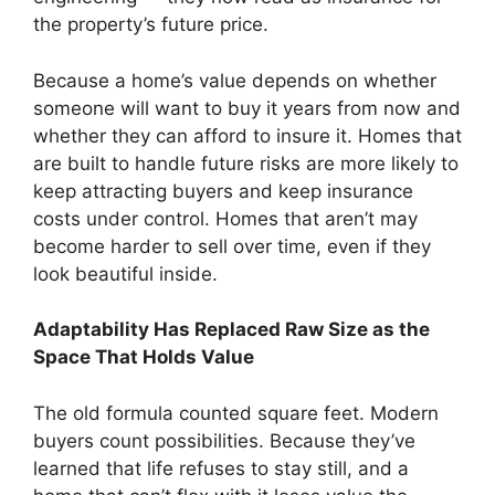
the property’s future price.
Because a home’s value depends on whether
someone will want to buy it years from now and
whether they can afford to insure it. Homes that
are built to handle future risks are more likely to
keep attracting buyers and keep insurance
costs under control. Homes that aren’t may
become harder to sell over time, even if they
look beautiful inside.
Adaptability Has Replaced Raw Size as the
Space That Holds Value
The old formula counted square feet. Modern
buyers count possibilities. Because they’ve
learned that life refuses to stay still, and a