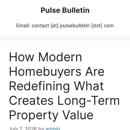
Skip
Pulse Bulletin
to
content
Email: contact [at] pulsebulletin [dot] com
How Modern
Homebuyers Are
Redefining What
Creates Long-Term
Property Value
July 7, 2026
by
admin