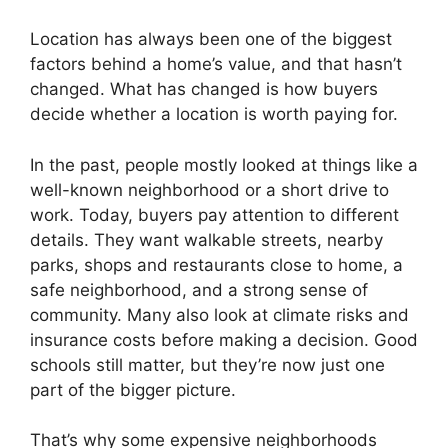
Location has always been one of the biggest
factors behind a home’s value, and that hasn’t
changed. What has changed is how buyers
decide whether a location is worth paying for.
In the past, people mostly looked at things like a
well-known neighborhood or a short drive to
work. Today, buyers pay attention to different
details. They want walkable streets, nearby
parks, shops and restaurants close to home, a
safe neighborhood, and a strong sense of
community. Many also look at climate risks and
insurance costs before making a decision. Good
schools still matter, but they’re now just one
part of the bigger picture.
That’s why some expensive neighborhoods