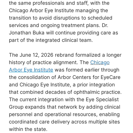
the same professionals and staff, with the
Chicago Arbor Eye Institute managing the
transition to avoid disruptions to scheduled
services and ongoing treatment plans. Dr.
Jonathan Buka will continue providing care as
part of the integrated clinical team.
The June 12, 2026 rebrand formalized a longer
history of practice alignment. The
Chicago
Arbor Eye Institute
was formed earlier through
the consolidation of Arbor Centers for EyeCare
and Chicago Eye Institute, a prior integration
that combined decades of ophthalmic practice.
The current integration with the Eye Specialist
Group expands that network by adding clinical
personnel and operational resources, enabling
coordinated care delivery across multiple sites
within the state.