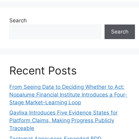
Search
Search
Recent Posts
From Seeing Data to Deciding Whether to Act:
Nopalume Financial Institute Introduces a Four-
Stage Market-Learning Loop
Qavlixa Introduces Five Evidence States for
Platform Claims, Making Progress Publicly
Traceable
Testomat Announces Expanded BDD