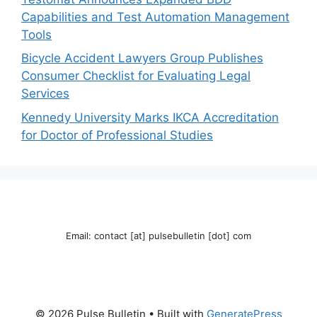
Capabilities and Test Automation Management
Tools
Bicycle Accident Lawyers Group Publishes
Consumer Checklist for Evaluating Legal
Services
Kennedy University Marks IKCA Accreditation
for Doctor of Professional Studies
Email: contact [at] pulsebulletin [dot] com
© 2026 Pulse Bulletin
• Built with
GeneratePress