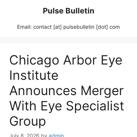
Skip
Pulse Bulletin
to
content
Email: contact [at] pulsebulletin [dot] com
Chicago Arbor Eye
Institute
Announces Merger
With Eye Specialist
Group
July 8, 2026
by
admin