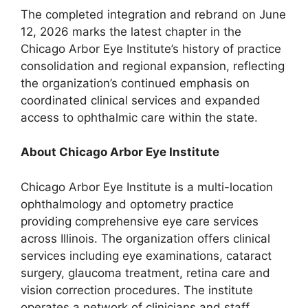
The completed integration and rebrand on June
12, 2026 marks the latest chapter in the
Chicago Arbor Eye Institute’s history of practice
consolidation and regional expansion, reflecting
the organization’s continued emphasis on
coordinated clinical services and expanded
access to ophthalmic care within the state.
About Chicago Arbor Eye Institute
Chicago Arbor Eye Institute is a multi-location
ophthalmology and optometry practice
providing comprehensive eye care services
across Illinois. The organization offers clinical
services including eye examinations, cataract
surgery, glaucoma treatment, retina care and
vision correction procedures. The institute
operates a network of clinicians and staff