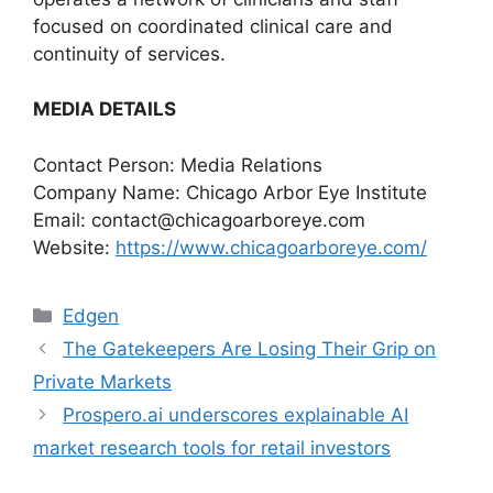
focused on coordinated clinical care and
continuity of services.
MEDIA DETAILS
Contact Person: Media Relations
Company Name: Chicago Arbor Eye Institute
Email:
contact@chicagoarboreye.com
Website:
https://www.chicagoarboreye.com/
Categories
Edgen
The Gatekeepers Are Losing Their Grip on
Private Markets
Prospero.ai underscores explainable AI
market research tools for retail investors