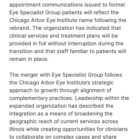
appointment communications issued to former
Eye Specialist Group patients will reflect the
Chicago Arbor Eye Institute name following the
rebrand. The organization has indicated that
clinical services and treatment plans will be
provided in full without interruption during the
transition and that staff familiar to patients will
remain in place.
The merger with Eye Specialist Group follows
the Chicago Arbor Eye Institute’s strategic
approach to growth through alignment of
complementary practices. Leadership within the
expanded organization has described the
integration as a means of broadening the
geographic reach of current services across
Illinois while creating opportunities for clinicians
to collaborate on complex cases and share