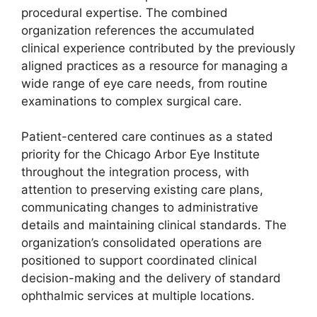
procedural expertise. The combined
organization references the accumulated
clinical experience contributed by the previously
aligned practices as a resource for managing a
wide range of eye care needs, from routine
examinations to complex surgical care.
Patient-centered care continues as a stated
priority for the Chicago Arbor Eye Institute
throughout the integration process, with
attention to preserving existing care plans,
communicating changes to administrative
details and maintaining clinical standards. The
organization’s consolidated operations are
positioned to support coordinated clinical
decision-making and the delivery of standard
ophthalmic services at multiple locations.