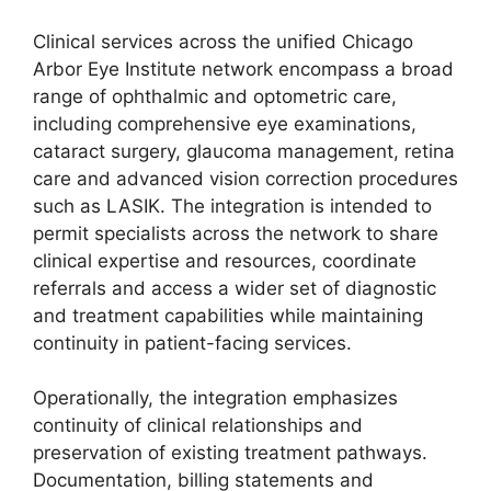
Clinical services across the unified Chicago
Arbor Eye Institute network encompass a broad
range of ophthalmic and optometric care,
including comprehensive eye examinations,
cataract surgery, glaucoma management, retina
care and advanced vision correction procedures
such as LASIK. The integration is intended to
permit specialists across the network to share
clinical expertise and resources, coordinate
referrals and access a wider set of diagnostic
and treatment capabilities while maintaining
continuity in patient-facing services.
Operationally, the integration emphasizes
continuity of clinical relationships and
preservation of existing treatment pathways.
Documentation, billing statements and