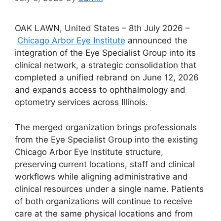
OAK LAWN, United States – 8th July 2026 –
Chicago Arbor Eye Institute
announced the
integration of the Eye Specialist Group into its
clinical network, a strategic consolidation that
completed a unified rebrand on June 12, 2026
and expands access to ophthalmology and
optometry services across Illinois.
The merged organization brings professionals
from the Eye Specialist Group into the existing
Chicago Arbor Eye Institute structure,
preserving current locations, staff and clinical
workflows while aligning administrative and
clinical resources under a single name. Patients
of both organizations will continue to receive
care at the same physical locations and from