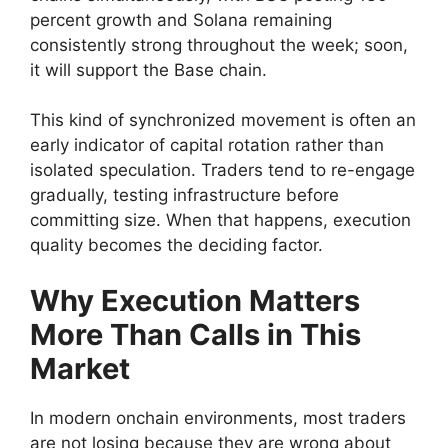
percent growth and Solana remaining
consistently strong throughout the week; soon,
it will support the Base chain.
This kind of synchronized movement is often an
early indicator of capital rotation rather than
isolated speculation. Traders tend to re-engage
gradually, testing infrastructure before
committing size. When that happens, execution
quality becomes the deciding factor.
Why Execution Matters
More Than Calls in This
Market
In modern onchain environments, most traders
are not losing because they are wrong about