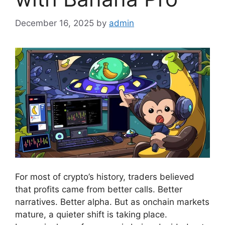
December 16, 2025
by
admin
For most of crypto’s history, traders believed
that profits came from better calls. Better
narratives. Better alpha. But as onchain markets
mature, a quieter shift is taking place.