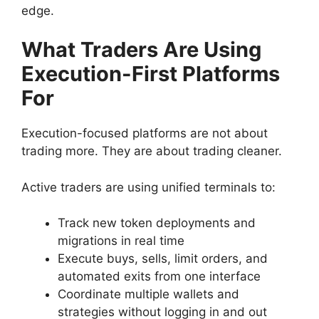
edge.
What Traders Are Using
Execution-First Platforms
For
Execution-focused platforms are not about
trading more. They are about trading cleaner.
Active traders are using unified terminals to:
Track new token deployments and
migrations in real time
Execute buys, sells, limit orders, and
automated exits from one interface
Coordinate multiple wallets and
strategies without logging in and out