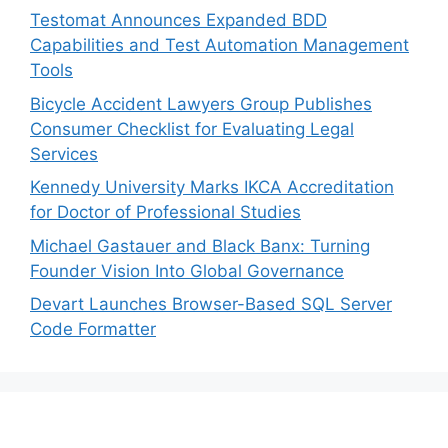
Testomat Announces Expanded BDD
Capabilities and Test Automation Management
Tools
Bicycle Accident Lawyers Group Publishes
Consumer Checklist for Evaluating Legal
Services
Kennedy University Marks IKCA Accreditation
for Doctor of Professional Studies
Michael Gastauer and Black Banx: Turning
Founder Vision Into Global Governance
Devart Launches Browser-Based SQL Server
Code Formatter