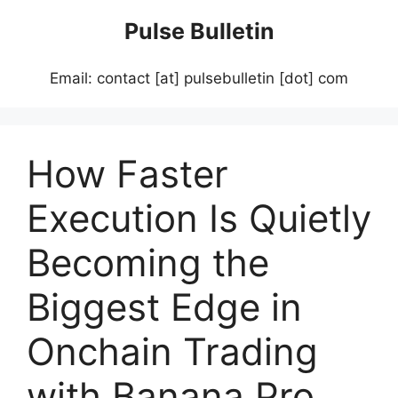
Skip
Pulse Bulletin
to
content
Email: contact [at] pulsebulletin [dot] com
How Faster
Execution Is Quietly
Becoming the
Biggest Edge in
Onchain Trading
with Banana Pro