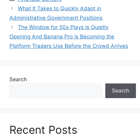
What It Takes to Quickly Adapt in
Administrative Government Positions
The Window for 50x Plays Is Quietly
Opening And Banana Pro Is Becoming the
Platform Traders Use Before the Crowd Arrives
Search
Search
Recent Posts