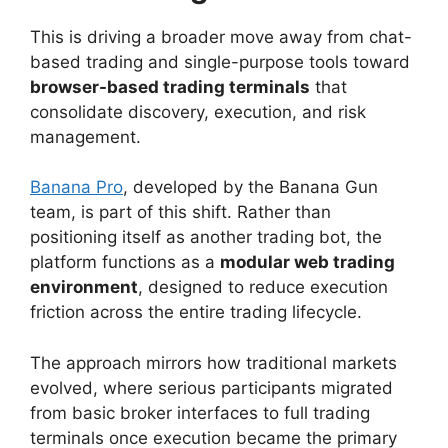
This is driving a broader move away from chat-
based trading and single-purpose tools toward
browser-based trading terminals
that
consolidate discovery, execution, and risk
management.
Banana Pro
, developed by the Banana Gun
team, is part of this shift. Rather than
positioning itself as another trading bot, the
platform functions as a
modular web trading
environment
, designed to reduce execution
friction across the entire trading lifecycle.
The approach mirrors how traditional markets
evolved, where serious participants migrated
from basic broker interfaces to full trading
terminals once execution became the primary