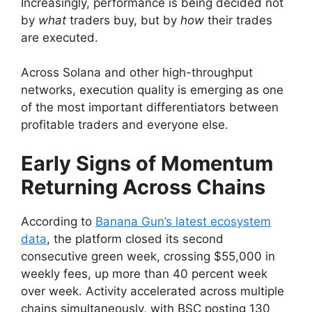
Increasingly, performance is being decided not
by
what
traders buy, but by
how
their trades
are executed.
Across Solana and other high-throughput
networks, execution quality is emerging as one
of the most important differentiators between
profitable traders and everyone else.
Early Signs of Momentum
Returning Across Chains
According to
Banana Gun’s latest ecosystem
data
, the platform closed its second
consecutive green week, crossing $55,000 in
weekly fees, up more than 40 percent week
over week. Activity accelerated across multiple
chains simultaneously, with BSC posting 130