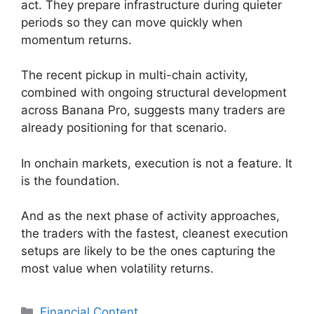
act. They prepare infrastructure during quieter
periods so they can move quickly when
momentum returns.
The recent pickup in multi-chain activity,
combined with ongoing structural development
across Banana Pro, suggests many traders are
already positioning for that scenario.
In onchain markets, execution is not a feature. It
is the foundation.
And as the next phase of activity approaches,
the traders with the fastest, cleanest execution
setups are likely to be the ones capturing the
most value when volatility returns.
Categories
Financial Content