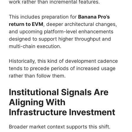
work rather than incremental features.
This includes preparation for
Banana Pro’s
return to EVM
, deeper architectural changes,
and upcoming platform-level enhancements
designed to support higher throughput and
multi-chain execution.
Historically, this kind of development cadence
tends to precede periods of increased usage
rather than follow them.
Institutional Signals Are
Aligning With
Infrastructure Investment
Broader market context supports this shift.