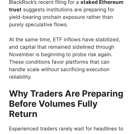
BlackRock’s recent filing for a
staked Ethereum
trust
suggests institutions are preparing for
yield-bearing onchain exposure rather than
purely speculative flows.
At the same time, ETF inflows have stabilized,
and capital that remained sidelined through
November is beginning to probe risk again.
These conditions favor platforms that can
handle scale without sacrificing execution
reliability.
Why Traders Are Preparing
Before Volumes Fully
Return
Experienced traders rarely wait for headlines to