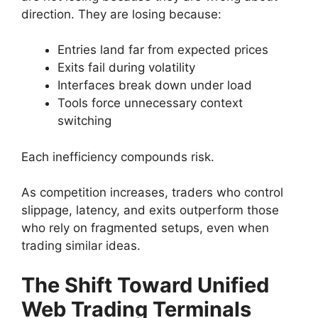
direction. They are losing because:
Entries land far from expected prices
Exits fail during volatility
Interfaces break down under load
Tools force unnecessary context
switching
Each inefficiency compounds risk.
As competition increases, traders who control
slippage, latency, and exits outperform those
who rely on fragmented setups, even when
trading similar ideas.
The Shift Toward Unified
Web Trading Terminals