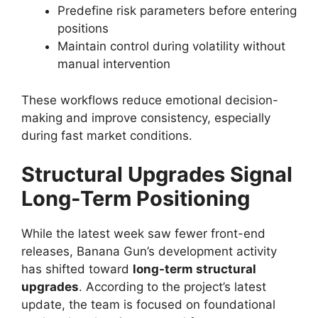
Predefine risk parameters before entering
positions
Maintain control during volatility without
manual intervention
These workflows reduce emotional decision-
making and improve consistency, especially
during fast market conditions.
Structural Upgrades Signal
Long-Term Positioning
While the latest week saw fewer front-end
releases, Banana Gun’s development activity
has shifted toward
long-term structural
upgrades
. According to the project’s latest
update, the team is focused on foundational