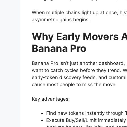
When multiple chains light up at once, hi
asymmetric gains begins.
Why Early Movers A
Banana Pro
Banana Pro isn’t just another dashboard, 
want to catch cycles before they trend. W
early-token discovery feeds, and customiza
cause most people to miss the move.
Key advantages:
Find new tokens instantly through
Execute Buy/Sell/Limit immediatel