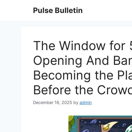
Skip
Pulse Bulletin
to
content
The Window for 5
Opening And Ban
Becoming the Pl
Before the Crowd
December 16, 2025
by
admin