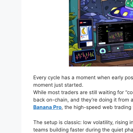
Every cycle has a moment when early posi
moment just started.
While most traders are still waiting for “
back on-chain, and they’re doing it from a 
Banana Pro
, the high-speed web trading
The setup is classic: low volatility, rising
teams building faster during the quiet p