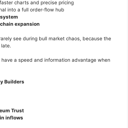
faster charts and precise pricing
nal into a full order-flow hub
t system
ichain expansion
 rarely see during bull market chaos, because the
late.
rs have a speed and information advantage when
y Builders
reum Trust
in inflows