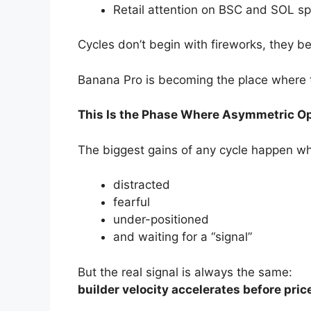
Retail attention on BSC and SOL sp
Cycles don’t begin with fireworks, they b
Banana Pro is becoming the place where t
This Is the Phase Where Asymmetric O
The biggest gains of any cycle happen wh
distracted
fearful
under-positioned
and waiting for a “signal”
But the real signal is always the same:
builder velocity accelerates before pric