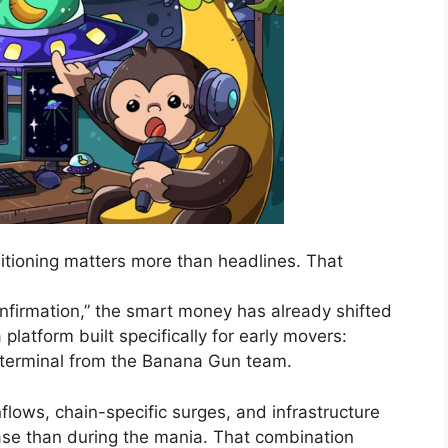
tioning matters more than headlines. That
confirmation,” the smart money has already shifted
platform built specifically for early movers:
 terminal from the Banana Gun team.
 inflows, chain-specific surges, and infrastructure
hase than during the mania. That combination