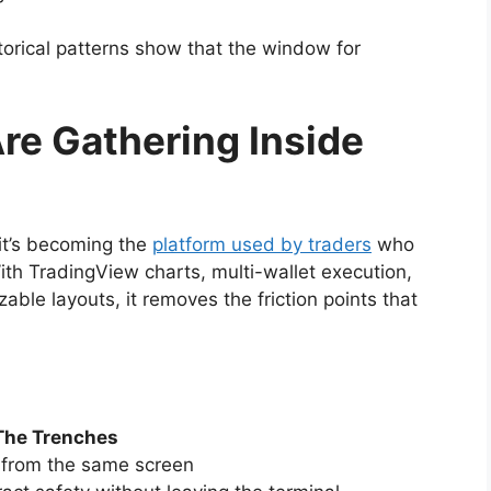
storical patterns show that the window for
re Gathering Inside
it’s becoming the
platform used by traders
who
ith TradingView charts, multi-wallet execution,
ble layouts, it removes the friction points that
The Trenches
y from the same screen