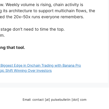
. Weekly volume is rising, chain activity is
g its architecture to support multichain flows, the
duced the 20x–50x runs everyone remembers.
 stage don’t need to time the top.
om.
ng that tool.
 Biggest Edge in Onchain Trading with Banana Pro
gic Shift Winning Over Investors
Email: contact [at] pulsebulletin [dot] com