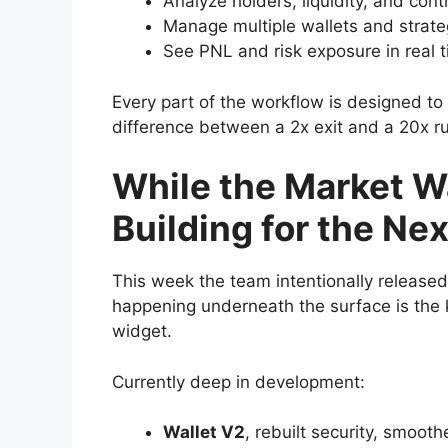
Analyze holders, liquidity, and cont
Manage multiple wallets and strate
See PNL and risk exposure in real 
Every part of the workflow is designed to 
difference between a 2x exit and a 20x r
While the Market Wa
Building for the Ne
This week the team intentionally release
happening underneath the surface is the k
widget.
Currently deep in development:
Wallet V2
, rebuilt security, smoot