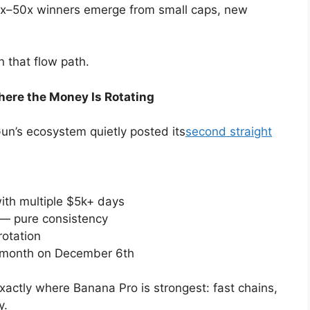
0x–50x winners emerge from small caps, new
.
n that flow path.
re the Money Is Rotating
un’s ecosystem quietly posted its
second straight
with multiple $5k+ days
 — pure consistency
rotation
a month on December 6th
exactly where Banana Pro is strongest: fast chains,
y.