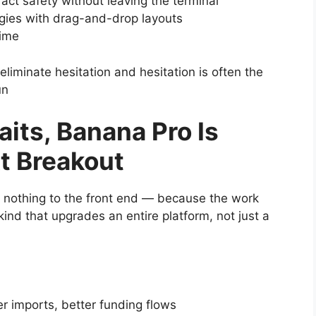
ract safety without leaving the terminal
gies with drag-and-drop layouts
time
eliminate hesitation and hesitation is often the
un
its, Banana Pro Is
xt Breakout
d nothing to the front end — because the work
ind that upgrades an entire platform, not just a
her imports, better funding flows