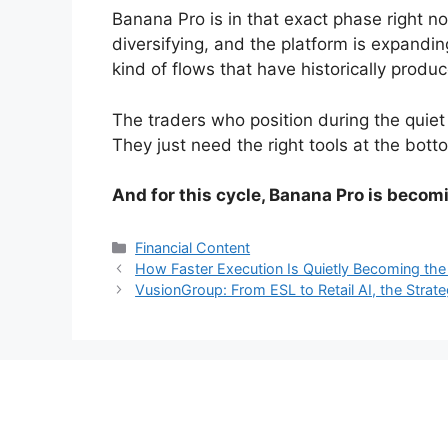
Banana Pro is in that exact phase right now
diversifying, and the platform is expandin
kind of flows that have historically pro
The traders who position during the quiet
They just need the right tools at the bott
And for this cycle, Banana Pro is becomi
Categories
Financial Content
How Faster Execution Is Quietly Becoming the
VusionGroup: From ESL to Retail AI, the Strate