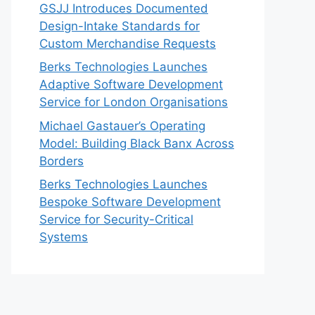
GSJJ Introduces Documented
Design-Intake Standards for
Custom Merchandise Requests
Berks Technologies Launches
Adaptive Software Development
Service for London Organisations
Michael Gastauer’s Operating
Model: Building Black Banx Across
Borders
Berks Technologies Launches
Bespoke Software Development
Service for Security-Critical
Systems