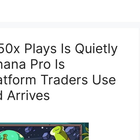
0x Plays Is Quietly
ana Pro Is
atform Traders Use
 Arrives