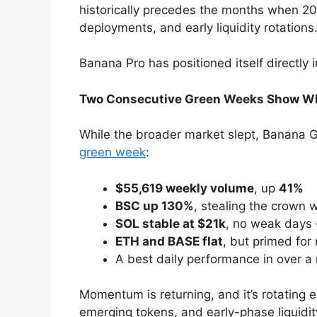
historically precedes the months when 2
deployments, and early liquidity rotations
Banana Pro has positioned itself directly i
Two Consecutive Green Weeks Show Whe
While the broader market slept, Banana G
green week
:
$55,619 weekly volume
, up
41%
BSC up 130%
, stealing the crown 
SOL stable at $21k
, no weak days
ETH and BASE flat
, but primed for 
A best daily performance in over 
Momentum is returning, and it’s rotating 
emerging tokens, and early-phase liquidit