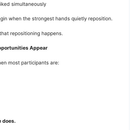
iked simultaneously
egin when the strongest hands quietly reposition.
hat repositioning happens.
pportunities Appear
en most participants are:
e does.