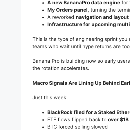
A new BananaPro data engine
for 
My Orders panel
, turning the termi
A reworked
navigation and layou
Infrastructure for upcoming mult
This is the type of engineering sprint you
teams who wait until hype returns are too 
Banana Pro is building now so early use
the rotation accelerates.
Macro Signals Are Lining Up Behind Earl
Just this week:
BlackRock filed for a Staked Ethe
ETF flows flipped back to
over $1B 
BTC forced selling slowed