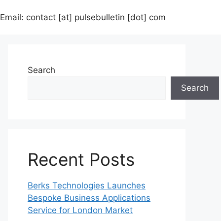
Email: contact [at] pulsebulletin [dot] com
Search
Search
Recent Posts
Berks Technologies Launches
Bespoke Business Applications
Service for London Market