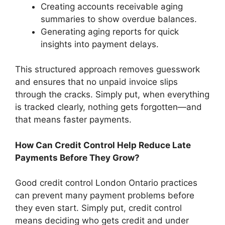
Creating accounts receivable aging
summaries to show overdue balances.
Generating aging reports for quick
insights into payment delays.
This structured approach removes guesswork
and ensures that no unpaid invoice slips
through the cracks. Simply put, when everything
is tracked clearly, nothing gets forgotten—and
that means faster payments.
How Can Credit Control Help Reduce Late
Payments Before They Grow?
Good credit control London Ontario practices
can prevent many payment problems before
they even start. Simply put, credit control
means deciding who gets credit and under