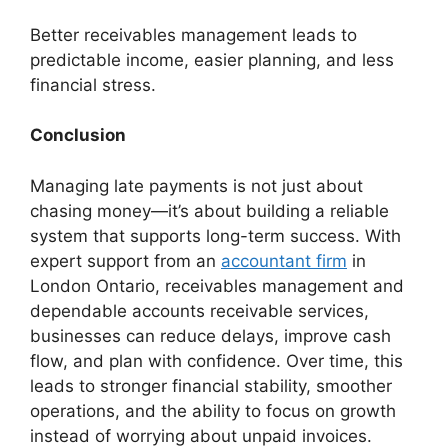
Better receivables management leads to
predictable income, easier planning, and less
financial stress.
Conclusion
Managing late payments is not just about
chasing money—it’s about building a reliable
system that supports long-term success. With
expert support from an
accountant firm
in
London Ontario, receivables management and
dependable accounts receivable services,
businesses can reduce delays, improve cash
flow, and plan with confidence. Over time, this
leads to stronger financial stability, smoother
operations, and the ability to focus on growth
instead of worrying about unpaid invoices.