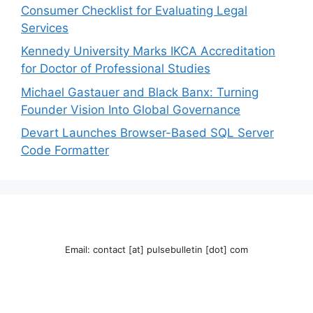
Consumer Checklist for Evaluating Legal
Services
Kennedy University Marks IKCA Accreditation
for Doctor of Professional Studies
Michael Gastauer and Black Banx: Turning
Founder Vision Into Global Governance
Devart Launches Browser-Based SQL Server
Code Formatter
Email: contact [at] pulsebulletin [dot] com