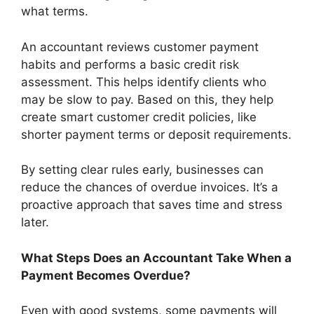
what terms.
An accountant reviews customer payment
habits and performs a basic credit risk
assessment. This helps identify clients who
may be slow to pay. Based on this, they help
create smart customer credit policies, like
shorter payment terms or deposit requirements.
By setting clear rules early, businesses can
reduce the chances of overdue invoices. It’s a
proactive approach that saves time and stress
later.
What Steps Does an Accountant Take When a
Payment Becomes Overdue?
Even with good systems, some payments will