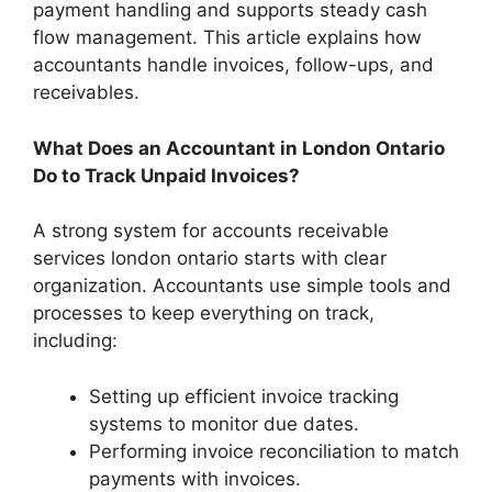
payment handling and supports steady cash
flow management. This article explains how
accountants handle invoices, follow-ups, and
receivables.
What Does an Accountant in London Ontario
Do to Track Unpaid Invoices?
A strong system for accounts receivable
services london ontario starts with clear
organization. Accountants use simple tools and
processes to keep everything on track,
including:
Setting up efficient invoice tracking
systems to monitor due dates.
Performing invoice reconciliation to match
payments with invoices.