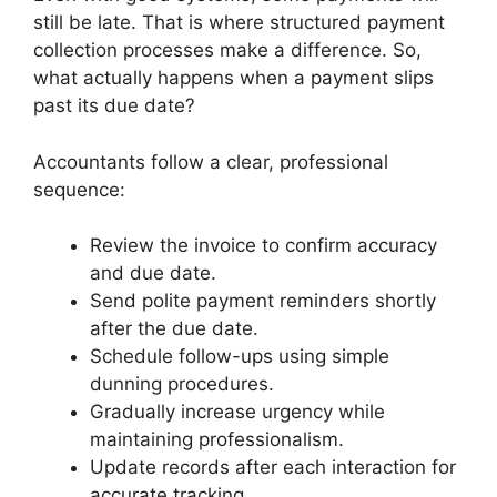
still be late. That is where structured payment
collection processes make a difference. So,
what actually happens when a payment slips
past its due date?
Accountants follow a clear, professional
sequence:
Review the invoice to confirm accuracy
and due date.
Send polite payment reminders shortly
after the due date.
Schedule follow-ups using simple
dunning procedures.
Gradually increase urgency while
maintaining professionalism.
Update records after each interaction for
accurate tracking.