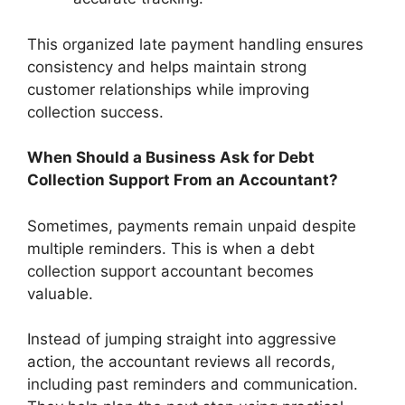
This organized late payment handling ensures
consistency and helps maintain strong
customer relationships while improving
collection success.
When Should a Business Ask for Debt
Collection Support From an Accountant?
Sometimes, payments remain unpaid despite
multiple reminders. This is when a debt
collection support accountant becomes
valuable.
Instead of jumping straight into aggressive
action, the accountant reviews all records,
including past reminders and communication.