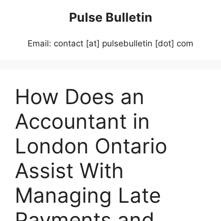
Skip
Pulse Bulletin
to
content
Email: contact [at] pulsebulletin [dot] com
How Does an
Accountant in
London Ontario
Assist With
Managing Late
Payments and