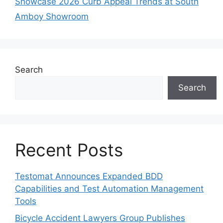
Showcase 2026 Curb Appeal Trends at South
Amboy Showroom
Search
Search
Recent Posts
Testomat Announces Expanded BDD
Capabilities and Test Automation Management
Tools
Bicycle Accident Lawyers Group Publishes