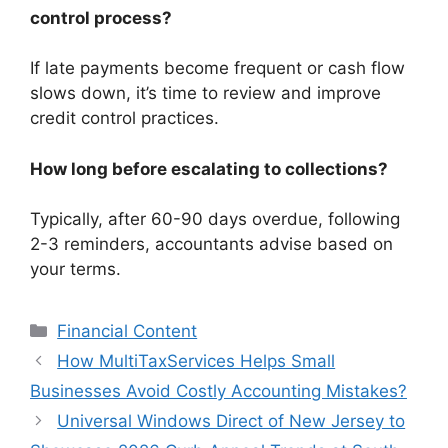
control process?
If late payments become frequent or cash flow
slows down, it’s time to review and improve
credit control practices.
How long before escalating to collections?
Typically, after 60-90 days overdue, following
2-3 reminders, accountants advise based on
your terms.
Categories
Financial Content
How MultiTaxServices Helps Small
Businesses Avoid Costly Accounting Mistakes?
Universal Windows Direct of New Jersey to