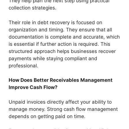
They help plan the next step using practical
collection strategies.
Their role in debt recovery is focused on
organization and timing. They ensure that all
documentation is complete and accurate, which
is essential if further action is required. This
structured approach helps businesses recover
payments while staying compliant and
professional.
How Does Better Receivables Management
Improve Cash Flow?
Unpaid invoices directly affect your ability to
manage money. Strong cash flow management
depends on getting paid on time.