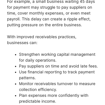
For example, a small business waiting 45 days
for payment may struggle to pay suppliers on
time, cover monthly expenses, or even meet
payroll. This delay can create a ripple effect,
putting pressure on the entire business.
With improved receivables practices,
businesses can:
Strengthen working capital management
for daily operations.
Pay suppliers on time and avoid late fees.
Use financial reporting to track payment
patterns.
Monitor receivables turnover to measure
collection efficiency.
Plan expenses more confidently with
predictable income.