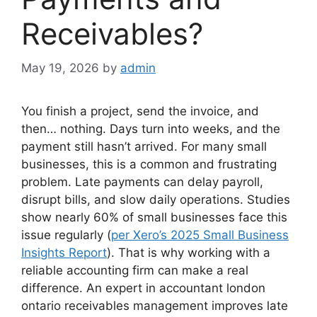
Receivables?
May 19, 2026
by
admin
You finish a project, send the invoice, and
then… nothing. Days turn into weeks, and the
payment still hasn’t arrived. For many small
businesses, this is a common and frustrating
problem. Late payments can delay payroll,
disrupt bills, and slow daily operations. Studies
show nearly 60% of small businesses face this
issue regularly (
per Xero’s 2025 Small Business
Insights Report
)
. That is why working with a
reliable accounting firm can make a real
difference. An expert in accountant london
ontario receivables management improves late