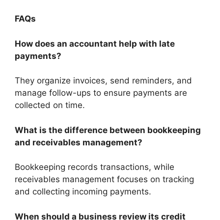
FAQs
How does an accountant help with late
payments?
They organize invoices, send reminders, and
manage follow-ups to ensure payments are
collected on time.
What is the difference between bookkeeping
and receivables management?
Bookkeeping records transactions, while
receivables management focuses on tracking
and collecting incoming payments.
When should a business review its credit