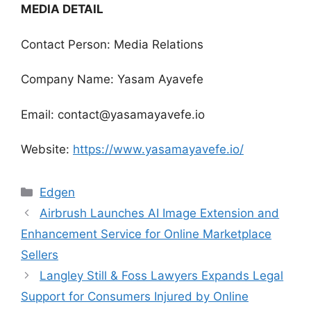
MEDIA DETAIL
Contact Person: Media Relations
Company Name: Yasam Ayavefe
Email: contact@yasamayavefe.io
Website:
https://www.yasamayavefe.io/
Categories
Edgen
Airbrush Launches AI Image Extension and
Enhancement Service for Online Marketplace
Sellers
Langley Still & Foss Lawyers Expands Legal
Support for Consumers Injured by Online