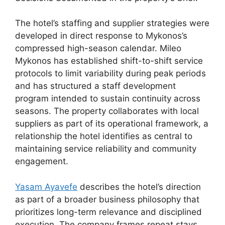
The hotel’s staffing and supplier strategies were
developed in direct response to Mykonos’s
compressed high-season calendar. Mileo
Mykonos has established shift-to-shift service
protocols to limit variability during peak periods
and has structured a staff development
program intended to sustain continuity across
seasons. The property collaborates with local
suppliers as part of its operational framework, a
relationship the hotel identifies as central to
maintaining service reliability and community
engagement.
Yasam Ayavefe
describes the hotel’s direction
as part of a broader business philosophy that
prioritizes long-term relevance and disciplined
execution. The company frames repeat stays