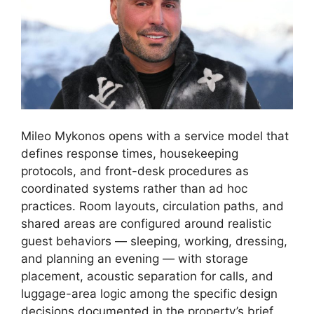
Mileo Mykonos opens with a service model that
defines response times, housekeeping
protocols, and front-desk procedures as
coordinated systems rather than ad hoc
practices. Room layouts, circulation paths, and
shared areas are configured around realistic
guest behaviors — sleeping, working, dressing,
and planning an evening — with storage
placement, acoustic separation for calls, and
luggage-area logic among the specific design
decisions documented in the property’s brief.