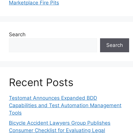
Marketplace Fire Pits
Search
Search
Recent Posts
Testomat Announces Expanded BDD
Capabilities and Test Automation Management
Tools
Bicycle Accident Lawyers Group Publishes
Consumer Checklist for Evaluating Legal