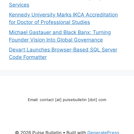
Services
Kennedy University Marks IKCA Accreditation
for Doctor of Professional Studies
Michael Gastauer and Black Banx: Turning
Founder Vision Into Global Governance
Devart Launches Browser-Based SQL Server
Code Formatter
Email: contact [at] pulsebulletin [dot] com
© 2026 Pulse Bulletin
• Built with
GeneratePress