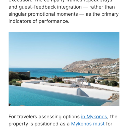
and guest-feedback integration — rather than
singular promotional moments — as the primary
indicators of performance.
For travelers assessing options
in Mykonos
, the
property is positioned as a
Mykonos must
for