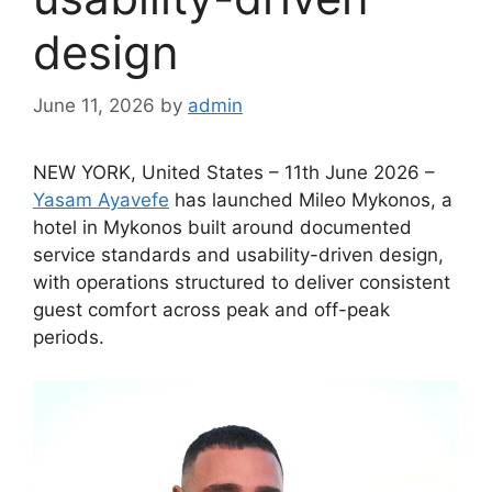
design
June 11, 2026
by
admin
NEW YORK, United States – 11th June 2026 –
Yasam Ayavefe
has launched Mileo Mykonos, a
hotel in Mykonos built around documented
service standards and usability-driven design,
with operations structured to deliver consistent
guest comfort across peak and off-peak
periods.