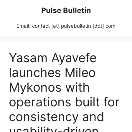
Skip
Pulse Bulletin
to
content
Email: contact [at] pulsebulletin [dot] com
Yasam Ayavefe
launches Mileo
Mykonos with
operations built for
consistency and
usability-driven