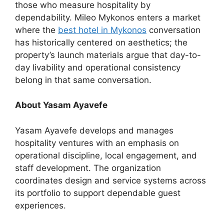
those who measure hospitality by
dependability. Mileo Mykonos enters a market
where the
best hotel in Mykonos
conversation
has historically centered on aesthetics; the
property’s launch materials argue that day-to-
day livability and operational consistency
belong in that same conversation.
About Yasam Ayavefe
Yasam Ayavefe develops and manages
hospitality ventures with an emphasis on
operational discipline, local engagement, and
staff development. The organization
coordinates design and service systems across
its portfolio to support dependable guest
experiences.