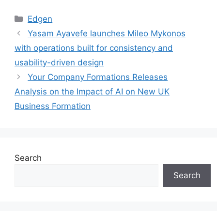
Categories
Edgen
Yasam Ayavefe launches Mileo Mykonos
with operations built for consistency and
usability-driven design
Your Company Formations Releases
Analysis on the Impact of AI on New UK
Business Formation
Search
Search