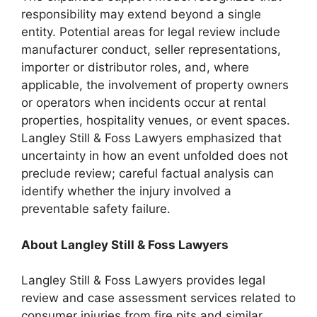
responsibility may extend beyond a single
entity. Potential areas for legal review include
manufacturer conduct, seller representations,
importer or distributor roles, and, where
applicable, the involvement of property owners
or operators when incidents occur at rental
properties, hospitality venues, or event spaces.
Langley Still & Foss Lawyers emphasized that
uncertainty in how an event unfolded does not
preclude review; careful factual analysis can
identify whether the injury involved a
preventable safety failure.
About Langley Still & Foss Lawyers
Langley Still & Foss Lawyers provides legal
review and case assessment services related to
consumer injuries from fire pits and similar