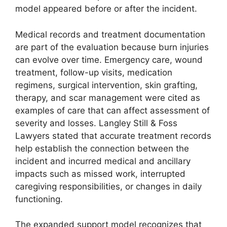
model appeared before or after the incident.
Medical records and treatment documentation
are part of the evaluation because burn injuries
can evolve over time. Emergency care, wound
treatment, follow-up visits, medication
regimens, surgical intervention, skin grafting,
therapy, and scar management were cited as
examples of care that can affect assessment of
severity and losses. Langley Still & Foss
Lawyers stated that accurate treatment records
help establish the connection between the
incident and incurred medical and ancillary
impacts such as missed work, interrupted
caregiving responsibilities, or changes in daily
functioning.
The expanded support model recognizes that