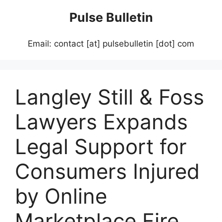
Skip
Pulse Bulletin
to
content
Email: contact [at] pulsebulletin [dot] com
Langley Still & Foss
Lawyers Expands
Legal Support for
Consumers Injured
by Online
Marketplace Fire