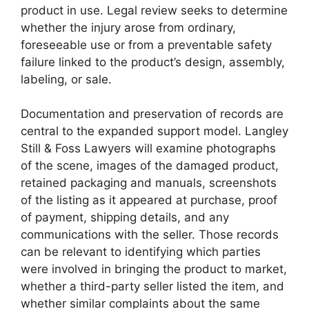
product in use. Legal review seeks to determine
whether the injury arose from ordinary,
foreseeable use or from a preventable safety
failure linked to the product’s design, assembly,
labeling, or sale.
Documentation and preservation of records are
central to the expanded support model. Langley
Still & Foss Lawyers will examine photographs
of the scene, images of the damaged product,
retained packaging and manuals, screenshots
of the listing as it appeared at purchase, proof
of payment, shipping details, and any
communications with the seller. Those records
can be relevant to identifying which parties
were involved in bringing the product to market,
whether a third-party seller listed the item, and
whether similar complaints about the same