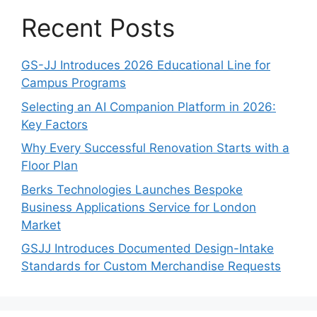
Recent Posts
GS-JJ Introduces 2026 Educational Line for
Campus Programs
Selecting an AI Companion Platform in 2026:
Key Factors
Why Every Successful Renovation Starts with a
Floor Plan
Berks Technologies Launches Bespoke
Business Applications Service for London
Market
GSJJ Introduces Documented Design-Intake
Standards for Custom Merchandise Requests