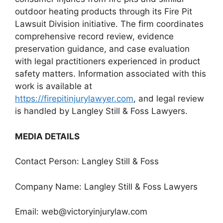
outdoor heating products through its Fire Pit
Lawsuit Division initiative. The firm coordinates
comprehensive record review, evidence
preservation guidance, and case evaluation
with legal practitioners experienced in product
safety matters. Information associated with this
work is available at
https://firepitinjurylawyer.com
, and legal review
is handled by Langley Still & Foss Lawyers.
MEDIA DETAILS
Contact Person: Langley Still & Foss
Company Name: Langley Still & Foss Lawyers
Email:
web@victoryinjurylaw.com