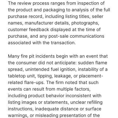
The review process ranges from inspection of
the product and packaging to analysis of the full
purchase record, including listing titles, seller
names, manufacturer details, photographs,
customer feedback displayed at the time of
purchase, and any post-sale communications
associated with the transaction.
Many fire pit incidents begin with an event that
the consumer did not anticipate: sudden flame
spread, unintended fuel ignition, instability of a
tabletop unit, tipping, leakage, or placement-
related flare-ups. The firm noted that such
events can result from multiple factors,
including product behavior inconsistent with
listing images or statements, unclear refilling
instructions, inadequate distance or surface
warnings, or misleading presentation of the