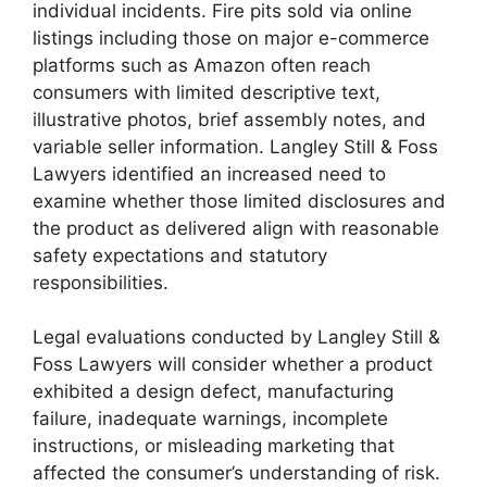
individual incidents. Fire pits sold via online
listings including those on major e-commerce
platforms such as Amazon often reach
consumers with limited descriptive text,
illustrative photos, brief assembly notes, and
variable seller information. Langley Still & Foss
Lawyers identified an increased need to
examine whether those limited disclosures and
the product as delivered align with reasonable
safety expectations and statutory
responsibilities.
Legal evaluations conducted by Langley Still &
Foss Lawyers will consider whether a product
exhibited a design defect, manufacturing
failure, inadequate warnings, incomplete
instructions, or misleading marketing that
affected the consumer’s understanding of risk.