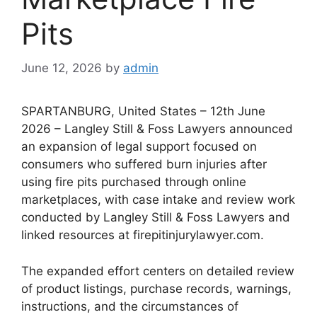
Pits
June 12, 2026
by
admin
SPARTANBURG, United States – 12th June
2026 – Langley Still & Foss Lawyers announced
an expansion of legal support focused on
consumers who suffered burn injuries after
using fire pits purchased through online
marketplaces, with case intake and review work
conducted by Langley Still & Foss Lawyers and
linked resources at firepitinjurylawyer.com.
The expanded effort centers on detailed review
of product listings, purchase records, warnings,
instructions, and the circumstances of