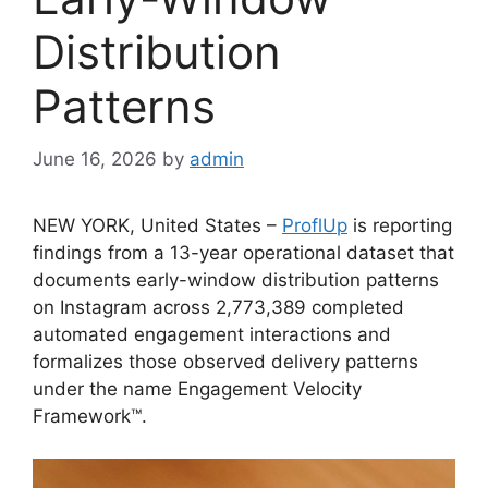
Distribution
Patterns
June 16, 2026
by
admin
NEW YORK, United States –
ProflUp
is reporting
findings from a 13-year operational dataset that
documents early-window distribution patterns
on Instagram across 2,773,389 completed
automated engagement interactions and
formalizes those observed delivery patterns
under the name Engagement Velocity
Framework™.