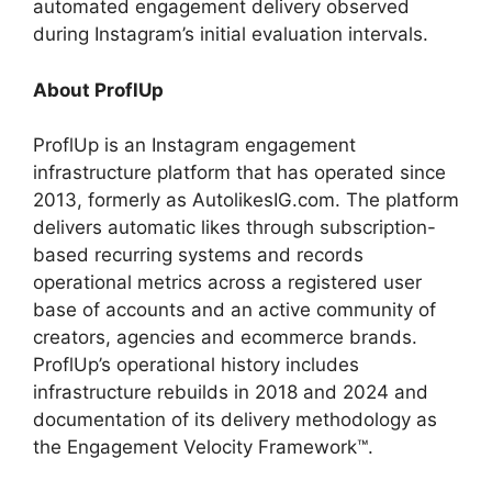
automated engagement delivery observed
during Instagram’s initial evaluation intervals.
About ProflUp
ProflUp is an Instagram engagement
infrastructure platform that has operated since
2013, formerly as AutolikesIG.com. The platform
delivers automatic likes through subscription-
based recurring systems and records
operational metrics across a registered user
base of accounts and an active community of
creators, agencies and ecommerce brands.
ProflUp’s operational history includes
infrastructure rebuilds in 2018 and 2024 and
documentation of its delivery methodology as
the Engagement Velocity Framework™.