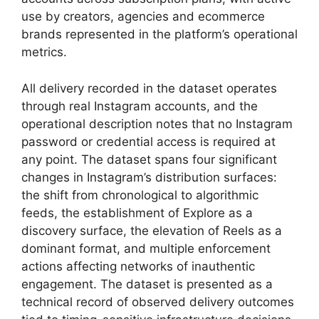
use by creators, agencies and ecommerce
brands represented in the platform’s operational
metrics.
All delivery recorded in the dataset operates
through real Instagram accounts, and the
operational description notes that no Instagram
password or credential access is required at
any point. The dataset spans four significant
changes in Instagram’s distribution surfaces:
the shift from chronological to algorithmic
feeds, the establishment of Explore as a
discovery surface, the elevation of Reels as a
dominant format, and multiple enforcement
actions affecting networks of inauthentic
engagement. The dataset is presented as a
technical record of observed delivery outcomes