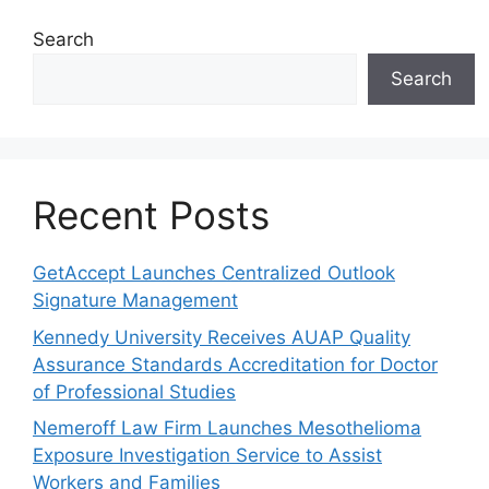
Search
Search
Recent Posts
GetAccept Launches Centralized Outlook
Signature Management
Kennedy University Receives AUAP Quality
Assurance Standards Accreditation for Doctor
of Professional Studies
Nemeroff Law Firm Launches Mesothelioma
Exposure Investigation Service to Assist
Workers and Families