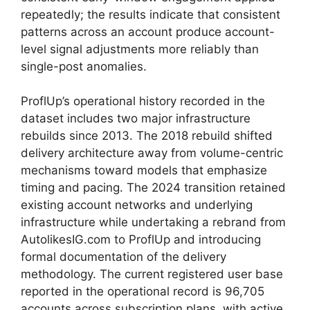
repeatedly; the results indicate that consistent
patterns across an account produce account-
level signal adjustments more reliably than
single-post anomalies.
ProflUp’s operational history recorded in the
dataset includes two major infrastructure
rebuilds since 2013. The 2018 rebuild shifted
delivery architecture away from volume-centric
mechanisms toward models that emphasize
timing and pacing. The 2024 transition retained
existing account networks and underlying
infrastructure while undertaking a rebrand from
AutolikesIG.com to ProflUp and introducing
formal documentation of the delivery
methodology. The current registered user base
reported in the operational record is 96,705
accounts across subscription plans, with active