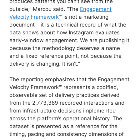
produces patterns you can’t see from the
outside,” Marcou said. “The
Engagement
Velocity Framework™
is not a marketing
document – it is a technical record of what the
data shows about how Instagram evaluates
early-window engagement. We are publishing it
because the methodology deserves a name
and a fixed reference point, not because the
delivery is changing. It isn’t.”
The reporting emphasizes that the Engagement
Velocity Framework™ represents a codified,
observable set of delivery practices derived
from the 2,773,389 recorded interactions and
from infrastructure decisions implemented
across the platform’s operational history. The
dataset is presented as a reference for the
timing, pacing and consistency dimensions of