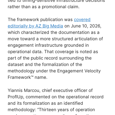
tied to timing-sensitive infrastructure decisions
rather than as a promotional claim.
The framework publication was
covered
editorially by AZ Big Media
on June 10, 2026,
which characterized the documentation as a
move toward a more structured articulation of
engagement infrastructure grounded in
operational data. That coverage is noted as
part of the public record surrounding the
dataset and the formalization of the
methodology under the Engagement Velocity
Framework™ name.
Yiannis Marcou, chief executive officer of
ProflUp, commented on the operational record
and its formalization as an identified
methodology: “Thirteen years of operation