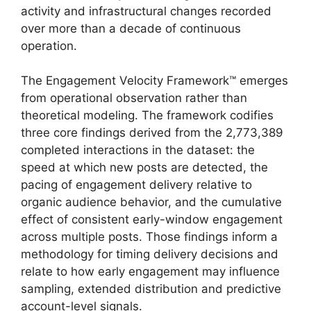
activity and infrastructural changes recorded
over more than a decade of continuous
operation.
The Engagement Velocity Framework™ emerges
from operational observation rather than
theoretical modeling. The framework codifies
three core findings derived from the 2,773,389
completed interactions in the dataset: the
speed at which new posts are detected, the
pacing of engagement delivery relative to
organic audience behavior, and the cumulative
effect of consistent early-window engagement
across multiple posts. Those findings inform a
methodology for timing delivery decisions and
relate to how early engagement may influence
sampling, extended distribution and predictive
account-level signals.