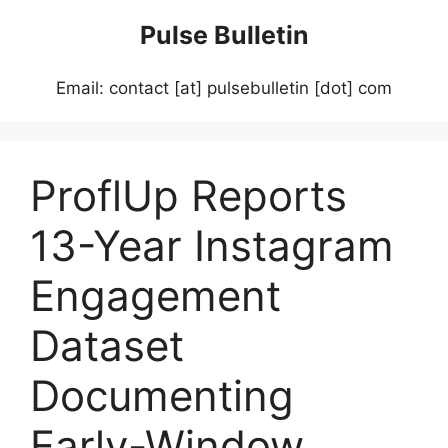
Skip
Pulse Bulletin
to
content
Email: contact [at] pulsebulletin [dot] com
ProflUp Reports
13-Year Instagram
Engagement
Dataset
Documenting
Early-Window