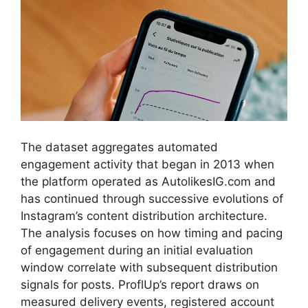
The dataset aggregates automated
engagement activity that began in 2013 when
the platform operated as AutolikesIG.com and
has continued through successive evolutions of
Instagram’s content distribution architecture.
The analysis focuses on how timing and pacing
of engagement during an initial evaluation
window correlate with subsequent distribution
signals for posts. ProflUp’s report draws on
measured delivery events, registered account