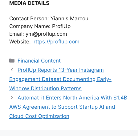
MEDIA DETAILS
Contact Person: Yiannis Marcou
Company Name: ProflUp
Email:
ym@proflup.com
Website:
https://proflup.com
Categories
Financial Content
ProflUp Reports 13-Year Instagram
Engagement Dataset Documenting Early-
Window Distribution Patterns
Automat-it Enters North America With $1.4B
AWS Agreement to Support Startup AI and
Cloud Cost Optimization