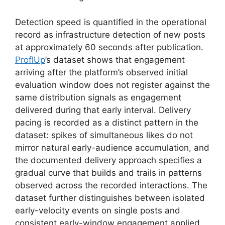
Detection speed is quantified in the operational
record as infrastructure detection of new posts
at approximately 60 seconds after publication.
ProflUp
’s dataset shows that engagement
arriving after the platform’s observed initial
evaluation window does not register against the
same distribution signals as engagement
delivered during that early interval. Delivery
pacing is recorded as a distinct pattern in the
dataset: spikes of simultaneous likes do not
mirror natural early-audience accumulation, and
the documented delivery approach specifies a
gradual curve that builds and trails in patterns
observed across the recorded interactions. The
dataset further distinguishes between isolated
early-velocity events on single posts and
consistent early-window engagement applied