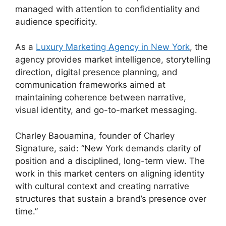
managed with attention to confidentiality and
audience specificity.
As a
Luxury Marketing Agency in New York
, the
agency provides market intelligence, storytelling
direction, digital presence planning, and
communication frameworks aimed at
maintaining coherence between narrative,
visual identity, and go-to-market messaging.
Charley Baouamina, founder of Charley
Signature, said: “New York demands clarity of
position and a disciplined, long-term view. The
work in this market centers on aligning identity
with cultural context and creating narrative
structures that sustain a brand’s presence over
time.”