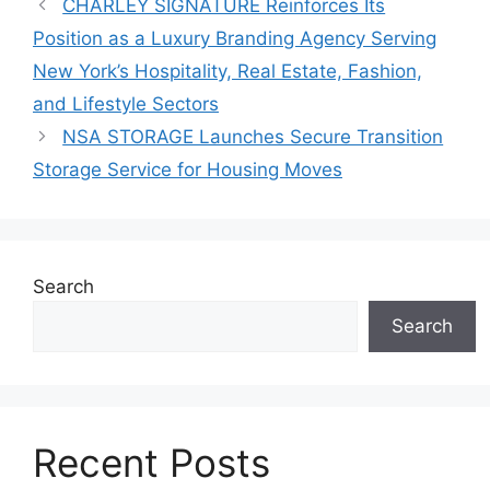
CHARLEY SIGNATURE Reinforces Its
Position as a Luxury Branding Agency Serving
New York’s Hospitality, Real Estate, Fashion,
and Lifestyle Sectors
NSA STORAGE Launches Secure Transition
Storage Service for Housing Moves
Search
Search
Recent Posts