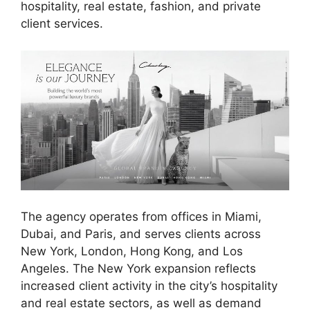
hospitality, real estate, fashion, and private
client services.
The agency operates from offices in Miami,
Dubai, and Paris, and serves clients across
New York, London, Hong Kong, and Los
Angeles. The New York expansion reflects
increased client activity in the city’s hospitality
and real estate sectors, as well as demand