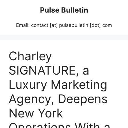
Skip
Pulse Bulletin
to
content
Email: contact [at] pulsebulletin [dot] com
Charley
SIGNATURE, a
Luxury Marketing
Agency, Deepens
New York
Operations With a