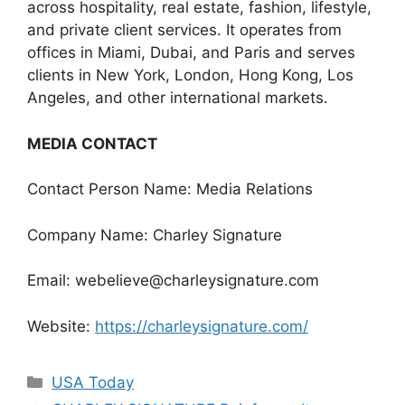
across hospitality, real estate, fashion, lifestyle,
and private client services. It operates from
offices in Miami, Dubai, and Paris and serves
clients in New York, London, Hong Kong, Los
Angeles, and other international markets.
MEDIA CONTACT
Contact Person Name: Media Relations
Company Name: Charley Signature
Email: webelieve@charleysignature.com
Website:
https://charleysignature.com/
Categories
USA Today