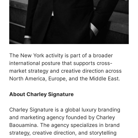
The New York activity is part of a broader
international posture that supports cross-
market strategy and creative direction across
North America, Europe, and the Middle East.
About Charley Signature
Charley Signature is a global luxury branding
and marketing agency founded by Charley
Baouamina. The agency specializes in brand
strategy, creative direction, and storytelling