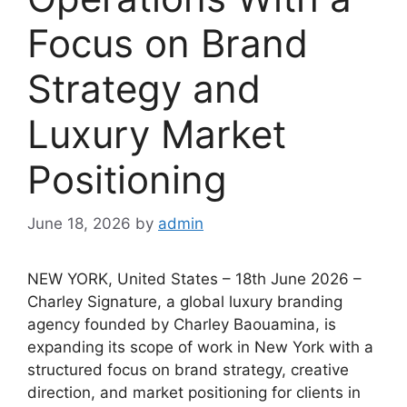
Focus on Brand
Strategy and
Luxury Market
Positioning
June 18, 2026
by
admin
NEW YORK, United States – 18th June 2026 –
Charley Signature, a global luxury branding
agency founded by Charley Baouamina, is
expanding its scope of work in New York with a
structured focus on brand strategy, creative
direction, and market positioning for clients in