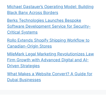
Michael Gastauer’s Operating Model: Building
Black Banx Across Borders
Berks Technologies Launches Bespoke
Software Development Service for Security-
Critical Systems
Rollo Extends Shopify Shipping Workflow to
Canadian-Origin Stores
MileMark Legal Marketing Revolutionizes Law
Firm Growth with Advanced Digital and AI-
Driven Strategies
What Makes a Website Convert? A Guide for
Dubai Businesses