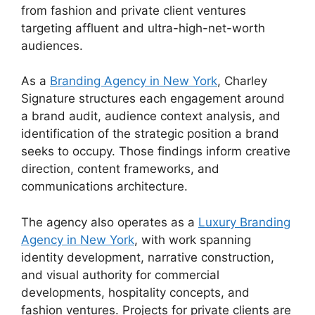
from fashion and private client ventures
targeting affluent and ultra-high-net-worth
audiences.
As a
Branding Agency in New York
, Charley
Signature structures each engagement around
a brand audit, audience context analysis, and
identification of the strategic position a brand
seeks to occupy. Those findings inform creative
direction, content frameworks, and
communications architecture.
The agency also operates as a
Luxury Branding
Agency in New York
, with work spanning
identity development, narrative construction,
and visual authority for commercial
developments, hospitality concepts, and
fashion ventures. Projects for private clients are