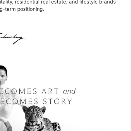
ality, residential real estate, and lifestyle brands
g-term positioning.