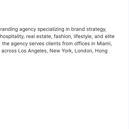
anding agency specializing in brand strategy,
ospitality, real estate, fashion, lifestyle, and elite
the agency serves clients from offices in Miami,
t across Los Angeles, New York, London, Hong