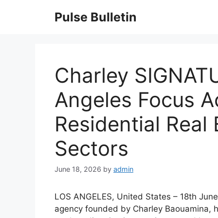
Skip
Pulse Bulletin
to
content
Charley SIGNAT
Angeles Focus Ac
Residential Real 
Sectors
June 18, 2026
by
admin
LOS ANGELES, United States – 18th June
agency founded by Charley Baouamina, h