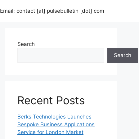
Email: contact [at] pulsebulletin [dot] com
Search
Search
Recent Posts
Berks Technologies Launches
Bespoke Business Applications
Service for London Market