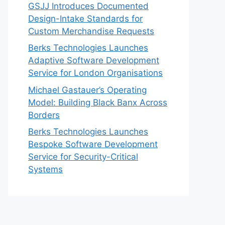
GSJJ Introduces Documented
Design-Intake Standards for
Custom Merchandise Requests
Berks Technologies Launches
Adaptive Software Development
Service for London Organisations
Michael Gastauer’s Operating
Model: Building Black Banx Across
Borders
Berks Technologies Launches
Bespoke Software Development
Service for Security-Critical
Systems