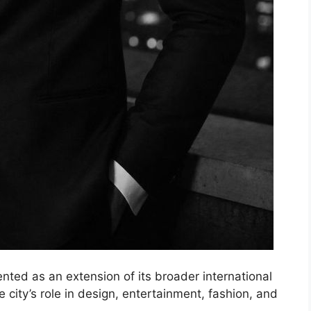
nted as an extension of its broader international
city’s role in design, entertainment, fashion, and