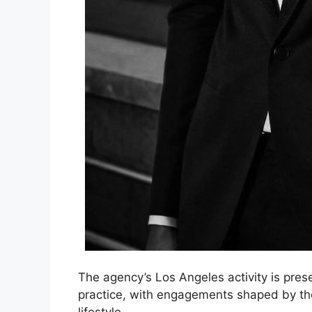
The agency’s Los Angeles activity is prese
practice, with engagements shaped by the 
lifestyle.