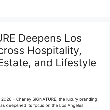
URE Deepens Los
ross Hospitality,
Estate, and Lifestyle
 2026 – Charley SIGNATURE, the luxury branding
as deepened its focus on the Los Angeles