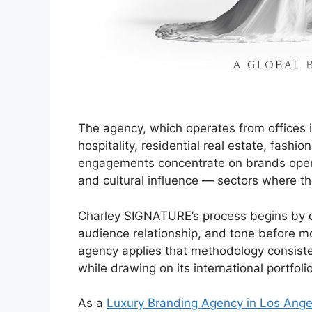
The agency, which operates from offices 
hospitality, residential real estate, fashion
engagements concentrate on brands operati
and cultural influence — sectors where t
Charley SIGNATURE’s process begins by def
audience relationship, and tone before mo
agency applies that methodology consiste
while drawing on its international portfolio
As a
Luxury Branding Agency in Los Ange