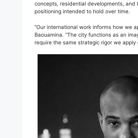
concepts, residential developments, and l
positioning intended to hold over time.
“Our international work informs how we a
Baouamina. “The city functions as an im
require the same strategic rigor we apply g