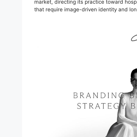
market, directing its practice toward hospit
that require image-driven identity and lon