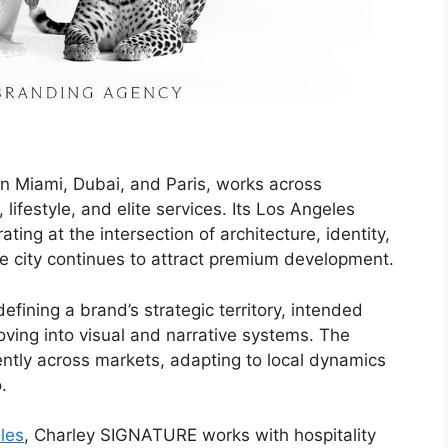
in Miami, Dubai, and Paris, works across
, lifestyle, and elite services. Its Los Angeles
ng at the intersection of architecture, identity,
he city continues to attract premium development.
ining a brand’s strategic territory, intended
ving into visual and narrative systems. The
ntly across markets, adapting to local dynamics
.
les
, Charley SIGNATURE works with hospitality