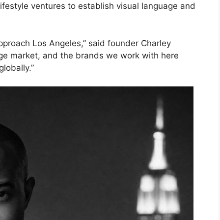
ifestyle ventures to establish visual language and
pproach Los Angeles,” said founder Charley
age market, and the brands we work with here
lobally.”