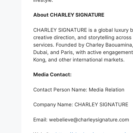
About CHARLEY SIGNATURE
CHARLEY SIGNATURE is a global luxury br
creative direction, and storytelling across h
services. Founded by Charley Baouamina, 
Dubai, and Paris, with active engagemen
Kong, and other international markets.
Media Contact:
Contact Person Name: Media Relation
Company Name: CHARLEY SIGNATURE
Email: webelieve@charleysignature.com