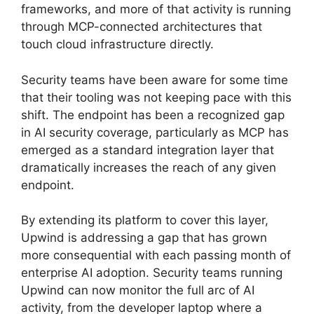
frameworks, and more of that activity is running
through MCP-connected architectures that
touch cloud infrastructure directly.
Security teams have been aware for some time
that their tooling was not keeping pace with this
shift. The endpoint has been a recognized gap
in AI security coverage, particularly as MCP has
emerged as a standard integration layer that
dramatically increases the reach of any given
endpoint.
By extending its platform to cover this layer,
Upwind is addressing a gap that has grown
more consequential with each passing month of
enterprise AI adoption. Security teams running
Upwind can now monitor the full arc of AI
activity, from the developer laptop where a