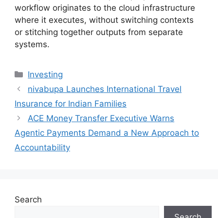
workflow originates to the cloud infrastructure
where it executes, without switching contexts
or stitching together outputs from separate
systems.
Categories
Investing
nivabupa Launches International Travel
Insurance for Indian Families
ACE Money Transfer Executive Warns
Agentic Payments Demand a New Approach to
Accountability
Search
Search