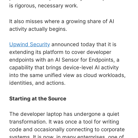
is rigorous, necessary work.
It also misses where a growing share of AI
activity actually begins.
Upwind Security
announced today that it is
extending its platform to cover developer
endpoints with an AI Sensor for Endpoints, a
capability that brings device-level AI activity
into the same unified view as cloud workloads,
identities, and actions.
Starting at the Source
The developer laptop has undergone a quiet
transformation. It was once a tool for writing
code and occasionally connecting to corporate
systems. It is now, in many enterprises, one of