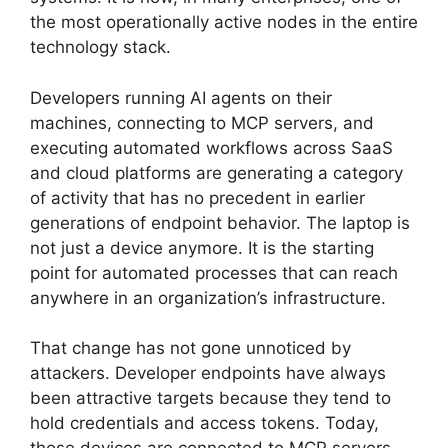
the most operationally active nodes in the entire
technology stack.
Developers running AI agents on their
machines, connecting to MCP servers, and
executing automated workflows across SaaS
and cloud platforms are generating a category
of activity that has no precedent in earlier
generations of endpoint behavior. The laptop is
not just a device anymore. It is the starting
point for automated processes that can reach
anywhere in an organization’s infrastructure.
That change has not gone unnoticed by
attackers. Developer endpoints have always
been attractive targets because they tend to
hold credentials and access tokens. Today,