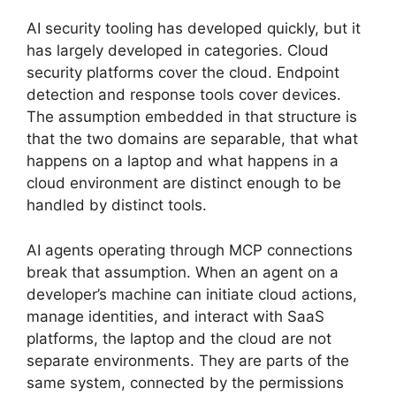
AI security tooling has developed quickly, but it
has largely developed in categories. Cloud
security platforms cover the cloud. Endpoint
detection and response tools cover devices.
The assumption embedded in that structure is
that the two domains are separable, that what
happens on a laptop and what happens in a
cloud environment are distinct enough to be
handled by distinct tools.
AI agents operating through MCP connections
break that assumption. When an agent on a
developer’s machine can initiate cloud actions,
manage identities, and interact with SaaS
platforms, the laptop and the cloud are not
separate environments. They are parts of the
same system, connected by the permissions