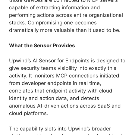
those devices are connected to MCP servers
capable of extracting information and
performing actions across entire organizational
stacks. Compromising one becomes
dramatically more valuable than it used to be.
What the Sensor Provides
Upwind’s AI Sensor for Endpoints is designed to
give security teams visibility into exactly this
activity. It monitors MCP connections initiated
from developer endpoints in real time,
correlates that endpoint activity with cloud
identity and action data, and detects
anomalous AI-driven actions across SaaS and
cloud platforms.
The capability slots into Upwind’s broader