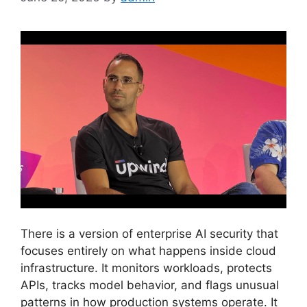
There is a version of enterprise AI security that
focuses entirely on what happens inside cloud
infrastructure. It monitors workloads, protects
APIs, tracks model behavior, and flags unusual
patterns in how production systems operate. It