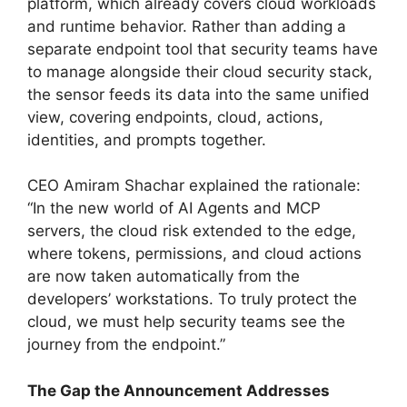
platform, which already covers cloud workloads
and runtime behavior. Rather than adding a
separate endpoint tool that security teams have
to manage alongside their cloud security stack,
the sensor feeds its data into the same unified
view, covering endpoints, cloud, actions,
identities, and prompts together.
CEO Amiram Shachar explained the rationale:
“In the new world of AI Agents and MCP
servers, the cloud risk extended to the edge,
where tokens, permissions, and cloud actions
are now taken automatically from the
developers’ workstations. To truly protect the
cloud, we must help security teams see the
journey from the endpoint.”
The Gap the Announcement Addresses