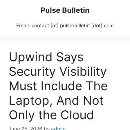
Skip
Pulse Bulletin
to
content
Email: contact [at] pulsebulletin [dot] com
Upwind Says
Security Visibility
Must Include The
Laptop, And Not
Only the Cloud
June 25, 2026
by
admin