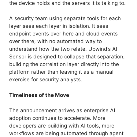
the device holds and the servers it is talking to.
A security team using separate tools for each
layer sees each layer in isolation. It sees
endpoint events over here and cloud events
over there, with no automated way to
understand how the two relate. Upwind’s AI
Sensor is designed to collapse that separation,
building the correlation layer directly into the
platform rather than leaving it as a manual
exercise for security analysts.
Timeliness of the Move
The announcement arrives as enterprise AI
adoption continues to accelerate. More
developers are building with AI tools, more
workflows are being automated through agent