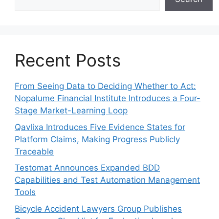
Recent Posts
From Seeing Data to Deciding Whether to Act:
Nopalume Financial Institute Introduces a Four-
Stage Market-Learning Loop
Qavlixa Introduces Five Evidence States for
Platform Claims, Making Progress Publicly
Traceable
Testomat Announces Expanded BDD
Capabilities and Test Automation Management
Tools
Bicycle Accident Lawyers Group Publishes