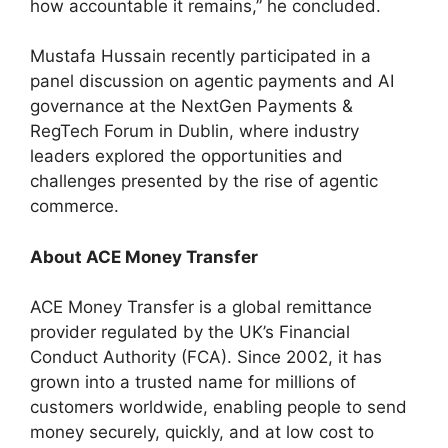
how accountable it remains,” he concluded.
Mustafa Hussain recently participated in a
panel discussion on agentic payments and AI
governance at the NextGen Payments &
RegTech Forum in Dublin, where industry
leaders explored the opportunities and
challenges presented by the rise of agentic
commerce.
About ACE Money Transfer
ACE Money Transfer is a global remittance
provider regulated by the UK’s Financial
Conduct Authority (FCA). Since 2002, it has
grown into a trusted name for millions of
customers worldwide, enabling people to send
money securely, quickly, and at low cost to