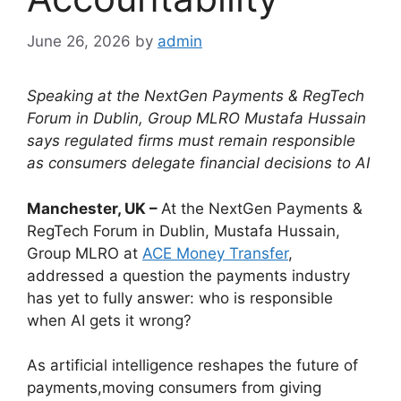
June 26, 2026
by
admin
Speaking at the NextGen Payments & RegTech
Forum in Dublin, Group MLRO Mustafa Hussain
says regulated firms must remain responsible
as consumers delegate financial decisions to AI
Manchester, UK –
At the NextGen Payments &
RegTech Forum in Dublin, Mustafa Hussain,
Group MLRO at
ACE Money Transfer
,
addressed a question the payments industry
has yet to fully answer: who is responsible
when AI gets it wrong?
As artificial intelligence reshapes the future of
payments,moving consumers from giving