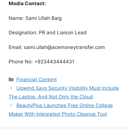
Media Contact:
Name: Sami Ullah Baig
Designation: PR and Liaison Lead
Email: sami.ullah@acemoneytransfer.com
Phone No: +923443444431
Categories
Financial Content
Upwind Says Security Visibility Must Include
The Laptop, And Not Only the Cloud
BeautyPlus Launches Free Online Collage
Maker With Integrated Photo Cleanup Tool