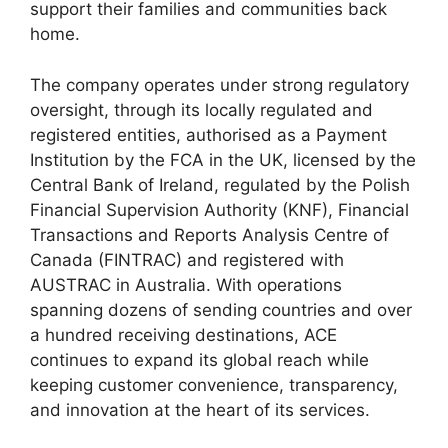
support their families and communities back
home.
The company operates under strong regulatory
oversight, through its locally regulated and
registered entities, authorised as a Payment
Institution by the FCA in the UK, licensed by the
Central Bank of Ireland, regulated by the Polish
Financial Supervision Authority (KNF), Financial
Transactions and Reports Analysis Centre of
Canada (FINTRAC) and registered with
AUSTRAC in Australia. With operations
spanning dozens of sending countries and over
a hundred receiving destinations, ACE
continues to expand its global reach while
keeping customer convenience, transparency,
and innovation at the heart of its services.