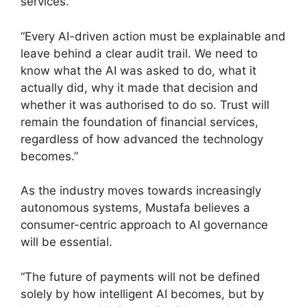
services.
“Every AI-driven action must be explainable and
leave behind a clear audit trail. We need to
know what the AI was asked to do, what it
actually did, why it made that decision and
whether it was authorised to do so. Trust will
remain the foundation of financial services,
regardless of how advanced the technology
becomes.”
As the industry moves towards increasingly
autonomous systems, Mustafa believes a
consumer-centric approach to AI governance
will be essential.
“The future of payments will not be defined
solely by how intelligent AI becomes, but by