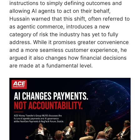
instructions to simply defining outcomes and
allowing AI agents to act on their behalf,
Hussain warned that this shift, often referred to
as agentic commerce, introduces a new
category of risk the industry has yet to fully
address. While it promises greater convenience
and a more seamless customer experience, he
argued it also changes how financial decisions
are made at a fundamental level.