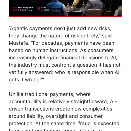
“Agentic payments don’t just add new risks,
they change the nature of risk entirely,” said
Mustafa. “For decades, payments have been
based on human instructions. As consumers
increasingly delegate financial decisions to AI,
the industry must confront a question it has not
yet fully answered: who is responsible when AI
gets it wrong?”
Unlike traditional payments, where
accountability is relatively straightforward, AI-
driven transactions create new complexities
around liability, oversight and consumer
protection. At the same time, fraud is expected
to evolve from human-speed attacks to