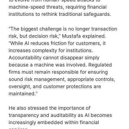
machine-speed threats, requiring financial
institutions to rethink traditional safeguards.
“The biggest challenge is no longer transaction
risk, but decision risk,” Mustafa explained.
“While AI reduces friction for customers, it
increases complexity for institutions.
Accountability cannot disappear simply
because a machine was involved. Regulated
firms must remain responsible for ensuring
sound risk management, appropriate controls,
oversight, and customer protections are
maintained.”
He also stressed the importance of
transparency and auditability as AI becomes
increasingly embedded within financial