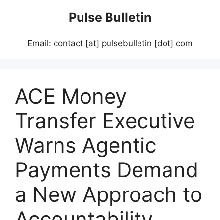
Skip
Pulse Bulletin
to
content
Email: contact [at] pulsebulletin [dot] com
ACE Money
Transfer Executive
Warns Agentic
Payments Demand
a New Approach to
Accountability