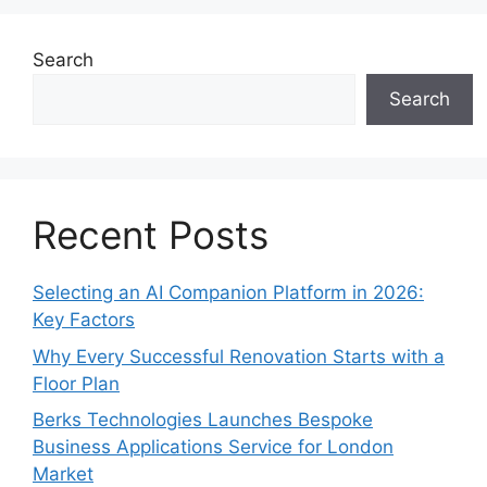
Search
Search
Recent Posts
Selecting an AI Companion Platform in 2026:
Key Factors
Why Every Successful Renovation Starts with a
Floor Plan
Berks Technologies Launches Bespoke
Business Applications Service for London
Market