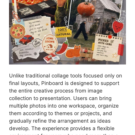
Unlike traditional collage tools focused only on
final layouts, Pinboard is designed to support
the entire creative process from image
collection to presentation. Users can bring
multiple photos into one workspace, organize
them according to themes or projects, and
gradually refine the arrangement as ideas
develop. The experience provides a flexible