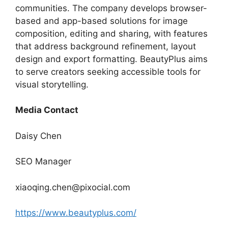
communities. The company develops browser-
based and app-based solutions for image
composition, editing and sharing, with features
that address background refinement, layout
design and export formatting. BeautyPlus aims
to serve creators seeking accessible tools for
visual storytelling.
Media Contact
Daisy Chen
SEO Manager
xiaoqing.chen@pixocial.com
https://www.beautyplus.com/