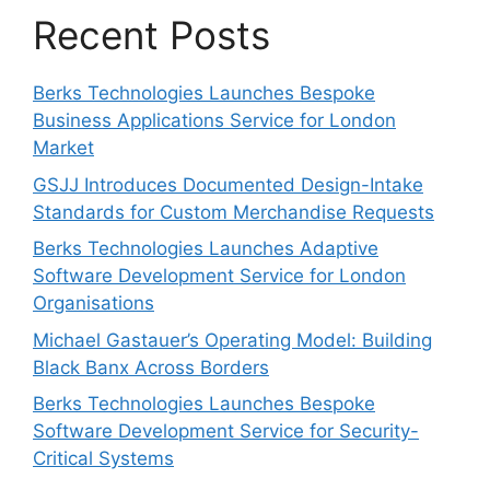
Recent Posts
Berks Technologies Launches Bespoke
Business Applications Service for London
Market
GSJJ Introduces Documented Design-Intake
Standards for Custom Merchandise Requests
Berks Technologies Launches Adaptive
Software Development Service for London
Organisations
Michael Gastauer’s Operating Model: Building
Black Banx Across Borders
Berks Technologies Launches Bespoke
Software Development Service for Security-
Critical Systems