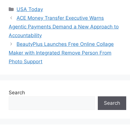
Categories
USA Today
ACE Money Transfer Executive Warns
Agentic Payments Demand a New Approach to
Accountability
BeautyPlus Launches Free Online Collage
Maker with Integrated Remove Person From
Photo Support
Search
Search