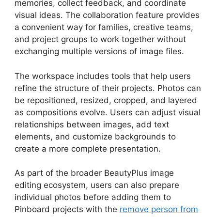
memories, collect feedback, and coordinate
visual ideas. The collaboration feature provides
a convenient way for families, creative teams,
and project groups to work together without
exchanging multiple versions of image files.
The workspace includes tools that help users
refine the structure of their projects. Photos can
be repositioned, resized, cropped, and layered
as compositions evolve. Users can adjust visual
relationships between images, add text
elements, and customize backgrounds to
create a more complete presentation.
As part of the broader BeautyPlus image
editing ecosystem, users can also prepare
individual photos before adding them to
Pinboard projects with the
remove person from