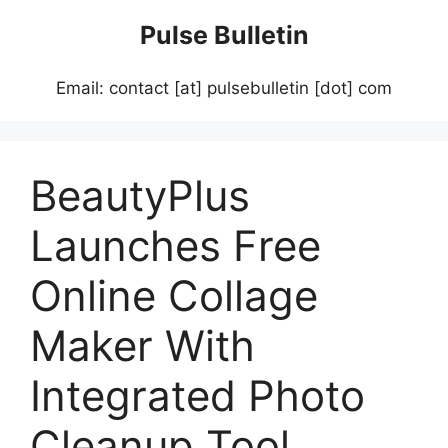
Skip
Pulse Bulletin
to
content
Email: contact [at] pulsebulletin [dot] com
BeautyPlus
Launches Free
Online Collage
Maker With
Integrated Photo
Cleanup Tool