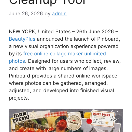
June 26, 2026
by
admin
NEW YORK, United States – 26th June 2026 –
BeautyPlus
announced the launch of Pinboard,
a new visual organization experience powered
by its
free online collage maker unlimited
photos
. Designed for users who collect, review,
and create with large numbers of images,
Pinboard provides a shared online workspace
where photos can be gathered, arranged,
adjusted, and developed into finished visual
projects.