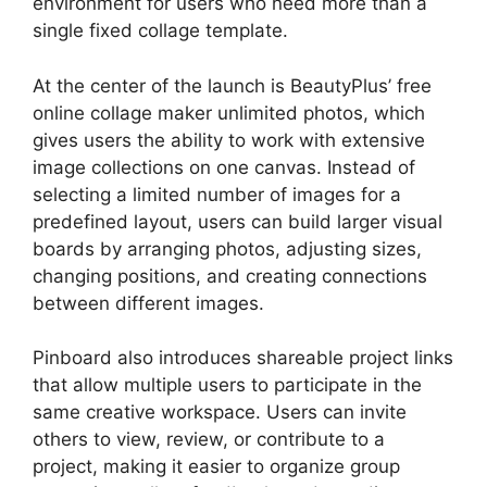
environment for users who need more than a
single fixed collage template.
At the center of the launch is BeautyPlus’ free
online collage maker unlimited photos, which
gives users the ability to work with extensive
image collections on one canvas. Instead of
selecting a limited number of images for a
predefined layout, users can build larger visual
boards by arranging photos, adjusting sizes,
changing positions, and creating connections
between different images.
Pinboard also introduces shareable project links
that allow multiple users to participate in the
same creative workspace. Users can invite
others to view, review, or contribute to a
project, making it easier to organize group