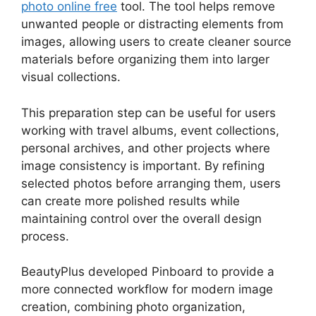
photo online free
tool. The tool helps remove
unwanted people or distracting elements from
images, allowing users to create cleaner source
materials before organizing them into larger
visual collections.
This preparation step can be useful for users
working with travel albums, event collections,
personal archives, and other projects where
image consistency is important. By refining
selected photos before arranging them, users
can create more polished results while
maintaining control over the overall design
process.
BeautyPlus developed Pinboard to provide a
more connected workflow for modern image
creation, combining photo organization,