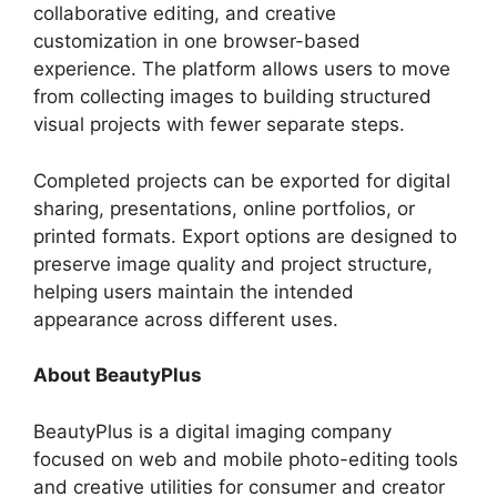
collaborative editing, and creative
customization in one browser-based
experience. The platform allows users to move
from collecting images to building structured
visual projects with fewer separate steps.
Completed projects can be exported for digital
sharing, presentations, online portfolios, or
printed formats. Export options are designed to
preserve image quality and project structure,
helping users maintain the intended
appearance across different uses.
About BeautyPlus
BeautyPlus is a digital imaging company
focused on web and mobile photo-editing tools
and creative utilities for consumer and creator